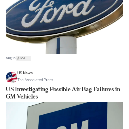
|
Aug 15
23
US News
The Associated Press
US Investigating Possible Air Bag Failures in
GM Vehicles