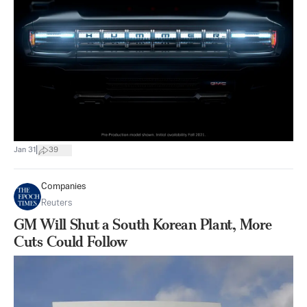
|
Jan 31
39
Companies
Reuters
GM Will Shut a South Korean Plant, More
Cuts Could Follow