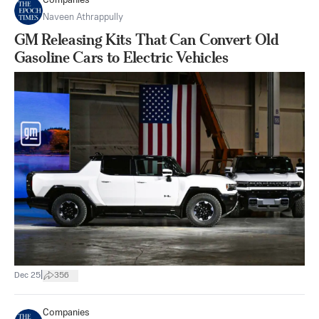
Companies
Naveen Athrappully
GM Releasing Kits That Can Convert Old
Gasoline Cars to Electric Vehicles
|
Dec 25
356
Companies