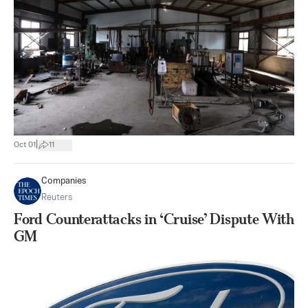
|
Oct 01
11
Companies
Reuters
Ford Counterattacks in ‘Cruise’ Dispute With
GM