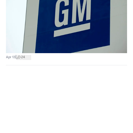
|
Apr 13
24