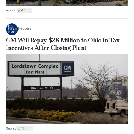
|
Apr 08
81
Reuters
GM Will Repay $28 Million to Ohio in Tax
Incentives After Closing Plant
|
Sep 28
14