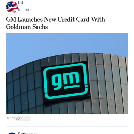
US
Reuters
GM Launches New Credit Card With
Goldman Sachs
|
Jan 11
2