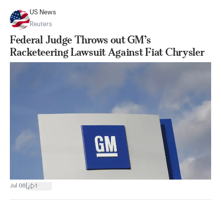
US News
Reuters
Federal Judge Throws out GM’s
Racketeering Lawsuit Against Fiat Chrysler
|
Jul 08
1