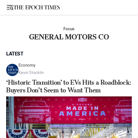
Open sidebar
Focus
GENERAL MOTORS CO
LATEST
Economy
Kevin Stocklin
‘Historic Transition’ to EVs Hits a Roadblock:
Buyers Don’t Seem to Want Them