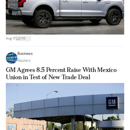
|
Aug 17
70
Business
Reuters
GM Agrees 8.5 Percent Raise With Mexico
Union in Test of New Trade Deal