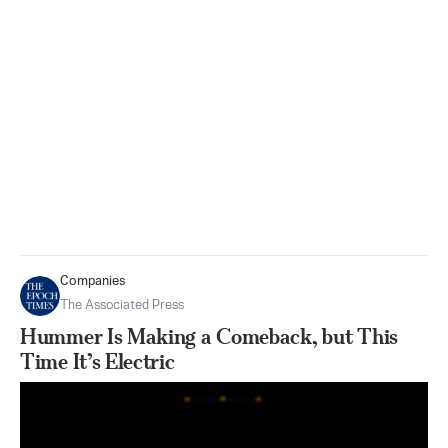
Companies
The Associated Press
Hummer Is Making a Comeback, but This
Time It’s Electric