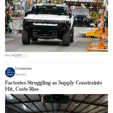
|
Nov 24
9
Companies
Reuters
Factories Struggling as Supply Constraints
Hit, Costs Rise