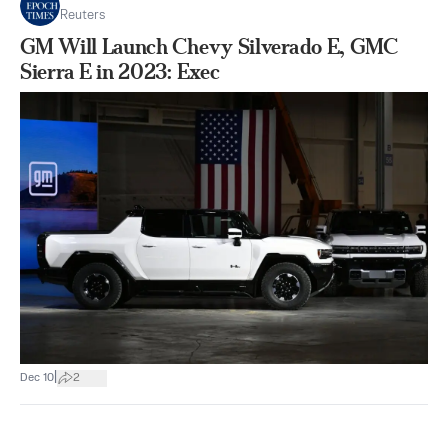
Reuters
GM Will Launch Chevy Silverado E, GMC
Sierra E in 2023: Exec
|
Dec 10
2