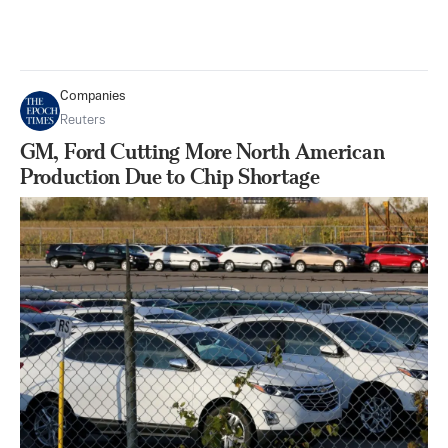
Companies
Reuters
GM, Ford Cutting More North American
Production Due to Chip Shortage