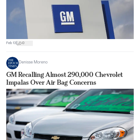
|
Feb 13
0
Denisse Moreno
GM Recalling Almost 290,000 Chevrolet
Impalas Over Air Bag Concerns