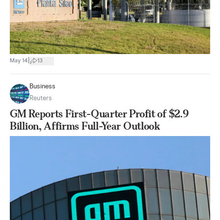
|
May 14
13
Business
Reuters
GM Reports First-Quarter Profit of $2.9
Billion, Affirms Full-Year Outlook