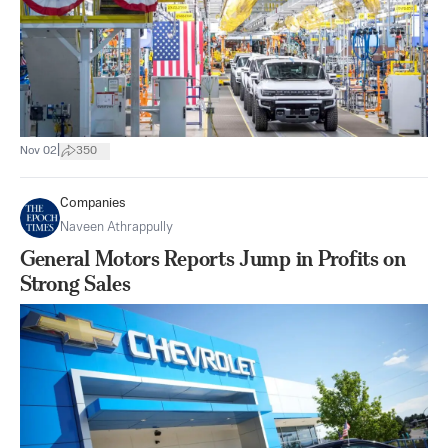
|
Nov 02
350
Companies
Naveen Athrappully
General Motors Reports Jump in Profits on
Strong Sales