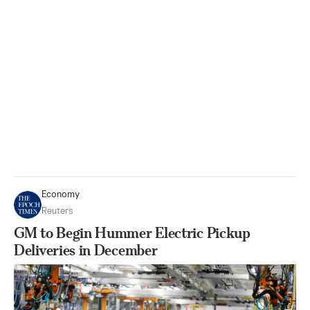
Economy
Reuters
GM to Begin Hummer Electric Pickup
Deliveries in December