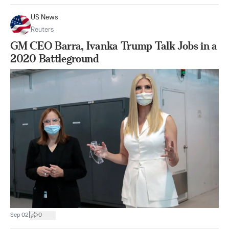
US News
Reuters
GM CEO Barra, Ivanka Trump Talk Jobs in a
2020 Battleground
|
Sep 02
0