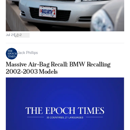
|
Jul 21
2
Jack Phillips
Massive Air-Bag Recall: BMW Recalling
2002-2003 Models