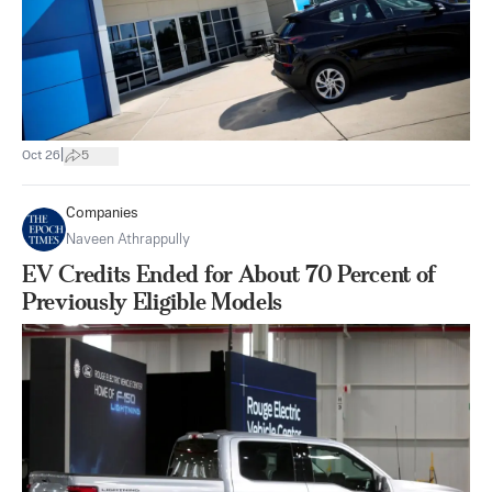
|
Oct 26
5
Companies
Naveen Athrappully
EV Credits Ended for About 70 Percent of
Previously Eligible Models