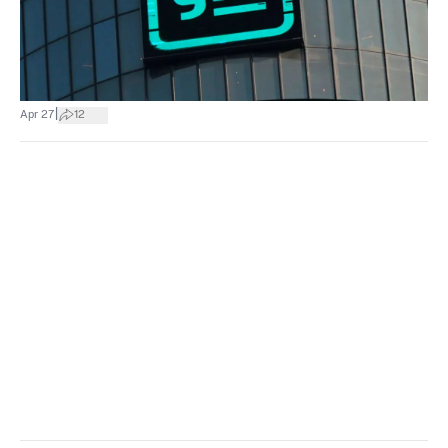
|
Apr 27
12