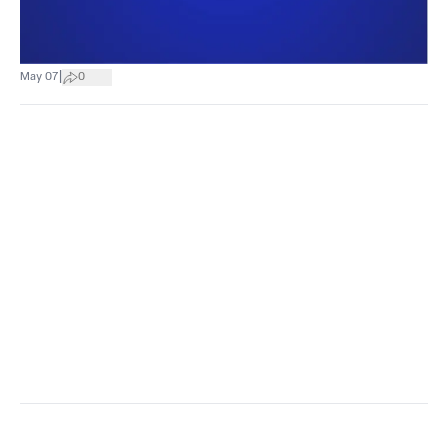
|
May 07
0