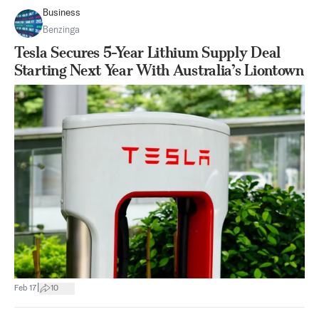
Business
Benzinga
Tesla Secures 5-Year Lithium Supply Deal
Starting Next Year With Australia’s Liontown
|
Feb 17
10