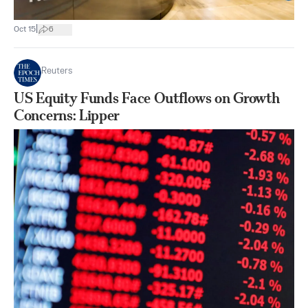
|
Oct 15
6
Reuters
US Equity Funds Face Outflows on Growth
Concerns: Lipper