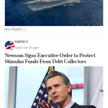
|
May 06
0
AMERICA
Isabel Van Brugen
Newsom Signs Executive Order to Protect
Stimulus Funds From Debt Collectors