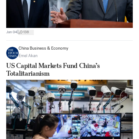
|
Jan 04
138
China Business & Economy
Emel Akan
US Capital Markets Fund China’s
Totalitarianism