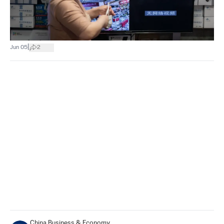
|
Jun 05
2
China Business & Economy