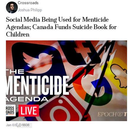
Crossroads
Joshua Philipp
Social Media Being Used for Menticide
Agendas; Canada Funds Suicide Book for
Children
|
Jan 03
1808