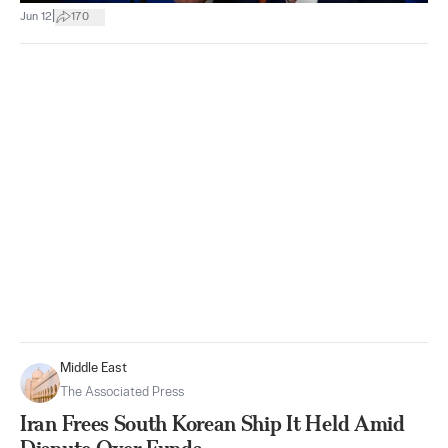
|
Jun 12
170
Middle East
The Associated Press
Iran Frees South Korean Ship It Held Amid