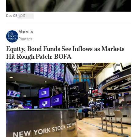
|
Dec 08
5
Markets
Reuters
Equity, Bond Funds See Inflows as Markets
Hit Rough Patch: BOFA