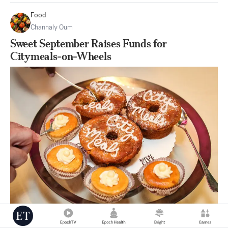
Food
Channaly Oum
Sweet September Raises Funds for
Citymeals-on-Wheels
|
Sep 10
0