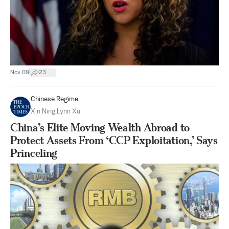
|
Nov 09
23
Chinese Regime
Xin Ning
,
Lynn Xu
China’s Elite Moving Wealth Abroad to
Protect Assets From ‘CCP Exploitation,’ Says
Princeling