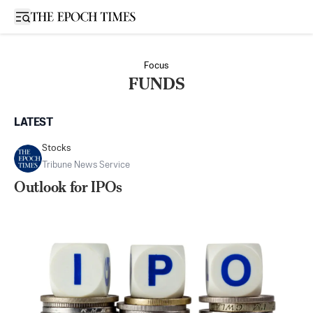
Open sidebar
Focus
FUNDS
LATEST
Stocks
Tribune News Service
Outlook for IPOs