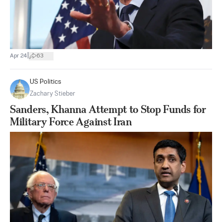
|
Apr 24
63
US Politics
Zachary Stieber
Sanders, Khanna Attempt to Stop Funds for
Military Force Against Iran