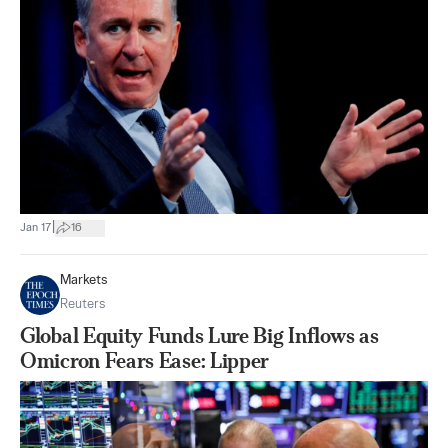
|
Jan 17
16
Markets
Reuters
Global Equity Funds Lure Big Inflows as
Omicron Fears Ease: Lipper