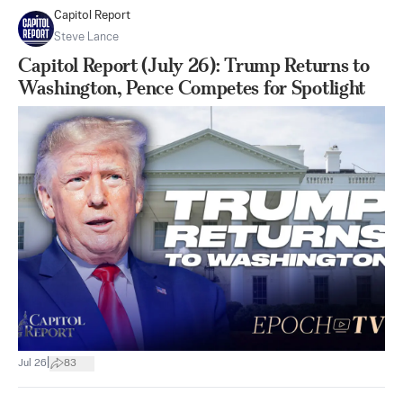
Capitol Report
Steve Lance
Capitol Report (July 26): Trump Returns to
Washington, Pence Competes for Spotlight
|
Jul 26
83