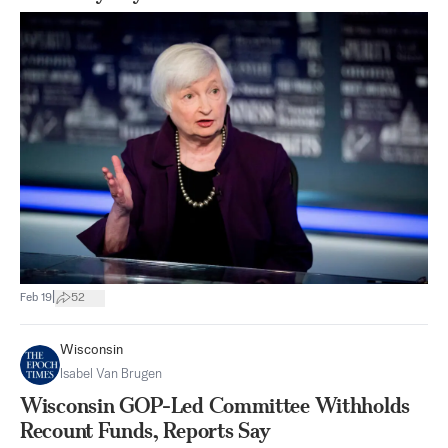
|
Feb 19
52
Wisconsin
Isabel Van Brugen
Wisconsin GOP-Led Committee Withholds
Recount Funds, Reports Say