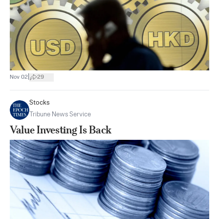
|
Nov 02
29
Stocks
Tribune News Service
Value Investing Is Back