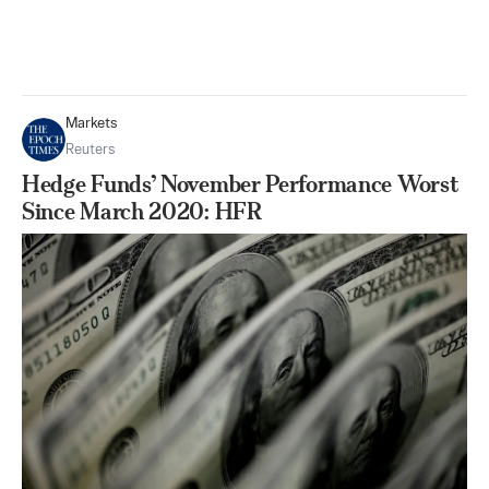
Markets
Reuters
Hedge Funds’ November Performance Worst
Since March 2020: HFR