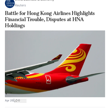
Reuters
Battle for Hong Kong Airlines Highlights
Financial Trouble, Disputes at HNA
Holdings
|
Apr 26
0