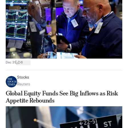
|
Dec 31
6
Stocks
Reuters
Global Equity Funds See Big Inflows as Risk
Appetite Rebounds