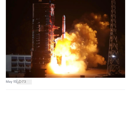
|
May 15
73