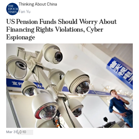
Thinking About China
Fan Yu
US Pension Funds Should Worry About
Financing Rights Violations, Cyber
Espionage
|
Mar 31
10