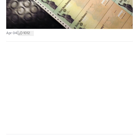
|
Apr 04
1012