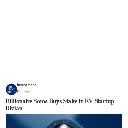
Investment
Reuters
Billionaire Soros Buys Stake in EV Startup
Rivian