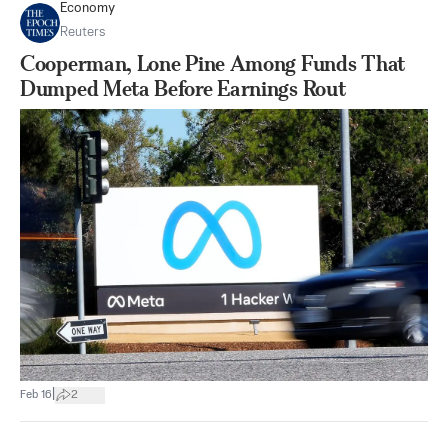
Economy
Reuters
Cooperman, Lone Pine Among Funds That
Dumped Meta Before Earnings Rout
|
Feb 16
2