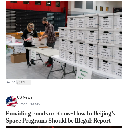
|
Dec 14
63
US News
Simon Veazey
Providing Funds or Know-How to Beijing’s
Space Programs Should be Illegal: Report