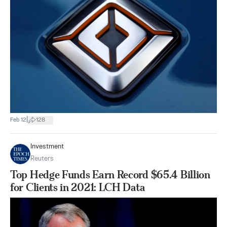
|
Feb 12
128
Investment
Reuters
Top Hedge Funds Earn Record $65.4 Billion
for Clients in 2021: LCH Data