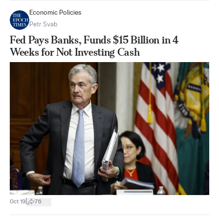
Economic Policies
Petr Svab
Fed Pays Banks, Funds $15 Billion in 4
Weeks for Not Investing Cash
|
Oct 19
76