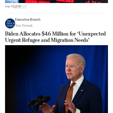
|
Sep 13
16
Executive Branch
Tom Ozimek
Biden Allocates $46 Million for ‘Unexpected
Urgent Refugee and Migration Needs’