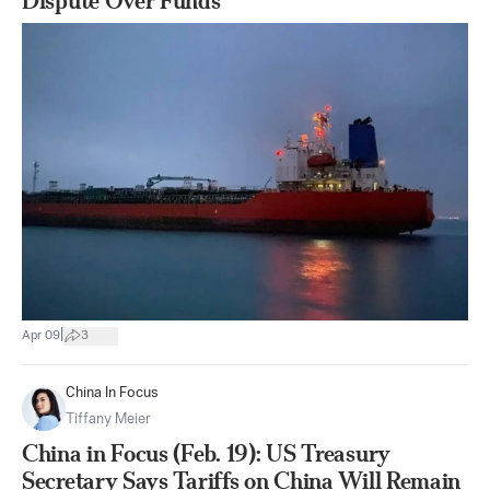
Dispute Over Funds
|
Apr 09
3
China In Focus
Tiffany Meier
China in Focus (Feb. 19): US Treasury
Secretary Says Tariffs on China Will Remain