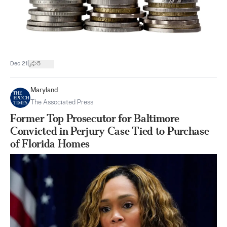
|
Dec 21
5
Maryland
The Associated Press
Former Top Prosecutor for Baltimore
Convicted in Perjury Case Tied to Purchase
of Florida Homes