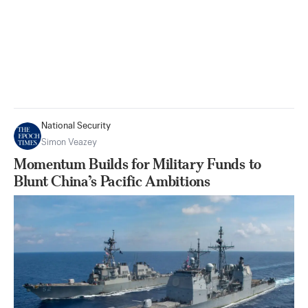
National Security
Simon Veazey
Momentum Builds for Military Funds to
Blunt China’s Pacific Ambitions