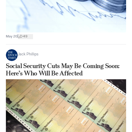
|
May 20
49
Jack Phillips
Social Security Cuts May Be Coming Soon:
Here’s Who Will Be Affected