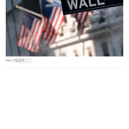
|
Dec 25
11