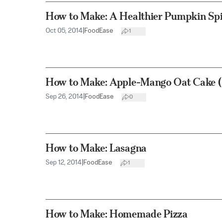
How to Make: A Healthier Pumpkin Spi
Oct 05, 2014
|
FoodEase
1
How to Make: Apple-Mango Oat Cake (
Sep 26, 2014
|
FoodEase
0
How to Make: Lasagna
Sep 12, 2014
|
FoodEase
1
How to Make: Homemade Pizza