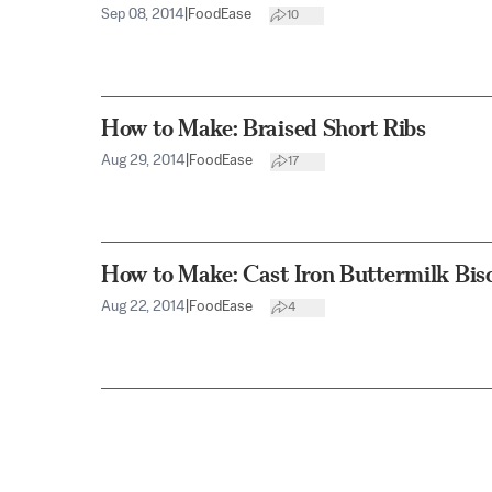
Sep 08, 2014
|
FoodEase
10
How to Make: Braised Short Ribs
Aug 29, 2014
|
FoodEase
17
How to Make: Cast Iron Buttermilk Bisc
Aug 22, 2014
|
FoodEase
4