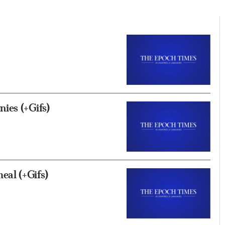
ies (+Gifs)
al (+Gifs)