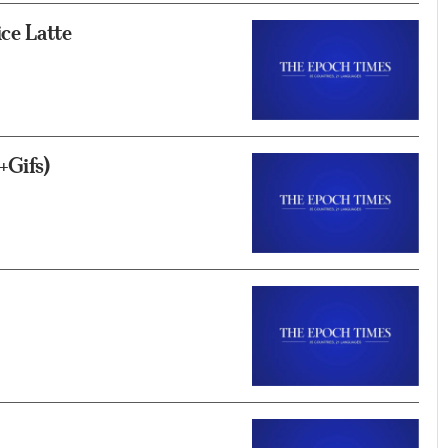
ce Latte
+Gifs)