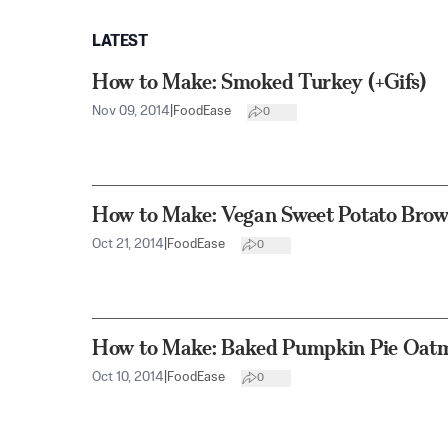
LATEST
How to Make: Smoked Turkey (+Gifs)
Nov 09, 2014
|
FoodEase
0
How to Make: Vegan Sweet Potato Brown
Oct 21, 2014
|
FoodEase
0
How to Make: Baked Pumpkin Pie Oatme
Oct 10, 2014
|
FoodEase
0