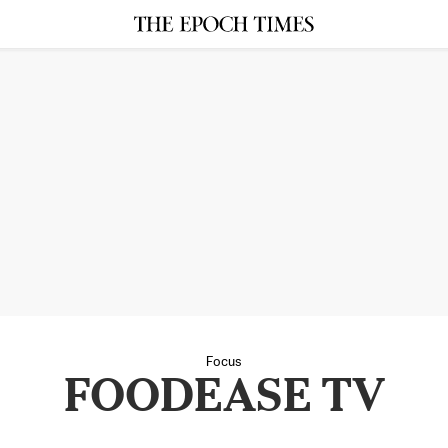
Focus
FOODEASE TV