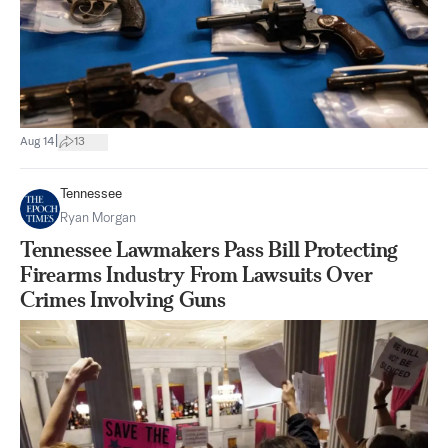
|
Aug 14
13
Tennessee
Ryan Morgan
Tennessee Lawmakers Pass Bill Protecting
Firearms Industry From Lawsuits Over
Crimes Involving Guns