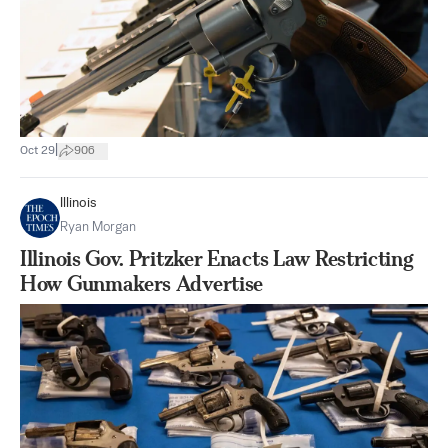
|
Oct 29
906
Illinois
Ryan Morgan
Illinois Gov. Pritzker Enacts Law Restricting
How Gunmakers Advertise