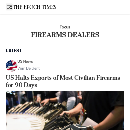
Open sidebar
Focus
FIREARMS DEALERS
LATEST
US News
Wim De Gent
US Halts Exports of Most Civilian Firearms
for 90 Days