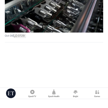
|
Oct 09
3729