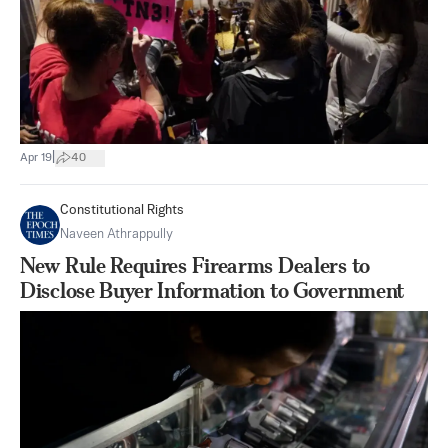
|
Apr 19
40
Constitutional Rights
Naveen Athrappully
New Rule Requires Firearms Dealers to
Disclose Buyer Information to Government