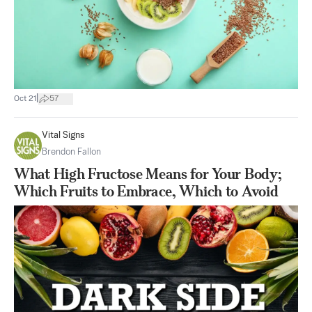
|
Oct 21
57
Vital Signs
Brendon Fallon
What High Fructose Means for Your Body;
Which Fruits to Embrace, Which to Avoid