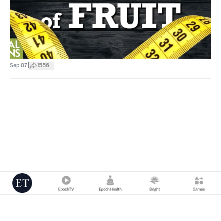
|
Sep 07
1556