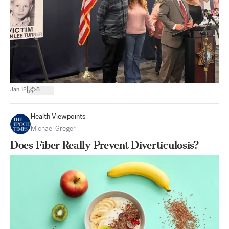
|
Jan 12
8
Health Viewpoints
Michael Greger
Does Fiber Really Prevent Diverticulosis?