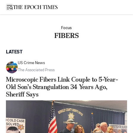
Open sidebar
Focus
FIBERS
LATEST
US Crime News
The Associated Press
Microscopic Fibers Link Couple to 5-Year-
Old Son’s Strangulation 34 Years Ago,
Sheriff Says