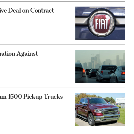
ive Deal on Contract
ation Against
Ram 1500 Pickup Trucks