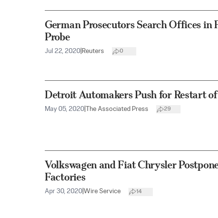
German Prosecutors Search Offices in F
Probe
Jul 22, 2020
|
Reuters
0
Detroit Automakers Push for Restart o
May 05, 2020
|
The Associated Press
29
Volkswagen and Fiat Chrysler Postpone
Factories
Apr 30, 2020
|
Wire Service
14