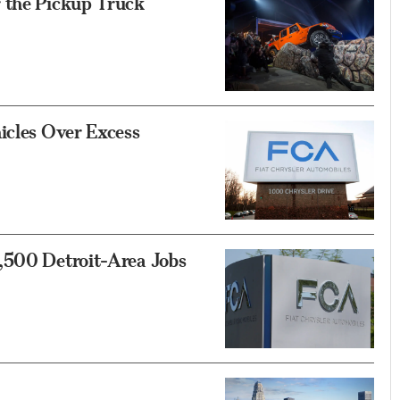
 the Pickup Truck
icles Over Excess
,500 Detroit-Area Jobs