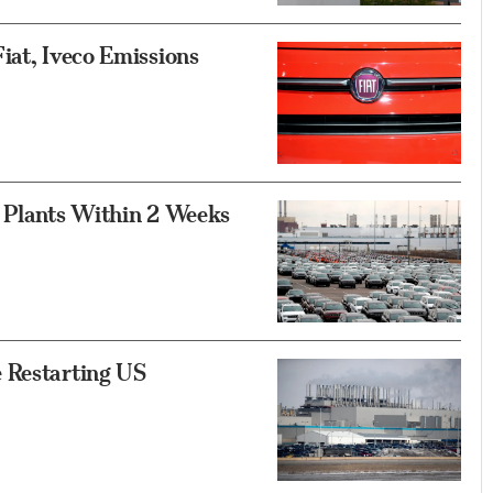
iat, Iveco Emissions
f Plants Within 2 Weeks
 Restarting US