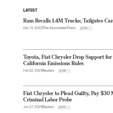
LATEST
Ram Recalls 1.4M Trucks; Tailgates C
Dec 13, 2022
|
The Associated Press
20
Toyota, Fiat Chrysler Drop Support for
California Emissions Rules
Feb 02, 2021
|
Reuters
58
Fiat Chrysler to Plead Guilty, Pay $30 
Criminal Labor Probe
Jan 27, 2021
|
Reuters
63