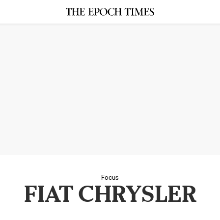
Focus
FIAT CHRYSLER