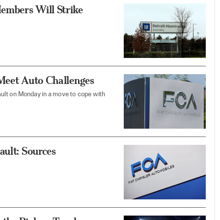
embers Will Strike
 Meet Auto Challenges
nault on Monday in a move to cope with
ault: Sources