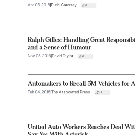
Apr 05, 2018
|
Durhl Caussey
0
Ralph Gilles: Handling Great Responsibi
and a Sense of Humour
Nov 03, 2016
|
David Taylor
0
Automakers to Recall 5M Vehicles for 
Feb 04, 2016
|
The Associated Press
0
United Auto Workers Reaches Deal Wi
Say Yes With Asterisk