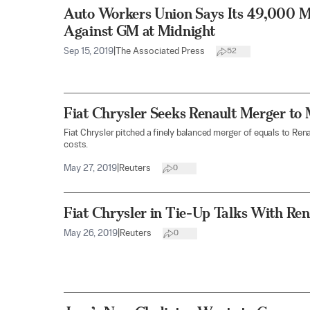
Auto Workers Union Says Its 49,000 M
Against GM at Midnight
Sep 15, 2019
|
The Associated Press
52
Fiat Chrysler Seeks Renault Merger to
Fiat Chrysler pitched a finely balanced merger of equals to Re
costs.
May 27, 2019
|
Reuters
0
Fiat Chrysler in Tie-Up Talks With Ren
May 26, 2019
|
Reuters
0