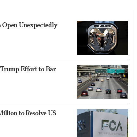
an Open Unexpectedly
 Trump Effort to Bar
Million to Resolve US