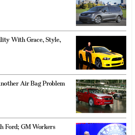
lity With Grace, Style,
Another Air Bag Problem
th Ford; GM Workers