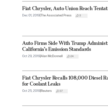
Fiat Chrysler, Auto Union Reach Tentat
Dec 01, 2019
|
The Associated Press
3
Auto Firms Side With Trump Administr
California’s Emission Standards
Oct 29, 2019
|
Alan McDonnell
24
Fiat Chrysler Recalls 108,000 Diesel 
for Coolant Leaks
Oct 25, 2019
|
Reuters
37