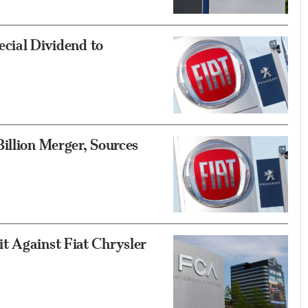
ecial Dividend to
illion Merger, Sources
t Against Fiat Chrysler