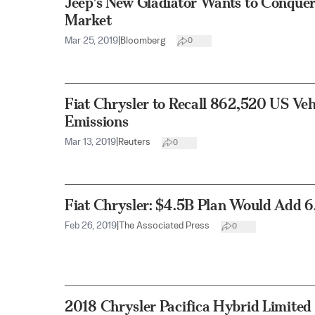
Jeep’s New Gladiator Wants to Conquer
Market
Mar 25, 2019
|
Bloomberg
0
Fiat Chrysler to Recall 862,520 US Veh
Emissions
Mar 13, 2019
|
Reuters
0
Fiat Chrysler: $4.5B Plan Would Add 6
Feb 26, 2019
|
The Associated Press
0
2018 Chrysler Pacifica Hybrid Limited