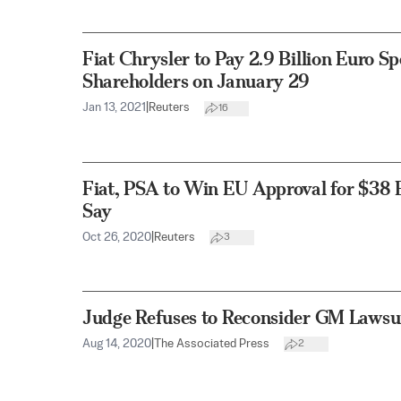
Fiat Chrysler to Pay 2.9 Billion Euro Sp
Shareholders on January 29
Jan 13, 2021
|
Reuters
16
Fiat, PSA to Win EU Approval for $38 B
Say
Oct 26, 2020
|
Reuters
3
Judge Refuses to Reconsider GM Lawsui
Aug 14, 2020
|
The Associated Press
2