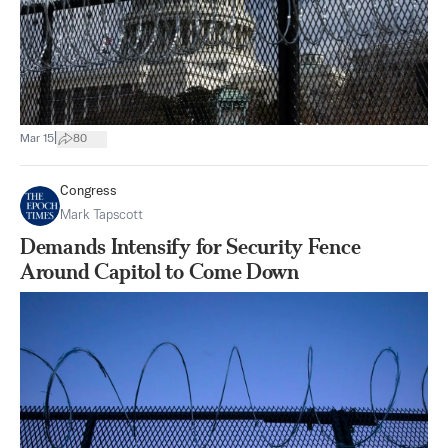
|
Mar 15
80
Congress
Mark Tapscott
Demands Intensify for Security Fence
Around Capitol to Come Down