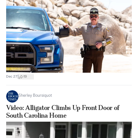
|
Dec 27
19
Sherley Boursiquot
Video: Alligator Climbs Up Front Door of
South Carolina Home