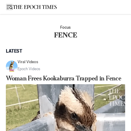
Open sidebar
Focus
FENCE
LATEST
Viral Videos
Epoch Videos
Woman Frees Kookaburra Trapped in Fence