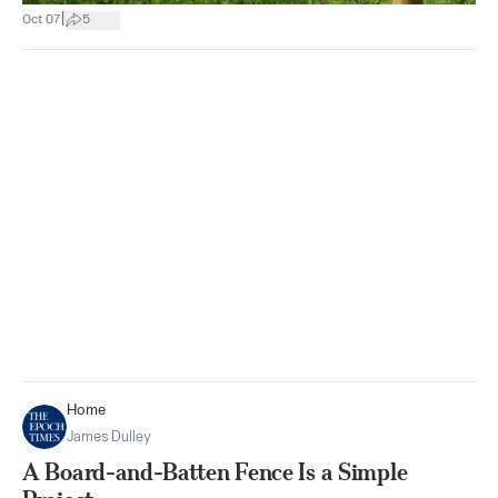
|
Oct 07
5
Home
James Dulley
A Board-and-Batten Fence Is a Simple