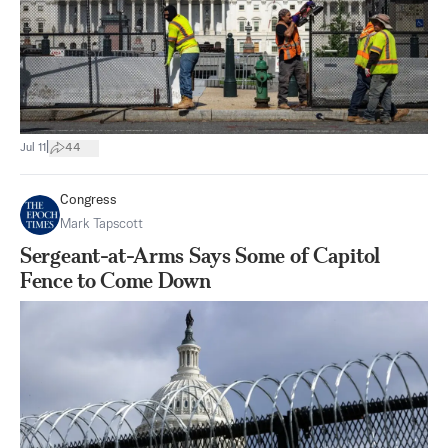
|
Jul 11
44
Congress
Mark Tapscott
Sergeant-at-Arms Says Some of Capitol
Fence to Come Down