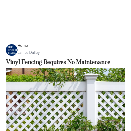
Home
James Dulley
Vinyl Fencing Requires No Maintenance