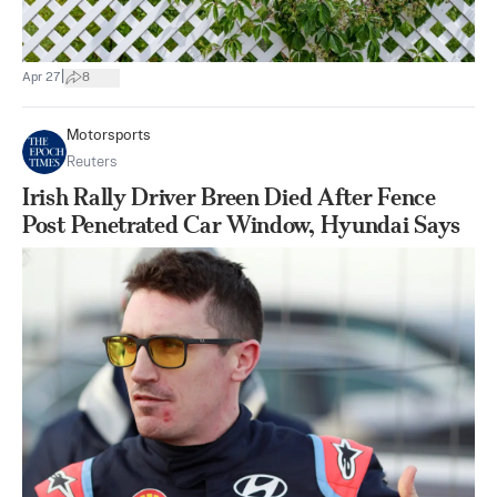
|
Apr 27
8
Motorsports
Reuters
Irish Rally Driver Breen Died After Fence
Post Penetrated Car Window, Hyundai Says