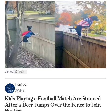
|
Jan 02
463
Inspired
SWNS
Kids Playing a Football Match Are Stunned
After a Deer Jumps Over the Fence to Join
the Fun