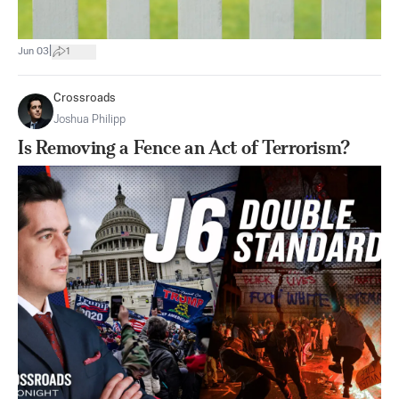
|
Jun 03
1
Crossroads
Joshua Philipp
Is Removing a Fence an Act of Terrorism?