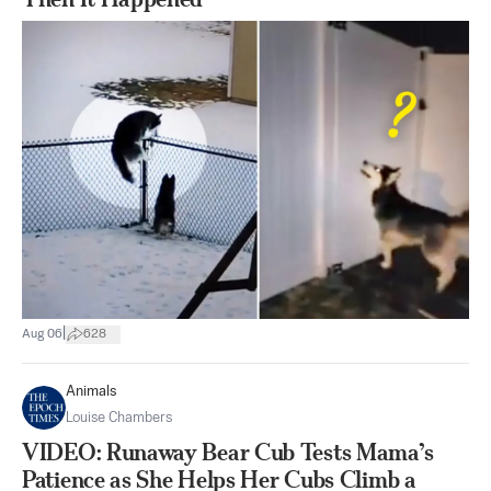
|
Aug 06
628
Animals
Louise Chambers
VIDEO: Runaway Bear Cub Tests Mama’s
Patience as She Helps Her Cubs Climb a