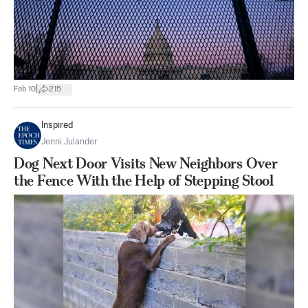
|
Feb 10
215
Inspired
Jenni Julander
Dog Next Door Visits New Neighbors Over
the Fence With the Help of Stepping Stool