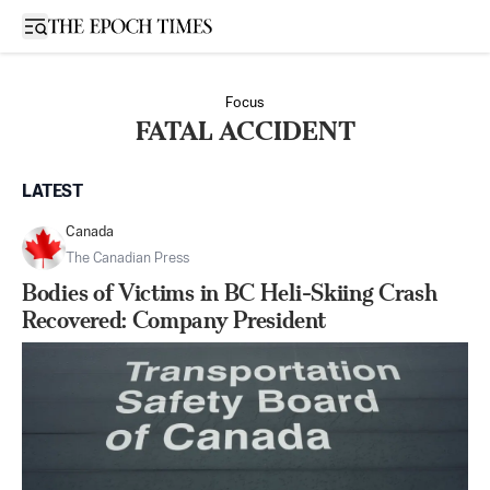
Open sidebar
Focus
FATAL ACCIDENT
LATEST
Canada
The Canadian Press
Bodies of Victims in BC Heli-Skiing Crash
Recovered: Company President