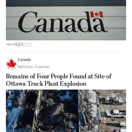
|
Jan 29
1
Canada
Matthew Trueman
Remains of Four People Found at Site of
Ottawa Truck Plant Explosion