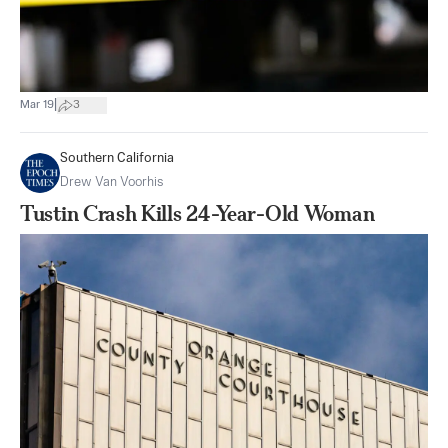
|
Mar 19
3
Southern California
Drew Van Voorhis
Tustin Crash Kills 24-Year-Old Woman