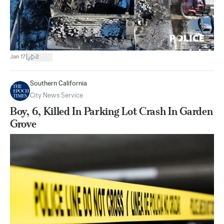
|
Jan 17
2
Southern California
City News Service
Boy, 6, Killed In Parking Lot Crash In Garden
Grove