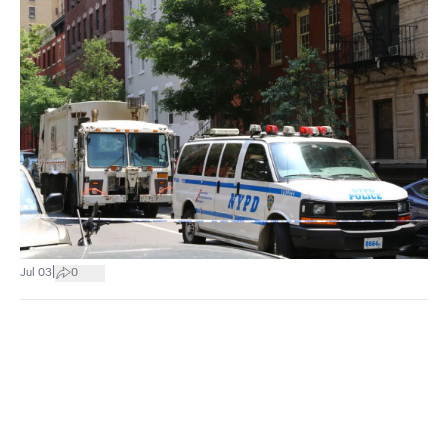
|
Jul 03
0