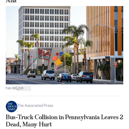
Ana
|
Feb 08
6
The Associated Press
Bus-Truck Collision in Pennsylvania Leaves 2
Dead, Many Hurt