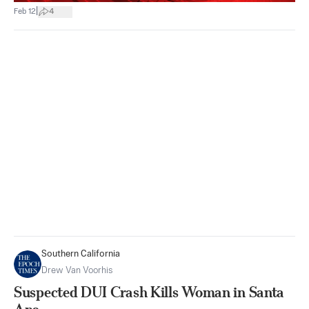
|
Feb 12
4
Southern California
Drew Van Voorhis
Suspected DUI Crash Kills Woman in Santa