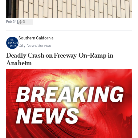
|
Feb 24
3
Southern California
City News Service
Deadly Crash on Freeway On-Ramp in
Anaheim