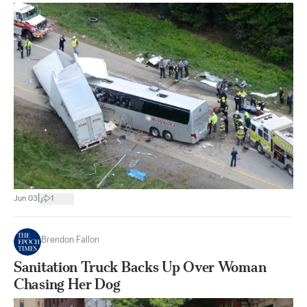
|
Jun 03
1
Brendon Fallon
Sanitation Truck Backs Up Over Woman
Chasing Her Dog