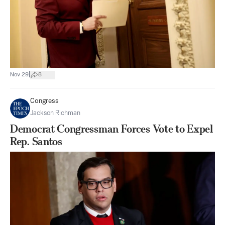
|
Nov 29
8
Congress
Jackson Richman
Democrat Congressman Forces Vote to Expel
Rep. Santos