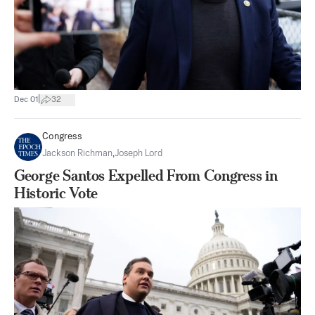
|
Dec 01
32
Congress
Jackson Richman
,
Joseph Lord
George Santos Expelled From Congress in
Historic Vote