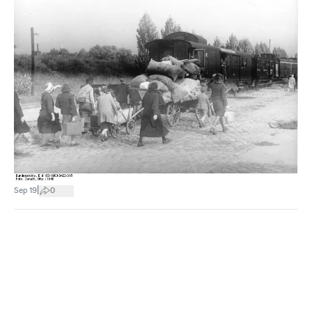
|
Sep 19
0