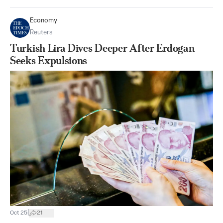
Economy
Reuters
Turkish Lira Dives Deeper After Erdogan
Seeks Expulsions
|
Oct 25
21