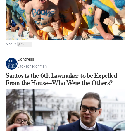
|
Mar 27
13
Congress
Jackson Richman
Santos is the 6th Lawmaker to be Expelled
From the House—Who Were the Others?