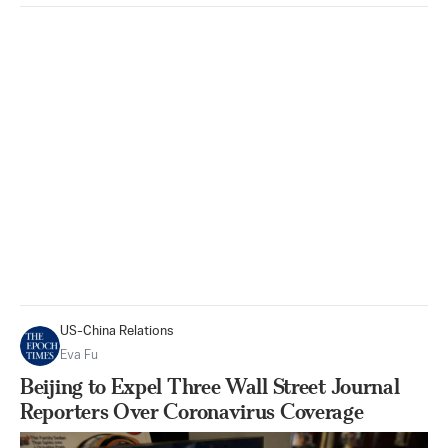
US-China Relations
Eva Fu
Beijing to Expel Three Wall Street Journal
Reporters Over Coronavirus Coverage