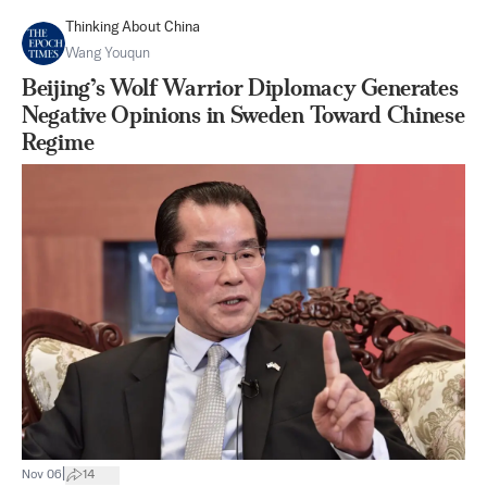
Thinking About China
Wang Youqun
Beijing’s Wolf Warrior Diplomacy Generates
Negative Opinions in Sweden Toward Chinese
Regime
|
Nov 06
14