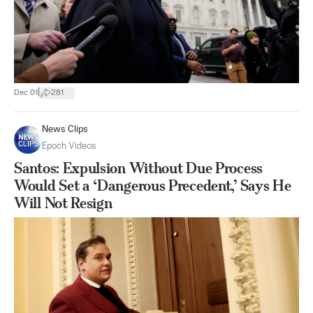
|
Dec 01
281
News Clips
Epoch Videos
Santos: Expulsion Without Due Process
Would Set a ‘Dangerous Precedent,’ Says He
Will Not Resign