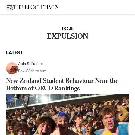
Open sidebar
Focus
EXPULSION
LATEST
Asia & Pacific
Rex Widerstrom
New Zealand Student Behaviour Near the
Bottom of OECD Rankings