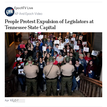
EpochTV Live
AP And Epoch Video
People Protest Expulsion of Legislators at
Tennessee State Capital
|
Apr 10
7