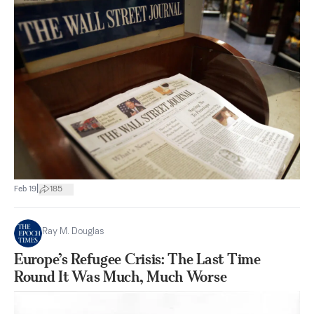
|
Feb 19
185
Ray M. Douglas
Europe’s Refugee Crisis: The Last Time
Round It Was Much, Much Worse