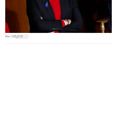
|
Nov 28
13