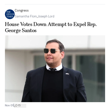
Congress
Samantha Flom
,
Joseph Lord
House Votes Down Attempt to Expel Rep.
George Santos
|
Nov 01
15