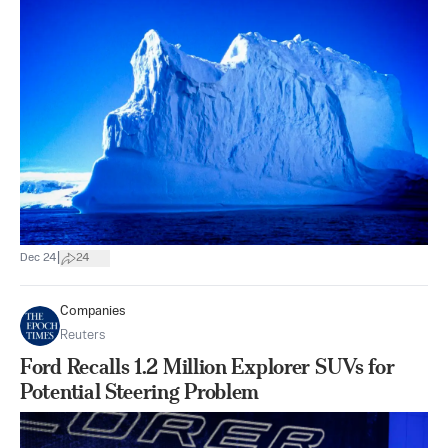
|
Dec 24
24
Companies
Reuters
Ford Recalls 1.2 Million Explorer SUVs for
Potential Steering Problem