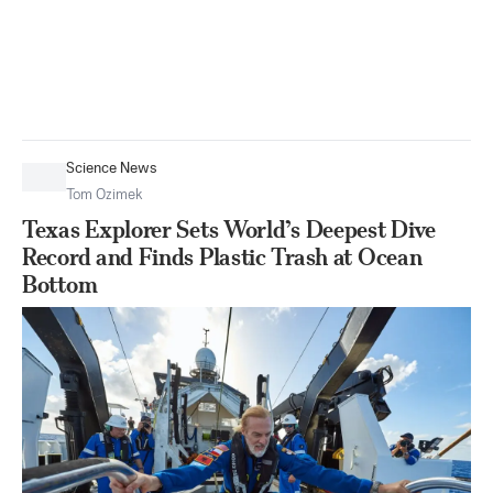
Science News
Tom Ozimek
Texas Explorer Sets World’s Deepest Dive
Record and Finds Plastic Trash at Ocean
Bottom