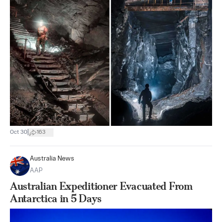
|
Oct 30
163
Australia News
AAP
Australian Expeditioner Evacuated From
Antarctica in 5 Days