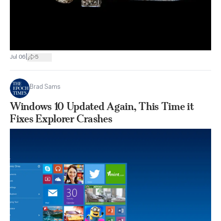
|
Jul 06
5
Brad Sams
Windows 10 Updated Again, This Time it
Fixes Explorer Crashes