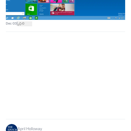
|
Dec 03
0
April Holloway