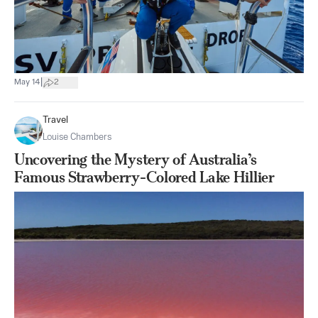
|
May 14
2
Travel
Louise Chambers
Uncovering the Mystery of Australia’s
Famous Strawberry-Colored Lake Hillier