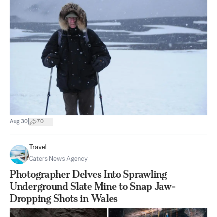
|
Aug 30
70
Travel
Caters News Agency
Photographer Delves Into Sprawling
Underground Slate Mine to Snap Jaw-
Dropping Shots in Wales