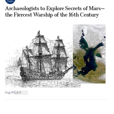
Archaeologists to Explore Secrets of Mars—
the Fiercest Warship of the 16th Century
|
Aug 05
0