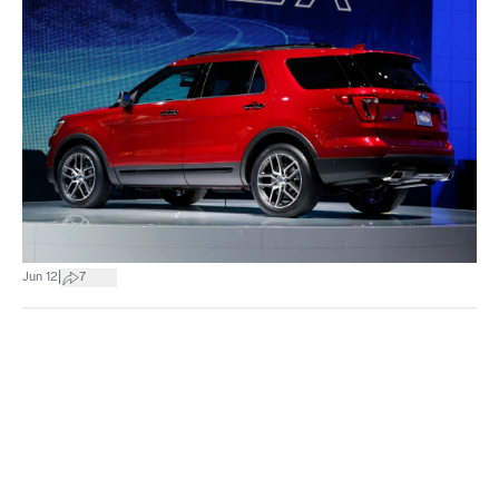
|
Jun 12
7