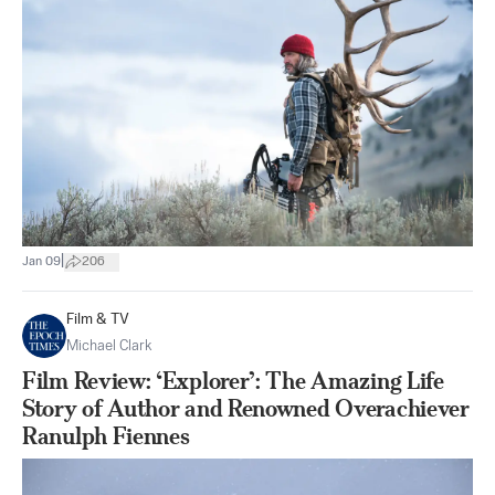
|
Jan 09
206
Film & TV
Michael Clark
Film Review: ‘Explorer’: The Amazing Life
Story of Author and Renowned Overachiever
Ranulph Fiennes