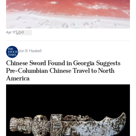
|
Apr 17
0
Jon R. Haskell
Chinese Sword Found in Georgia Suggests
Pre-Columbian Chinese Travel to North
America