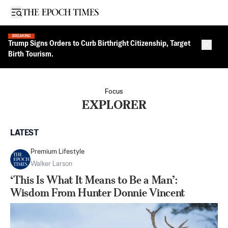
Open sidebar
BREAKING
Trump Signs Orders to Curb Birthright Citizenship, Target
Close 
Birth Tourism.
Focus
EXPLORER
LATEST
Premium Lifestyle
Walker Larson
‘This Is What It Means to Be a Man’:
Wisdom From Hunter Donnie Vincent