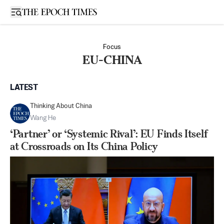
Open sidebar
Focus
EU-CHINA
LATEST
Thinking About China
Wang He
‘Partner’ or ‘Systemic Rival’: EU Finds Itself
at Crossroads on Its China Policy