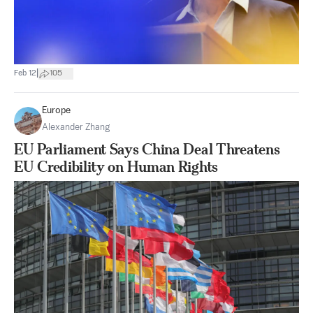
|
Feb 12
105
Europe
Alexander Zhang
EU Parliament Says China Deal Threatens
EU Credibility on Human Rights