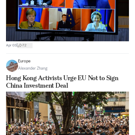
|
Apr 03
72
Europe
Alexander Zhang
Hong Kong Activists Urge EU Not to Sign
China Investment Deal