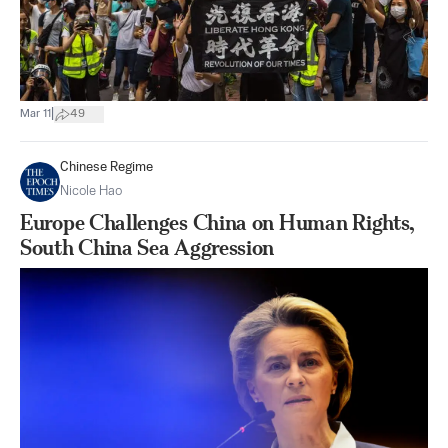
|
Mar 11
49
Chinese Regime
Nicole Hao
Europe Challenges China on Human Rights,
South China Sea Aggression