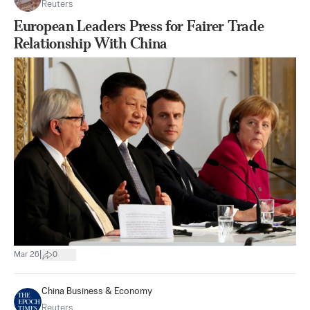
Reuters
European Leaders Press for Fairer Trade
Relationship With China
|
Mar 26
0
China Business & Economy
Reuters