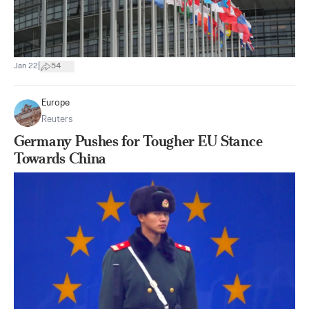
|
Jan 22
54
Europe
Reuters
Germany Pushes for Tougher EU Stance
Towards China