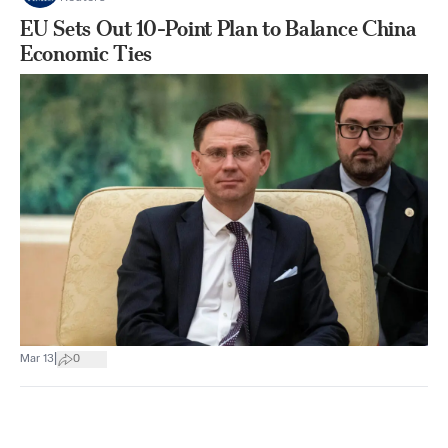
EU Sets Out 10-Point Plan to Balance China
Economic Ties
|
Mar 13
0