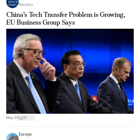
Reuters
China’s Tech Transfer Problem is Growing,
EU Business Group Says
|
May 20
0
Europe