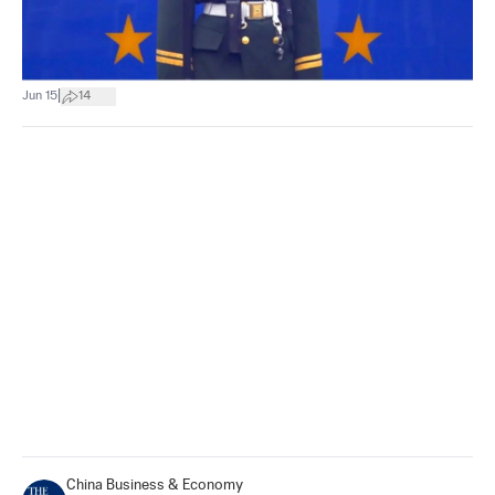
|
Jun 15
14
China Business & Economy