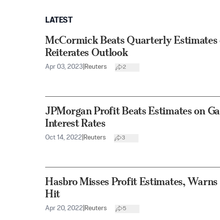
LATEST
McCormick Beats Quarterly Estimates 
Reiterates Outlook
Apr 03, 2023
|
Reuters
2
JPMorgan Profit Beats Estimates on G
Interest Rates
Oct 14, 2022
|
Reuters
3
Hasbro Misses Profit Estimates, Warns 
Hit
Apr 20, 2022
|
Reuters
5