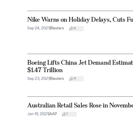
Nike Warns on Holiday Delays, Cuts Ful
Sep 24, 2021
|
Reuters
4
Boeing Lifts China Jet Demand Estimat
$1.47 Trillion
Sep 23, 2021
|
Reuters
11
Australian Retail Sales Rose in Novemb
Jan 10, 2021
|
AAP
1