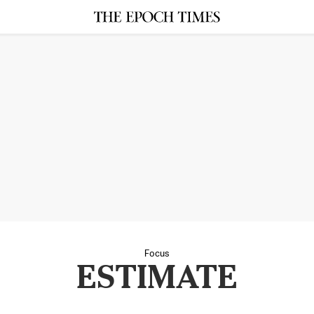
Focus
ESTIMATE