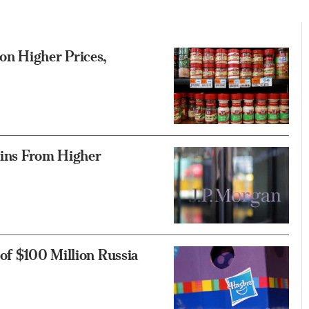
on Higher Prices,
ains From Higher
of $100 Million Russia