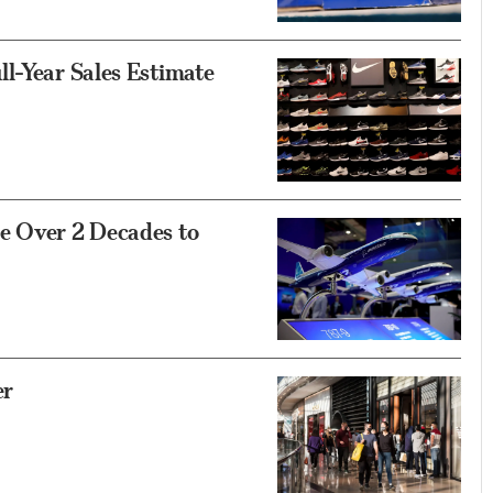
l-Year Sales Estimate
e Over 2 Decades to
er