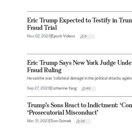
Eric Trump Expected to Testify in Tru
Fraud Trial
Nov 02, 2023
|
Epoch Videos
8
Eric Trump Says New York Judge Unde
Fraud Ruling
He said he was ‘collateral damage’ in the political attacks agains
Sep 27, 2023
|
Catherine Yang
48
Trump’s Sons React to Indictment: ‘Co
‘Prosecutorial Misconduct’
Mar 31, 2023
|
Tom Ozimek
39