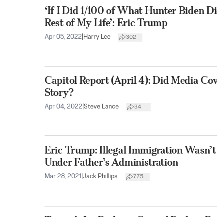
‘If I Did 1/100 of What Hunter Biden Did,
Rest of My Life’: Eric Trump
Apr 05, 2022
|
Harry Lee
302
Capitol Report (April 4): Did Media Co
Story?
Apr 04, 2022
|
Steve Lance
34
Eric Trump: Illegal Immigration Wasn’t
Under Father’s Administration
Mar 28, 2021
|
Jack Phillips
775