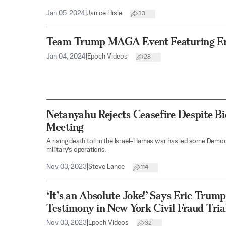
Jan 05, 2024
|
Janice Hisle
33
Team Trump MAGA Event Featuring Er
Jan 04, 2024
|
Epoch Videos
28
Netanyahu Rejects Ceasefire Despite Bi
Meeting
A rising death toll in the Israel–Hamas war has led some Democr
military’s operations.
Nov 03, 2023
|
Steve Lance
114
‘It’s an Absolute Joke!’ Says Eric Trum
Testimony in New York Civil Fraud Tria
Nov 03, 2023
|
Epoch Videos
32