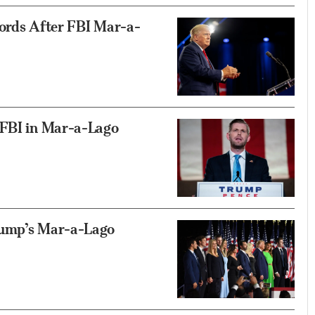
cords After FBI Mar-a-
 FBI in Mar-a-Lago
rump’s Mar-a-Lago