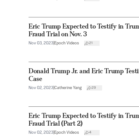
Eric Trump Expected to Testify in Tru
Fraud Trial on Nov. 3
Nov 03, 2023
|
Epoch Videos
21
Donald Trump Jr. and Eric Trump Testi
Case
Nov 02, 2023
|
Catherine Yang
29
Eric Trump Expected to Testify in Tru
Fraud Trial (Part 2)
Nov 02, 2023
|
Epoch Videos
4