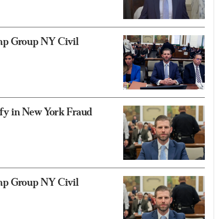
mp Group NY Civil
fy in New York Fraud
mp Group NY Civil