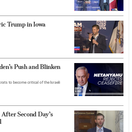
ic Trump in Iowa
den’s Push and Blinken
ats to become critical of the Israeli
p After Second Day’s
l