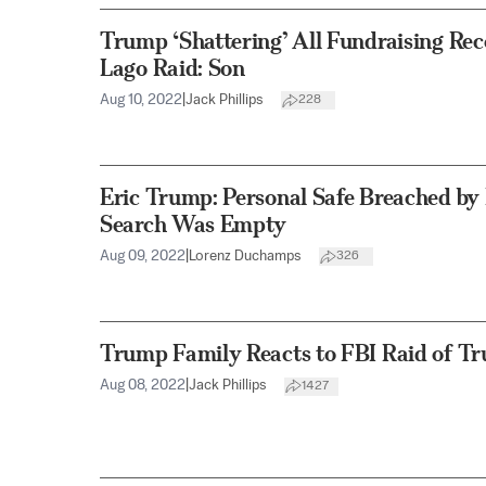
Trump ‘Shattering’ All Fundraising Re
Lago Raid: Son
Aug 10, 2022
|
Jack Phillips
228
Eric Trump: Personal Safe Breached by
Search Was Empty
Aug 09, 2022
|
Lorenz Duchamps
326
Trump Family Reacts to FBI Raid of T
Aug 08, 2022
|
Jack Phillips
1427