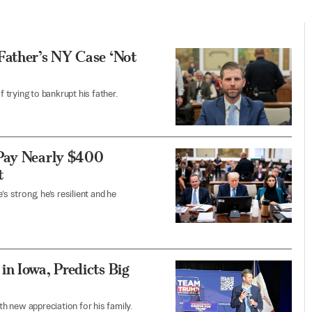
Father’s NY Case ‘Not
trying to bankrupt his father.
 Pay Nearly $400
t
s strong, he’s resilient and he
n Iowa, Predicts Big
h new appreciation for his family.