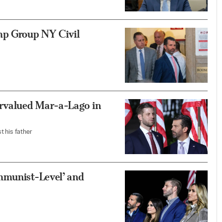
mp Group NY Civil
rvalued Mar-a-Lago in
t his father
mmunist-Level’ and