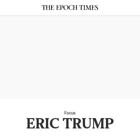
Focus
ERIC TRUMP