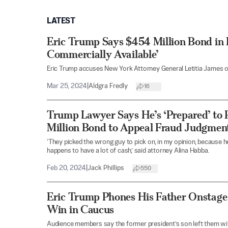
LATEST
Eric Trump Says $454 Million Bond in 
Commercially Available’
Eric Trump accuses New York Attorney General Letitia James of 
Mar 25, 2024
|
Aldgra Fredly
16
Trump Lawyer Says He’s ‘Prepared’ to
Million Bond to Appeal Fraud Judgmen
‘They picked the wrong guy to pick on, in my opinion, because he’
happens to have a lot of cash,’ said attorney Alina Habba.
Feb 20, 2024
|
Jack Phillips
550
Eric Trump Phones His Father Onstage i
Win in Caucus
Audience members say the former president’s son left them wit