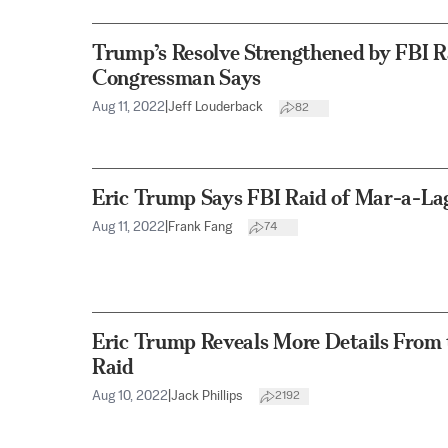
Trump’s Resolve Strengthened by FBI R
Congressman Says
Aug 11, 2022
|
Jeff Louderback
82
Eric Trump Says FBI Raid of Mar-a-Lago
Aug 11, 2022
|
Frank Fang
74
Eric Trump Reveals More Details From
Raid
Aug 10, 2022
|
Jack Phillips
2192