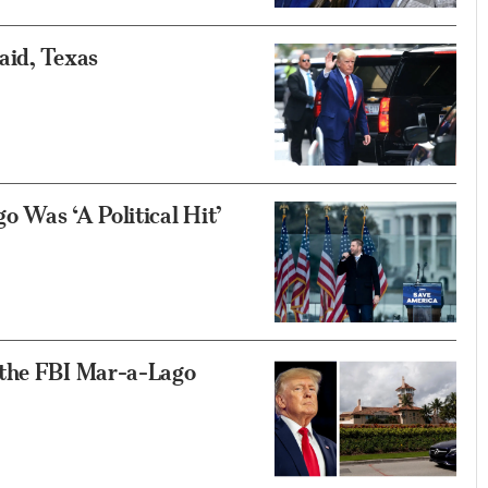
aid, Texas
 Was ‘A Political Hit’
 the FBI Mar-a-Lago