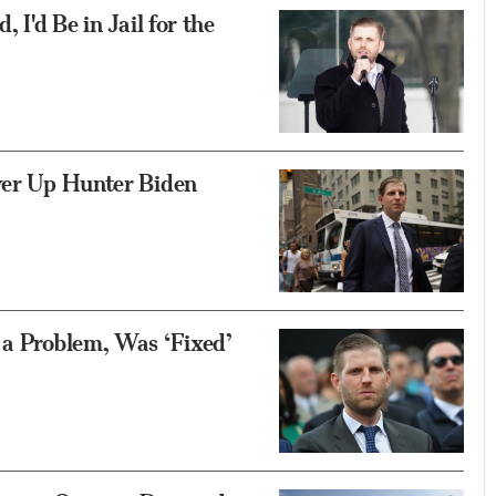
 I'd Be in Jail for the
ver Up Hunter Biden
 a Problem, Was ‘Fixed’