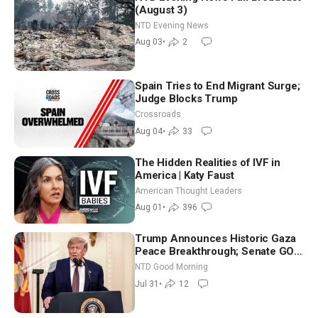
(August 3)
NTD Evening News
Aug 03
•
2
Spain Tries to End Migrant Surge;
Judge Blocks Trump
Crossroads
Aug 04
•
33
The Hidden Realities of IVF in
America | Katy Faust
American Thought Leaders
Aug 01
•
396
Trump Announces Historic Gaza
Peace Breakthrough; Senate GOP
Working to Avert Election-Time
NTD Good Morning
Shutdown | NTD Good Morning
Jul 31
•
12
(July 31)