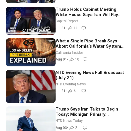
Trump Holds Cabinet Meeting;
White House Says Iran Will Pay
Until It Negotiates in Meaningful
Capitol Report
Way
Jul 31
•
11
What a Single Pipe Break Says
About California’s Water Systems
| Brett Barbre
California Insider
Aug 01
•
10
NTD Evening News Full Broadcast
(July 31)
NTD Evening News
Jul 31
•
6
Trump Says Iran Talks to Begin
Today; Michigan Primary
Tomorrow: Progressive vs.
NTD News Today
Moderate
Aug 03
•
2