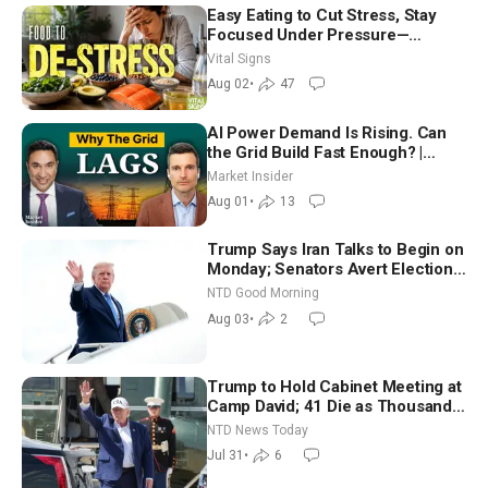
Easy Eating to Cut Stress, Stay
Focused Under Pressure—
Nutritionist
Vital Signs
Aug 02
•
47
AI Power Demand Is Rising. Can
the Grid Build Fast Enough? |
Joshua Rhodes
Market Insider
Aug 01
•
13
Trump Says Iran Talks to Begin on
Monday; Senators Avert Election-
Time Shutdown | NTD Good
NTD Good Morning
Morning (Aug 3)
Aug 03
•
2
Trump to Hold Cabinet Meeting at
Camp David; 41 Die as Thousands
Breach Spanish Border From
NTD News Today
Morocco
Jul 31
•
6