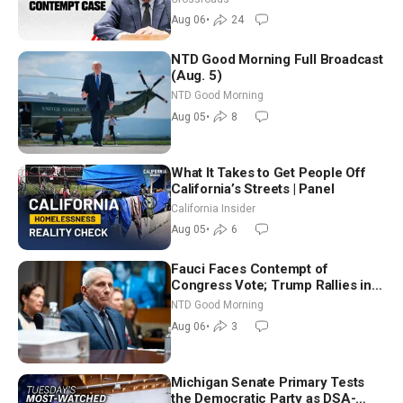
Aug 06
•
24
NTD Good Morning Full Broadcast
(Aug. 5)
NTD Good Morning
Aug 05
•
8
What It Takes to Get People Off
California’s Streets | Panel
California Insider
Aug 05
•
6
Fauci Faces Contempt of
Congress Vote; Trump Rallies in
Vegas Ahead of Midterms | NTD
NTD Good Morning
Good Morning (Aug 6)
Aug 06
•
3
Michigan Senate Primary Tests
the Democratic Party as DSA-