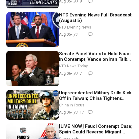
Aug 05
•
8
NTD Evening News Full Broadcast
(August 5)
NTD Evening News
Aug 05
•
Senate Panel Votes to Hold Fauci
in Contempt; Vance on Iran Talks:
Extraordinarily Difficult People
NTD News Today
Aug 06
•
7
Unprecedented Military Drills Kick
Off in Taiwan; China Tightens
Drone Export Controls
China in Focus
Aug 06
•
17
[LIVE NOW] Fauci Contempt Case;
Spain Could Reverse Migrant
Policy
Crossroads