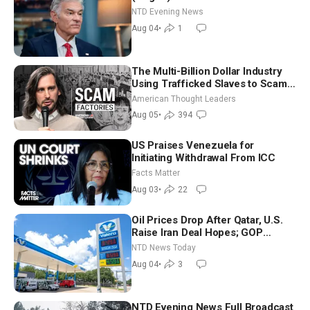
NTD Evening News
Aug 04
•
1
The Multi-Billion Dollar Industry
Using Trafficked Slaves to Scam
Americans | Timothy Blackwood
American Thought Leaders
Aug 05
•
394
US Praises Venezuela for
Initiating Withdrawal From ICC
Facts Matter
Aug 03
•
22
Oil Prices Drop After Qatar, U.S.
Raise Iran Deal Hopes; GOP
Senators to Advance Blanche
NTD News Today
Nomination
Aug 04
•
3
NTD Evening News Full Broadcast