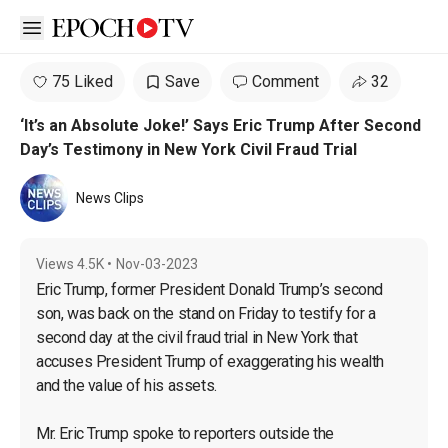
Open sidebar
75 Liked
Save
Comment
32
‘It’s an Absolute Joke!’ Says Eric Trump After Second
Day’s Testimony in New York Civil Fraud Trial
News Clips
Views
4.5K
•
Nov-03-2023
Eric Trump, former President Donald Trump’s second 
son, was back on the stand on Friday to testify for a 
second day at the civil fraud trial in New York that 
accuses President Trump of exaggerating his wealth 
and the value of his assets.

Mr. Eric Trump spoke to reporters outside the 