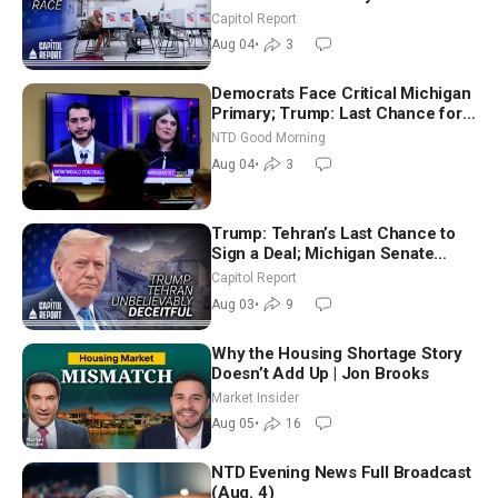
Aligned Candidates Gain Ground
Capitol Report
Nationwide
Aug 04
•
3
Democrats Face Critical Michigan
Primary; Trump: Last Chance for
Iran to Sign Deal | NTD Good
NTD Good Morning
Morning (Aug 4)
Aug 04
•
3
Trump: Tehran’s Last Chance to
Sign a Deal; Michigan Senate
Race Tests Democratic Party’s
Capitol Report
Future
Aug 03
•
9
Why the Housing Shortage Story
Doesn’t Add Up | Jon Brooks
Market Insider
Aug 05
•
16
NTD Evening News Full Broadcast
(Aug. 4)