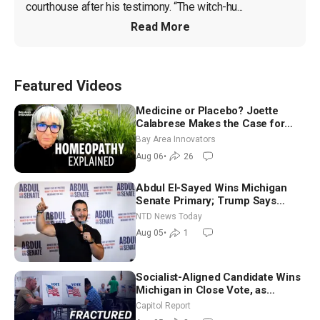
courthouse after his testimony. “The witch-hu...
Read More
Featured Videos
Medicine or Placebo? Joette
Calabrese Makes the Case for
Homeopathy After 200 Years of
Bay Area Innovators
Controversy
Aug 06
•
26
Abdul El-Sayed Wins Michigan
Senate Primary; Trump Says
Hormuz Reopening Imminent
NTD News Today
Aug 05
•
1
Socialist-Aligned Candidate Wins
Michigan in Close Vote, as
Missouri Democrats Say No to
Capitol Report
Socialism