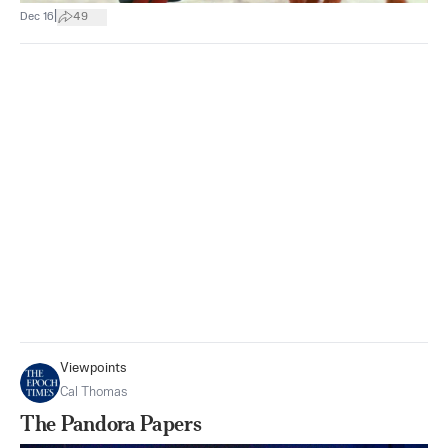
|
Dec 16
49
Viewpoints
Cal Thomas
The Pandora Papers