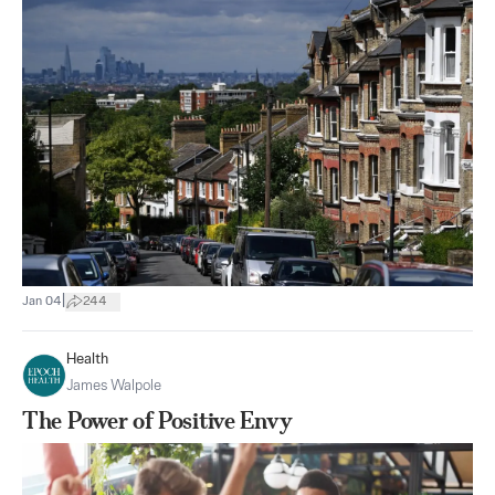
|
Jan 04
244
Health
James Walpole
The Power of Positive Envy