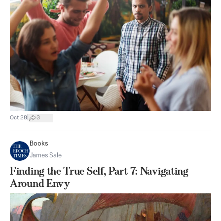
|
Oct 28
3
Books
James Sale
Finding the True Self, Part 7: Navigating
Around Envy