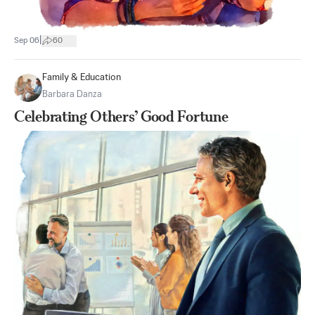
|
Sep 06
60
Family & Education
Barbara Danza
Celebrating Others’ Good Fortune