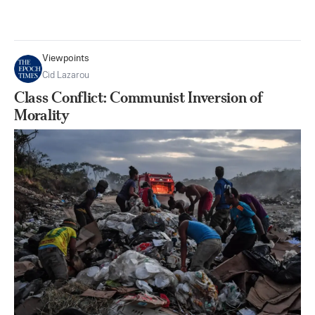
Viewpoints
Cid Lazarou
Class Conflict: Communist Inversion of
Morality