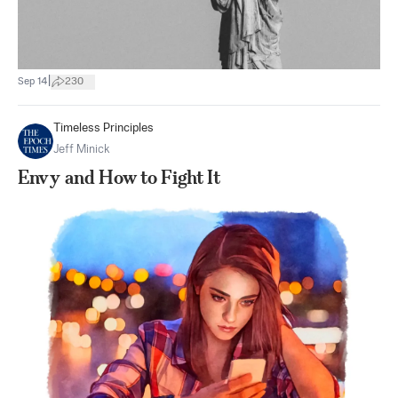
|
Sep 14
230
Timeless Principles
Jeff Minick
Envy and How to Fight It