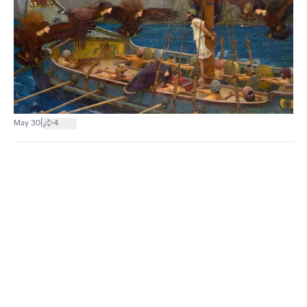
|
May 30
4