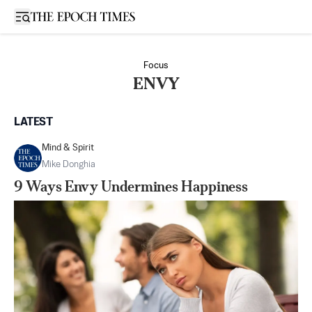
Open sidebar
Focus
ENVY
LATEST
Mind & Spirit
Mike Donghia
9 Ways Envy Undermines Happiness