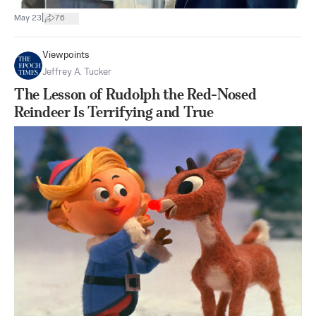
|
May 23
76
Viewpoints
Jeffrey A. Tucker
The Lesson of Rudolph the Red-Nosed
Reindeer Is Terrifying and True