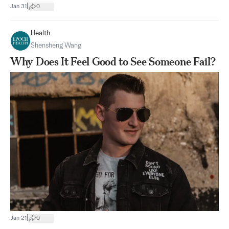
|
Jan 31
0
Health
Shensheng Wang
Why Does It Feel Good to See Someone Fail?
|
Jan 21
0