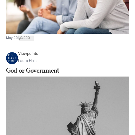
|
May 26
220
Viewpoints
Laura Hollis
God or Government