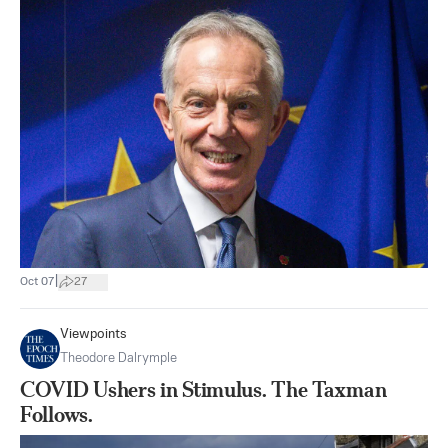
|
Oct 07
27
Viewpoints
Theodore Dalrymple
COVID Ushers in Stimulus. The Taxman
Follows.