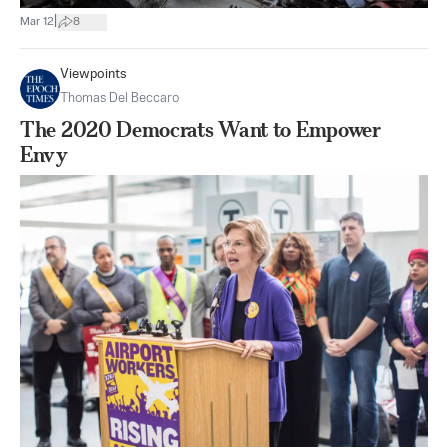
|
Mar 12
8
Viewpoints
Thomas Del Beccaro
The 2020 Democrats Want to Empower
Envy