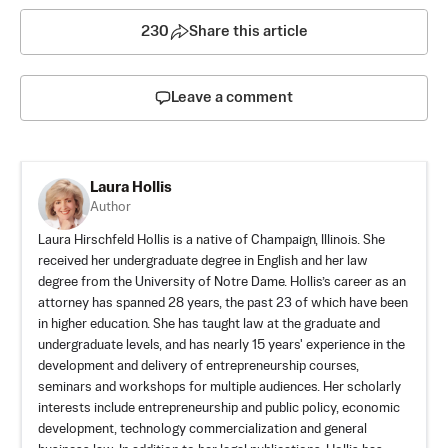
230
Share this article
Leave a comment
Laura Hollis
Author
Laura Hirschfeld Hollis is a native of Champaign, Illinois. She
received her undergraduate degree in English and her law
degree from the University of Notre Dame. Hollis’s career as an
attorney has spanned 28 years, the past 23 of which have been
in higher education. She has taught law at the graduate and
undergraduate levels, and has nearly 15 years' experience in the
development and delivery of entrepreneurship courses,
seminars and workshops for multiple audiences. Her scholarly
interests include entrepreneurship and public policy, economic
development, technology commercialization and general