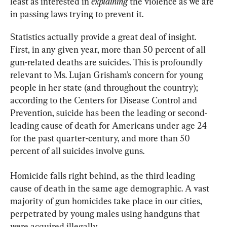
least as interested in 
explaining
 the violence as we are 
in passing laws trying to prevent it.
Statistics actually provide a great deal of insight. 
First, in any given year, more than 50 percent of all 
gun-related deaths are suicides. This is profoundly 
relevant to Ms. Lujan Grisham’s concern for young 
people in her state (and throughout the country); 
according to the Centers for Disease Control and 
Prevention, suicide has been the leading or second-
leading cause of death for Americans under age 24 
for the past quarter-century, and more than 50 
percent of all suicides involve guns.
Homicide falls right behind, as the third leading 
cause of death in the same age demographic. A vast 
majority of gun homicides take place in our cities, 
perpetrated by young males using handguns that 
were acquired illegally.