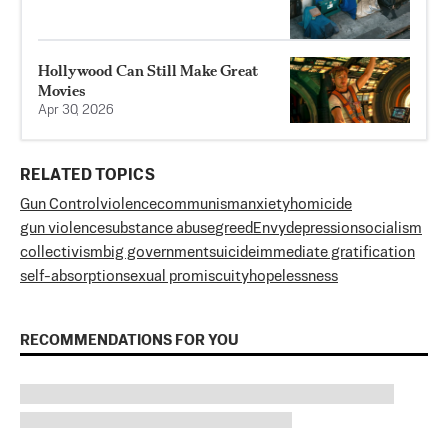
Hollywood Can Still Make Great
Movies
Apr 30, 2026
RELATED TOPICS
Gun Control
violence
communism
anxiety
homicide
gun violence
substance abuse
greed
Envy
depression
socialism
collectivism
big government
suicide
immediate gratification
self-absorption
sexual promiscuity
hopelessness
RECOMMENDATIONS FOR YOU