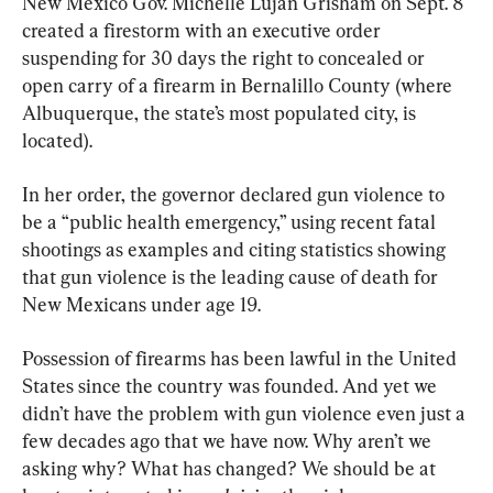
New Mexico Gov. Michelle Lujan Grisham on Sept. 8 
created a firestorm with an executive order 
suspending for 30 days the right to concealed or 
open carry of a firearm in Bernalillo County (where 
Albuquerque, the state’s most populated city, is 
located).
In her order, the governor declared gun violence to 
be a “public health emergency,” using recent fatal 
shootings as examples and citing statistics showing 
that gun violence is the leading cause of death for 
New Mexicans under age 19.
Possession of firearms has been lawful in the United 
States since the country was founded. And yet we 
didn’t have the problem with gun violence even just a 
few decades ago that we have now. Why aren’t we 
asking why? What has changed? We should be at 