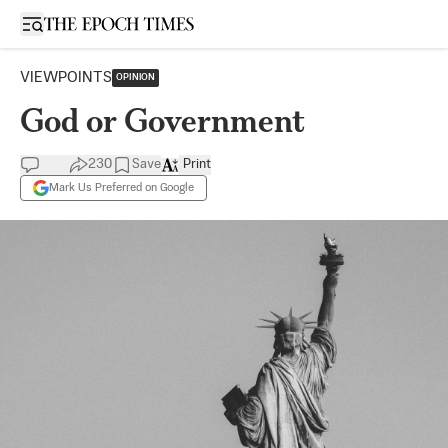
Open sidebar
VIEWPOINTS
OPINION
God or Government
230
Save
Print
Mark Us Preferred on Google