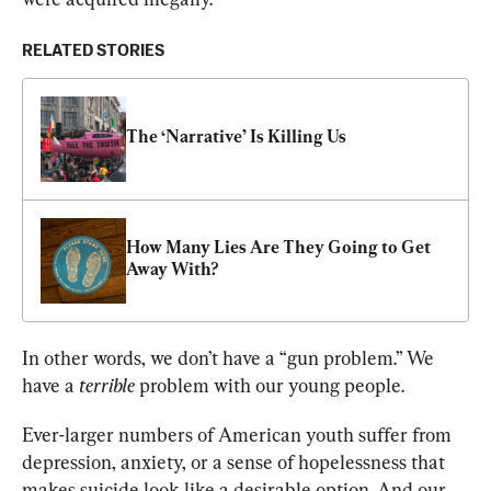
RELATED STORIES
The ‘Narrative’ Is Killing Us
How Many Lies Are They Going to Get 
Away With?
In other words, we don’t have a “gun problem.” We 
have a 
terrible
 problem with our young people.
Ever-larger numbers of American youth suffer from 
depression, anxiety, or a sense of hopelessness that 
makes suicide look like a desirable option. And our 