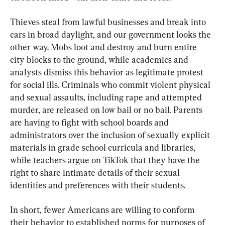
Thieves steal from lawful businesses and break into 
cars in broad daylight, and our government looks the 
other way. Mobs loot and destroy and burn entire 
city blocks to the ground, while academics and 
analysts dismiss this behavior as legitimate protest 
for social ills. Criminals who commit violent physical 
and sexual assaults, including rape and attempted 
murder, are released on low bail or no bail. Parents 
are having to fight with school boards and 
administrators over the inclusion of sexually explicit 
materials in grade school curricula and libraries, 
while teachers argue on TikTok that they have the 
right to share intimate details of their sexual 
identities and preferences with their students.
In short, fewer Americans are willing to conform 
their behavior to established norms for purposes of 