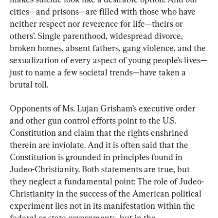
cities—and prisons—are filled with those who have 
neither respect nor reverence for life—theirs or 
others’. Single parenthood, widespread divorce, 
broken homes, absent fathers, gang violence, and the 
sexualization of every aspect of young people’s lives—
just to name a few societal trends—have taken a 
brutal toll.
Opponents of Ms. Lujan Grisham’s executive order 
and other gun control efforts point to the U.S. 
Constitution and claim that the rights enshrined 
therein are inviolate. And it is often said that the 
Constitution is grounded in principles found in 
Judeo-Christianity. Both statements are true, but 
they neglect a fundamental point: The role of Judeo-
Christianity in the success of the American political 
experiment lies not in its manifestation within the 
federal or state governments, but in the 