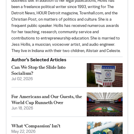
business law. In addition to her legal publications, Hollis has
been a freelance political writer since 1993, writing for The
Detroit News, HOUR Detroit magazine, Townhall.com, and the
Christian Post, on matters of politics and culture. She is a
frequent public speaker. Hollis has received numerous awards
for her teaching, research, community service and
contributions to entrepreneurship education. She is married to
Jess Hollis, a musician, voiceover artist, and audio engineer.
They live in Indiana with their two children, Alistair and Celeste.
Author’s Selected Articles
Can We Stop the Slide Into
Socialism?
Jul 02, 2026
For Americans and Our Guests, the
World Cup Runneth Over
Jun 18, 2026
What ‘Compassion’ Isn’t
May 22, 2026