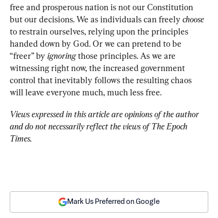
free and prosperous nation is not our Constitution 
but our decisions. We as individuals can freely 
choose
to restrain ourselves, relying upon the principles 
handed down by God. Or we can pretend to be 
“freer” by 
ignoring
 those principles. As we are 
witnessing right now, the increased government 
control that inevitably follows the resulting chaos 
will leave everyone much, much less free.
Views expressed in this article are opinions of the author 
and do not necessarily reflect the views of The Epoch 
Times.
Mark Us Preferred on Google