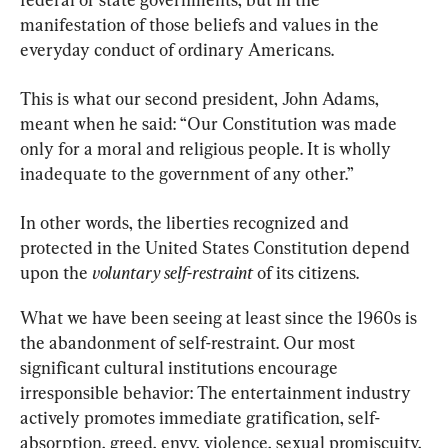
manifestation of those beliefs and values in the 
everyday conduct of ordinary Americans.
This is what our second president, John Adams, 
meant when he said: “Our Constitution was made 
only for a moral and religious people. It is wholly 
inadequate to the government of any other.”
In other words, the liberties recognized and 
protected in the United States Constitution depend 
upon the 
voluntary self-restraint
 of its citizens.
What we have been seeing at least since the 1960s is 
the abandonment of self-restraint. Our most 
significant cultural institutions encourage 
irresponsible behavior: The entertainment industry 
actively promotes immediate gratification, self-
absorption, greed, envy, violence, sexual promiscuity, 