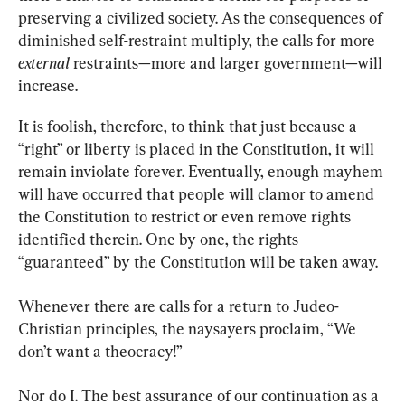
preserving a civilized society. As the consequences of 
diminished self-restraint multiply, the calls for more 
external
 restraints—more and larger government—will 
increase.
It is foolish, therefore, to think that just because a 
“right” or liberty is placed in the Constitution, it will 
remain inviolate forever. Eventually, enough mayhem 
will have occurred that people will clamor to amend 
the Constitution to restrict or even remove rights 
identified therein. One by one, the rights 
“guaranteed” by the Constitution will be taken away.
Whenever there are calls for a return to Judeo-
Christian principles, the naysayers proclaim, “We 
don’t want a theocracy!”
Nor do I. The best assurance of our continuation as a 