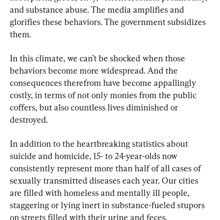
and substance abuse. The media amplifies and 
glorifies these behaviors. The government subsidizes 
them.
In this climate, we can’t be shocked when those 
behaviors become more widespread. And the 
consequences therefrom have become appallingly 
costly, in terms of not only monies from the public 
coffers, but also countless lives diminished or 
destroyed.
In addition to the heartbreaking statistics about 
suicide and homicide, 15- to 24-year-olds now 
consistently represent more than half of all cases of 
sexually transmitted diseases each year. Our cities 
are filled with homeless and mentally ill people, 
staggering or lying inert in substance-fueled stupors 
on streets filled with their urine and feces.