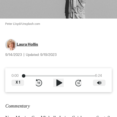
Peter Lloyd/Unsplash.com
Laura Hollis
9/14/2023
|
Updated:
9/19/2023
0:00
6:24
X
1
Commentary