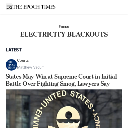
Open sidebar
Focus
ELECTRICITY BLACKOUTS
LATEST
Courts
Matthew Vadum
States May Win at Supreme Court in Initial
Battle Over Fighting Smog, Lawyers Say