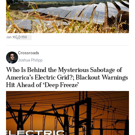
|
Jan 16
159
Crossroads
Joshua Philipp
Who Is Behind the Mysterious Sabotage of
America’s Electric Grid?; Blackout Warnings
Hit Ahead of ‘Deep Freeze’