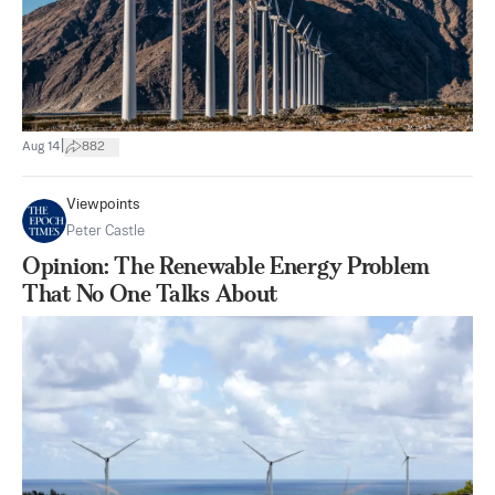
|
Aug 14
882
Viewpoints
Peter Castle
Opinion: The Renewable Energy Problem
That No One Talks About