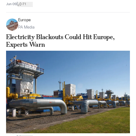
|
Jun 09
71
Europe
PA Media
Electricity Blackouts Could Hit Europe,
Experts Warn