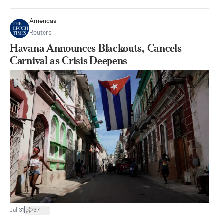
Americas
Reuters
Havana Announces Blackouts, Cancels
Carnival as Crisis Deepens
|
Jul 31
37