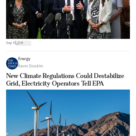
|
Sep 11
8
Energy
Kevin Stocklin
New Climate Regulations Could Destabilize
Grid, Electricity Operators Tell EPA