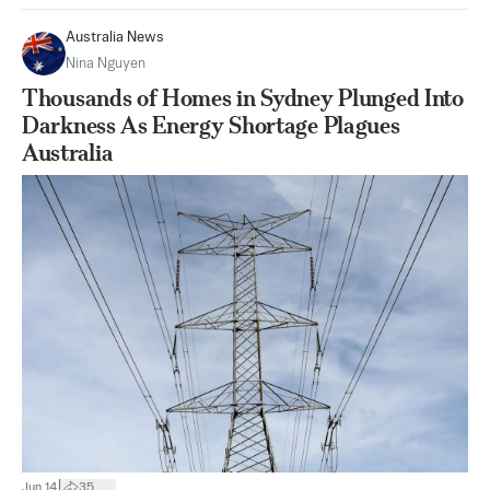
Australia News
Nina Nguyen
Thousands of Homes in Sydney Plunged Into
Darkness As Energy Shortage Plagues
Australia
|
Jun 14
35