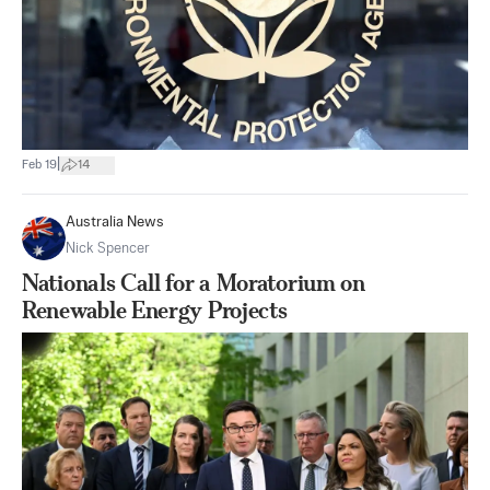
|
Feb 19
14
Australia News
Nick Spencer
Nationals Call for a Moratorium on
Renewable Energy Projects