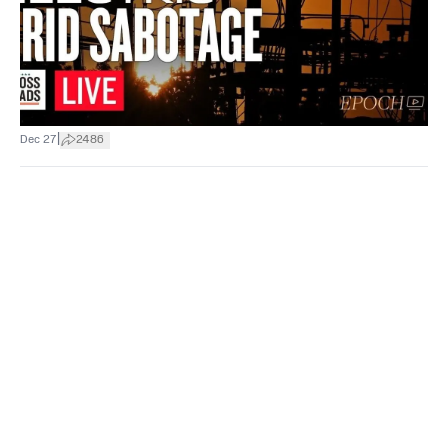
|
Dec 27
2486