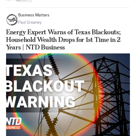
Business Matters
Paul Greaney
Energy Expert Warns of Texas Blackouts;
Household Wealth Drops for 1st Time in 2
Years | NTD Business