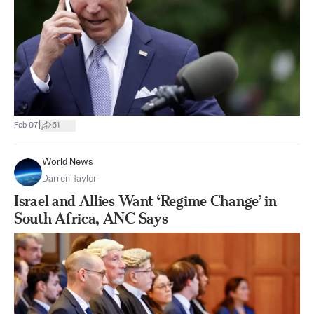
|
Feb 07
51
World News
Darren Taylor
Israel and Allies Want ‘Regime Change’ in
South Africa, ANC Says