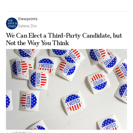
Viewpoints
Salena Zito
We Can Elect a Third-Party Candidate, but
Not the Way You Think