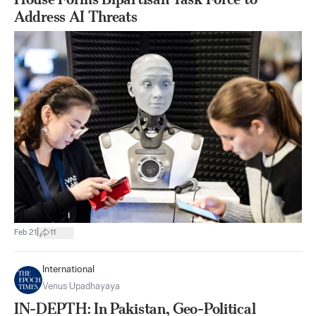
Address AI Threats
|
Feb 21
11
International
Venus Upadhayaya
IN-DEPTH: In Pakistan, Geo-Political