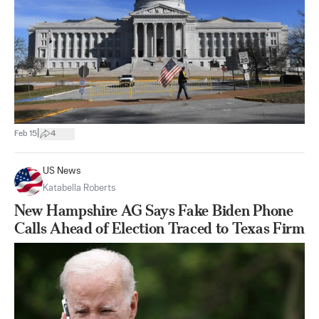
|
Feb 15
4
US News
Katabella Roberts
New Hampshire AG Says Fake Biden Phone
Calls Ahead of Election Traced to Texas Firm