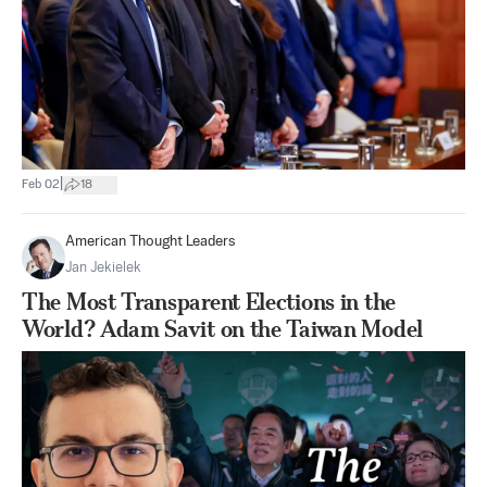
|
Feb 02
18
American Thought Leaders
Jan Jekielek
The Most Transparent Elections in the
World? Adam Savit on the Taiwan Model