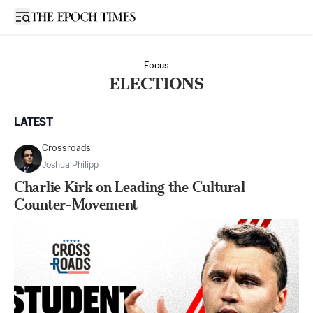
Open sidebar
Focus
ELECTIONS
LATEST
Crossroads
Joshua Philipp
Charlie Kirk on Leading the Cultural
Counter-Movement