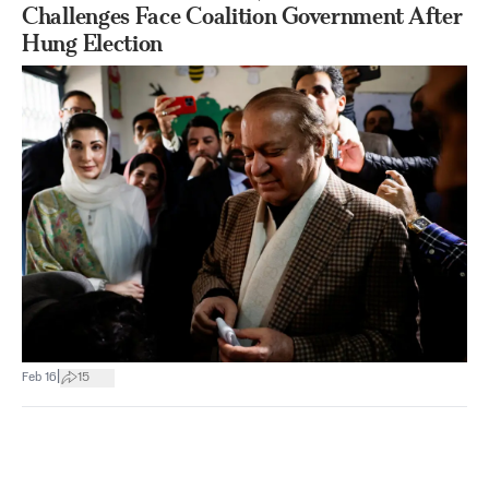
Challenges Face Coalition Government After
Hung Election
|
Feb 16
15