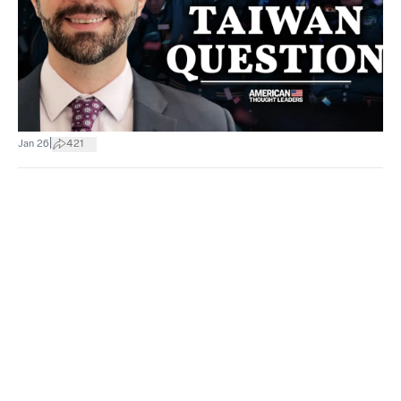
|
Jan 26
421