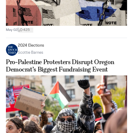
|
May 02
425
2024 Elections
Scottie Barnes
Pro-Palestine Protesters Disrupt Oregon
Democrat’s Biggest Fundraising Event