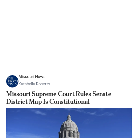
Missouri News
Katabella Roberts
Missouri Supreme Court Rules Senate
District Map Is Constitutional