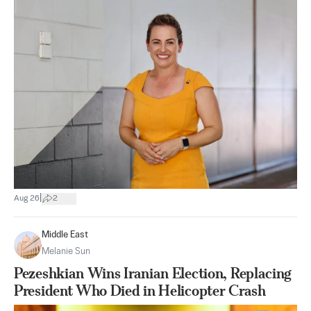
|
Aug 26
2
Middle East
Melanie Sun
Pezeshkian Wins Iranian Election, Replacing
President Who Died in Helicopter Crash