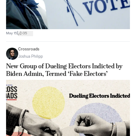
|
May 15
35
Crossroads
Joshua Philipp
New Group of Dueling Electors Indicted by
Biden Admin, Termed ‘Fake Electors’