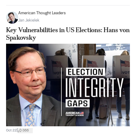
American Thought Leaders
Jan Jekielek
Key Vulnerabilities in US Elections: Hans von
Spakovsky
|
Oct 22
366