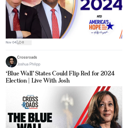
|
Nov 04
8
Crossroads
Joshua Philipp
‘Blue Wall’ States Could Flip Red for 2024
Election | Live With Josh