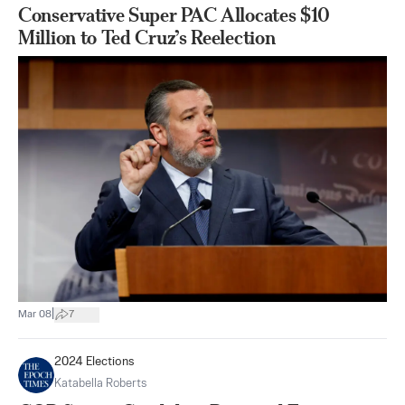
Conservative Super PAC Allocates $10
Million to Ted Cruz’s Reelection
|
Mar 08
7
2024 Elections
Katabella Roberts