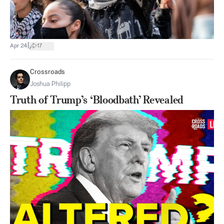
|
Apr 24
17
Crossroads
Joshua Philipp
Truth of Trump’s ‘Bloodbath’ Revealed