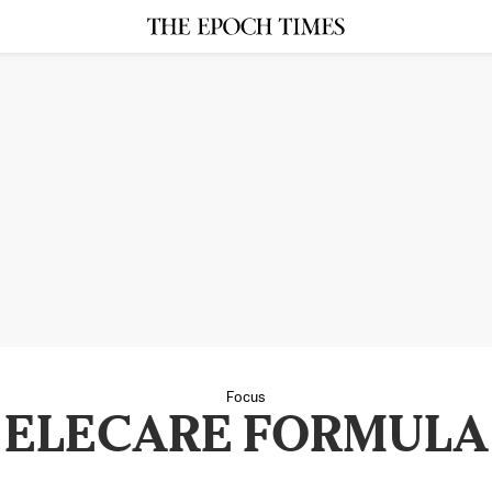
Focus
ELECARE FORMULA