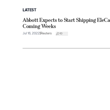
LATEST
Abbott Expects to Start Shipping EleCa
Coming Weeks
Jul 16, 2022
|
Reuters
10