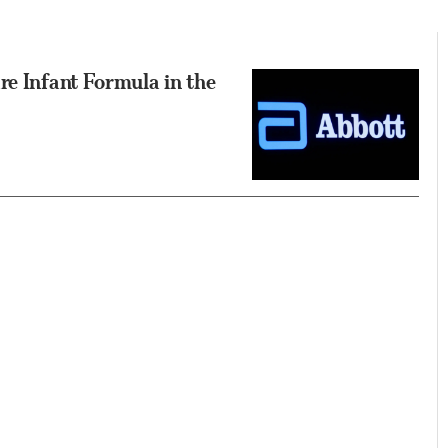
re Infant Formula in the