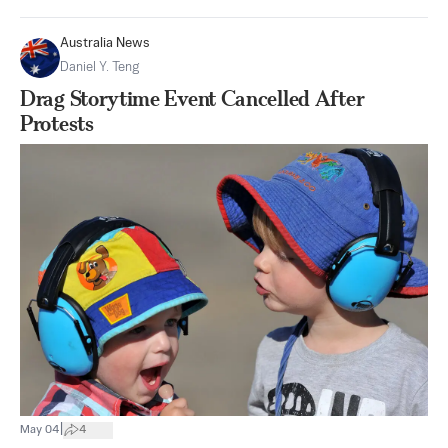
Australia News
Daniel Y. Teng
Drag Storytime Event Cancelled After
Protests
|
May 04
4