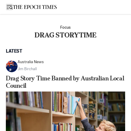
Open sidebar
Focus
DRAG STORYTIME
LATEST
Australia News
Jim Birchall
Drag Story Time Banned by Australian Local
Council