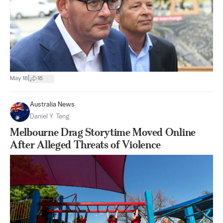
|
May 18
16
Australia News
Daniel Y. Teng
Melbourne Drag Storytime Moved Online
After Alleged Threats of Violence