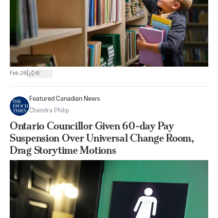
|
Feb 28
8
Featured Canadian News
Chandra Philip
Ontario Councillor Given 60-day Pay
Suspension Over Universal Change Room,
Drag Storytime Motions