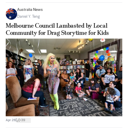
Australia News
Daniel Y. Teng
Melbourne Council Lambasted by Local
Community for Drag Storytime for Kids
|
Apr 28
39