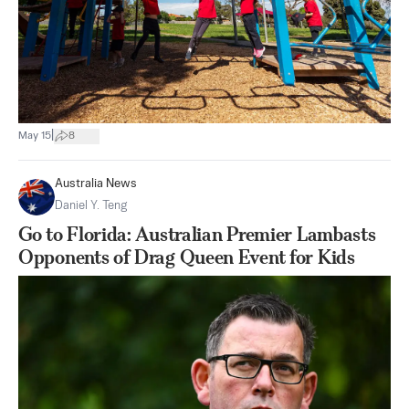
|
May 15
8
Australia News
Daniel Y. Teng
Go to Florida: Australian Premier Lambasts
Opponents of Drag Queen Event for Kids