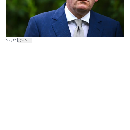
|
May 05
45