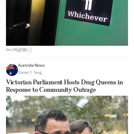
|
Oct 26
38
Australia News
Daniel Y. Teng
Victorian Parliament Hosts Drag Queens in
Response to Community Outrage