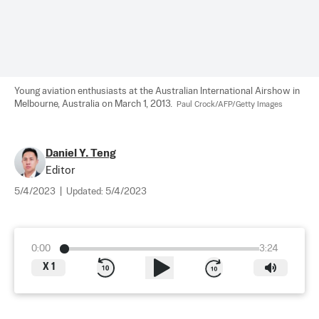
Young aviation enthusiasts at the Australian International Airshow in 
Melbourne, Australia on March 1, 2013.  
Paul Crock/AFP/Getty Images
Daniel Y. Teng
Editor
5/4/2023
|
Updated:
5/4/2023
0:00
3:24
X
1