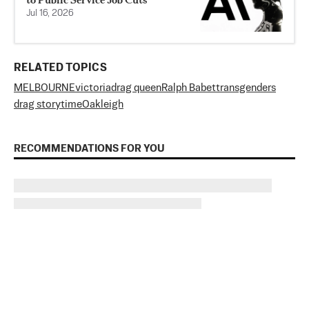
Jul 16, 2026
RELATED TOPICS
MELBOURNE
victoria
drag queen
Ralph Babet
transgenders
drag storytime
Oakleigh
RECOMMENDATIONS FOR YOU