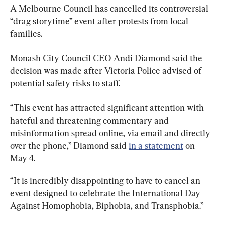
A Melbourne Council has cancelled its controversial 
“drag storytime” event after protests from local 
families.
Monash City Council CEO Andi Diamond said the 
decision was made after Victoria Police advised of 
potential safety risks to staff.
“This event has attracted significant attention with 
hateful and threatening commentary and 
misinformation spread online, via email and directly 
over the phone,” Diamond said 
in a statement
 on 
May 4.
“It is incredibly disappointing to have to cancel an 
event designed to celebrate the International Day 
Against Homophobia, Biphobia, and Transphobia.”