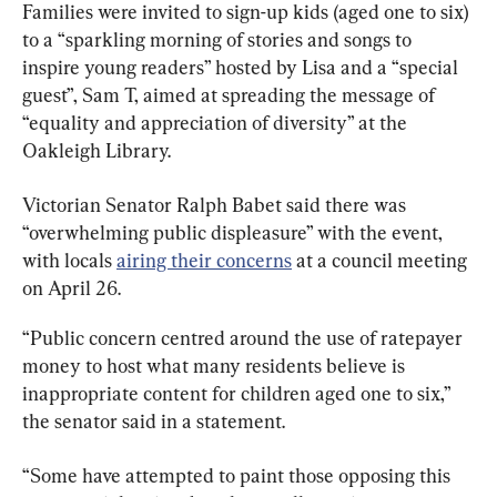
Families were invited to sign-up kids (aged one to six) 
to a “sparkling morning of stories and songs to 
inspire young readers” hosted by Lisa and a “special 
guest”, Sam T, aimed at spreading the message of 
“equality and appreciation of diversity” at the 
Oakleigh Library.
Victorian Senator Ralph Babet said there was 
“overwhelming public displeasure” with the event, 
with locals 
airing their concerns
 at a council meeting 
on April 26.
“Public concern centred around the use of ratepayer 
money to host what many residents believe is 
inappropriate content for children aged one to six,” 
the senator said in a statement.
“Some have attempted to paint those opposing this 