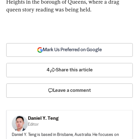
Heights in the borough of Queens, where a drag 
queen story reading was being held.
Mark Us Preferred on Google
4
Share this article
Leave a comment
Daniel Y. Teng
Editor
Daniel Y. Teng is based in Brisbane, Australia. He focuses on