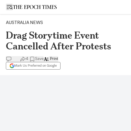
Open sidebar
AUSTRALIA NEWS
Drag Storytime Event
Cancelled After Protests
4
Save
Print
Mark Us Preferred on Google