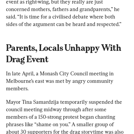
event as right-wing, but they really are just 
concerned mothers, fathers and grandparents,” he 
said. “It is time for a civilised debate where both 
sides of the argument can be heard and respected.”
Parents, Locals Unhappy With 
Drag Event
In late April, a Monash City Council meeting in 
Melbourne’s east was met by angry community 
members.
Mayor Tina Samardzija temporarily suspended the 
council meeting midway through after some 
members of a 150-strong protest began chanting 
phrases like “shame on you.” A smaller group of 
about 30 supporters for the drag storytime was also 