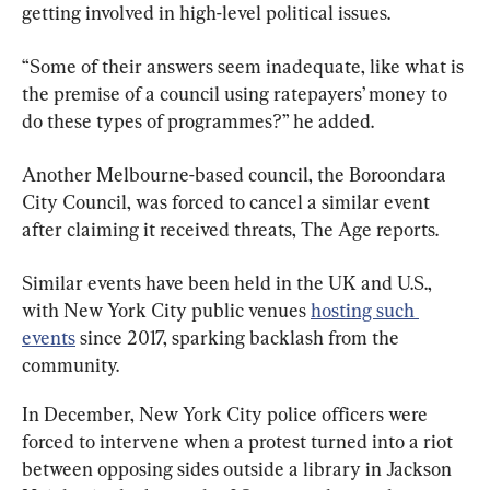
getting involved in high-level political issues.
“Some of their answers seem inadequate, like what is 
the premise of a council using ratepayers’ money to 
do these types of programmes?” he added.
Another Melbourne-based council, the Boroondara 
City Council, was forced to cancel a similar event 
after claiming it received threats, The Age reports.
Similar events have been held in the UK and U.S., 
with New York City public venues 
hosting such 
events
 since 2017, sparking backlash from the 
community.
In December, New York City police officers were 
forced to intervene when a protest turned into a riot 
between opposing sides outside a library in Jackson 