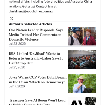
national affairs, including federal politics and Australia-China
relations. Got a tip? Contact him at
daniel.teng@epochtimes.com.au
.
Author’s Selected Articles
One Nation Leader Responds, Says
Media Twisted Her Comments on
Domestic Violence
Jul 23, 2026
ISIS-Linked ‘Dr. Jihad’ Wants to
Return to Australia—Labor Says It
Can’t Stop Him
Jul 21, 2026
Joyce Warns CCP Voter Data Breach
in the US an ‘Attack on Democracy’
Jul 17, 2026
Treasurer Says AI Boom Won’t Lead
to Public Service Job Cuts