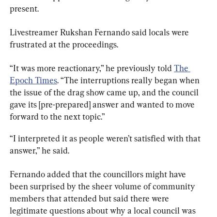
present.
Livestreamer Rukshan Fernando said locals were 
frustrated at the proceedings.
“It was more reactionary,” he previously told 
The 
Epoch Times
. “The interruptions really began when 
the issue of the drag show came up, and the council 
gave its [pre-prepared] answer and wanted to move 
forward to the next topic.”
“I interpreted it as people weren’t satisfied with that 
answer,” he said.
Fernando added that the councillors might have 
been surprised by the sheer volume of community 
members that attended but said there were 
legitimate questions about why a local council was 