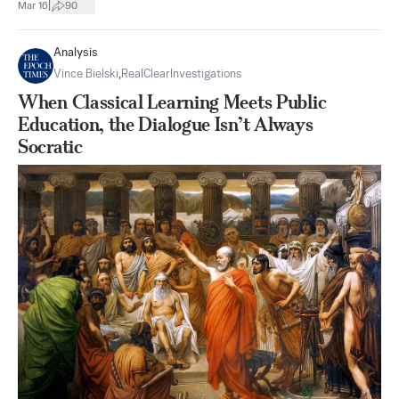
|
Mar 16
90
Analysis
Vince Bielski
,
RealClearInvestigations
When Classical Learning Meets Public
Education, the Dialogue Isn’t Always
Socratic