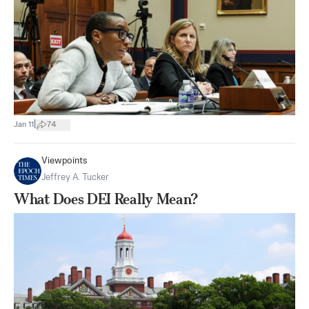
|
Jan 11
74
Viewpoints
Jeffrey A. Tucker
What Does DEI Really Mean?