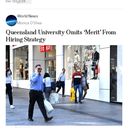
|
Dec 02
24
World News
Monica O’Shea
Queensland University Omits ‘Merit’ From
Hiring Strategy