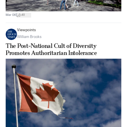
|
Mar 06
41
Viewpoints
William Brooks
The Post-National Cult of Diversity
Promotes Authoritarian Intolerance