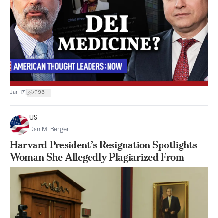
|
Jan 17
793
US
Dan M. Berger
Harvard President’s Resignation Spotlights
Woman She Allegedly Plagiarized From