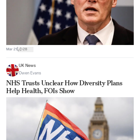
|
Mar 21
28
UK News
Owen Evans
NHS Trusts Unclear How Diversity Plans
Help Health, FOIs Show