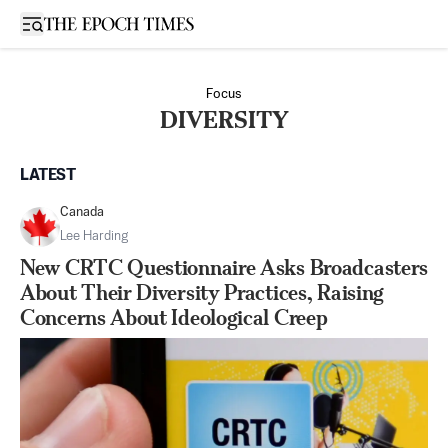
Open sidebar
Focus
DIVERSITY
LATEST
Canada
Lee Harding
New CRTC Questionnaire Asks Broadcasters
About Their Diversity Practices, Raising
Concerns About Ideological Creep