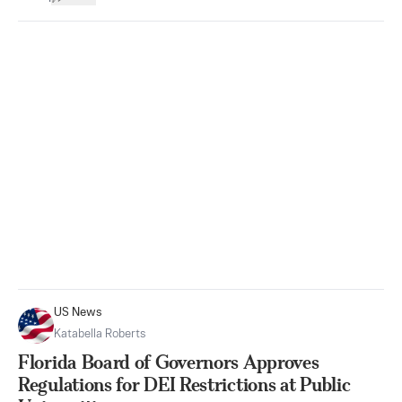
US News
Katabella Roberts
Florida Board of Governors Approves
Regulations for DEI Restrictions at Public