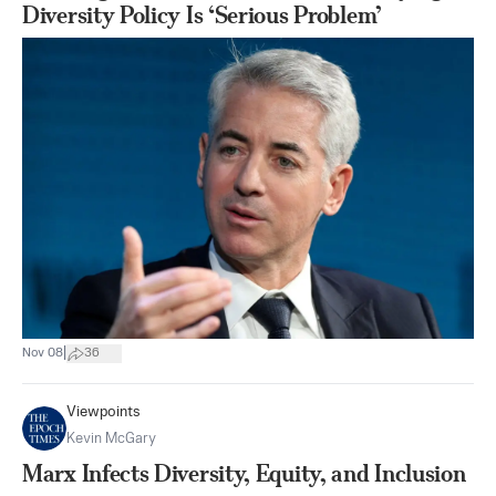
Diversity Policy Is ‘Serious Problem’
|
Nov 08
36
Viewpoints
Kevin McGary
Marx Infects Diversity, Equity, and Inclusion