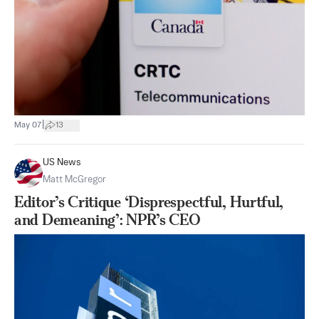
|
May 07
13
US News
Matt McGregor
Editor’s Critique ‘Disprespectful, Hurtful,
and Demeaning’: NPR’s CEO