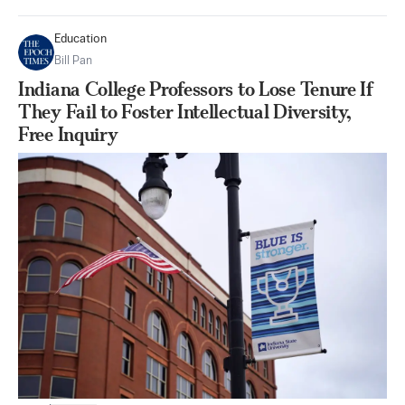
Education
Bill Pan
Indiana College Professors to Lose Tenure If
They Fail to Foster Intellectual Diversity,
Free Inquiry