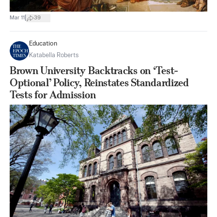
|
Mar 11
39
Education
Katabella Roberts
Brown University Backtracks on ‘Test-
Optional’ Policy, Reinstates Standardized
Tests for Admission