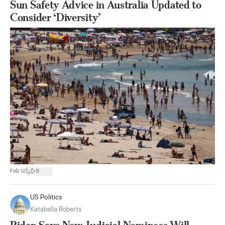
Sun Safety Advice in Australia Updated to
Consider ‘Diversity’
|
Feb 12
9
US Politics
Katabella Roberts