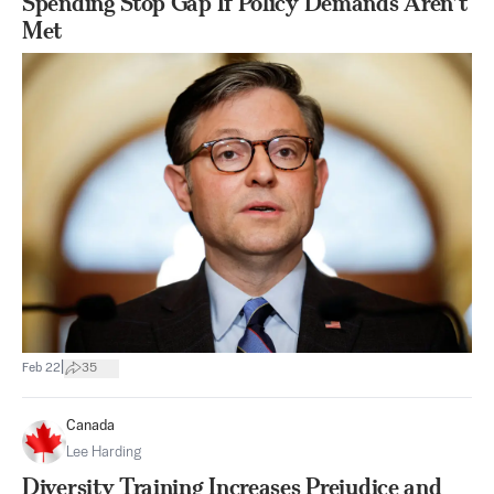
Spending Stop Gap If Policy Demands Aren’t
Met
|
Feb 22
35
Canada
Lee Harding
Diversity Training Increases Prejudice and