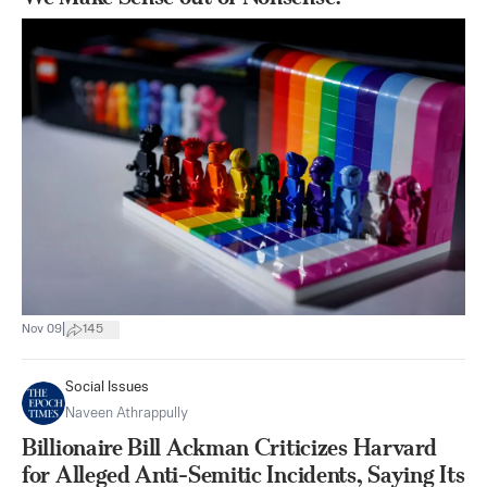
|
Nov 09
145
Social Issues
Naveen Athrappully
Billionaire Bill Ackman Criticizes Harvard
for Alleged Anti-Semitic Incidents, Saying Its