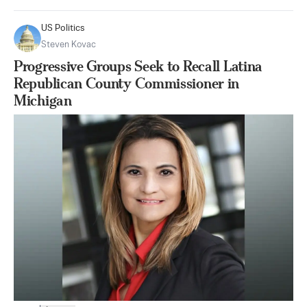
US Politics
Steven Kovac
Progressive Groups Seek to Recall Latina
Republican County Commissioner in
Michigan