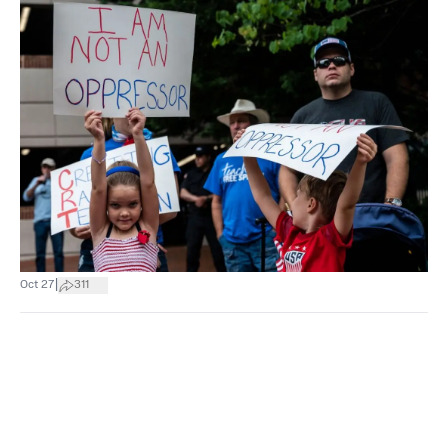
|
Oct 27
311