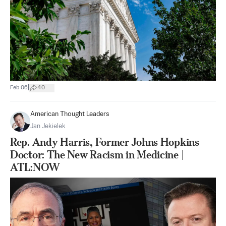
|
Feb 06
40
American Thought Leaders
Jan Jekielek
Rep. Andy Harris, Former Johns Hopkins
Doctor: The New Racism in Medicine |
ATL:NOW