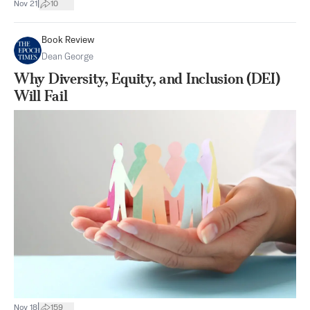
|
Nov 21
10
Book Review
Dean George
Why Diversity, Equity, and Inclusion (DEI)
Will Fail
|
Nov 18
159