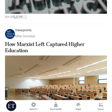
|
Oct 20
114
Viewpoints
Mike Gonzalez
How Marxist Left Captured Higher
Education