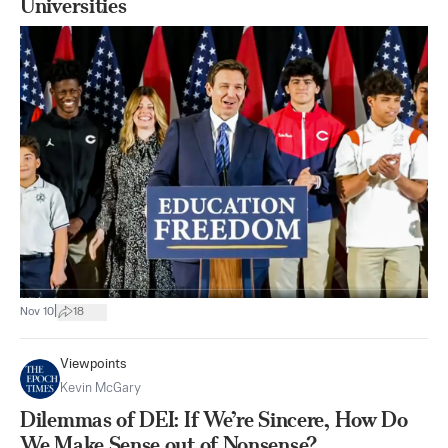
Universities
|
Nov 10
18
Viewpoints
Kevin McGary
Dilemmas of DEI: If We’re Sincere, How Do
We Make Sense out of Nonsense?