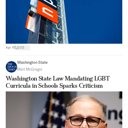
|
Apr 15
22
Washington State
Matt McGregor
Washington State Law Mandating LGBT
Curricula in Schools Sparks Criticism