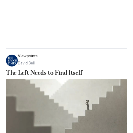
Viewpoints
David Bell
The Left Needs to Find Itself