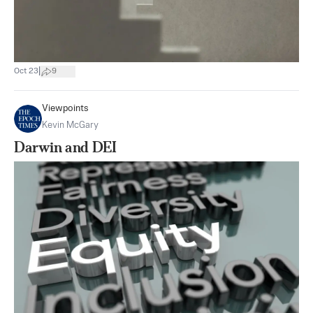
|
Oct 23
9
Viewpoints
Kevin McGary
Darwin and DEI