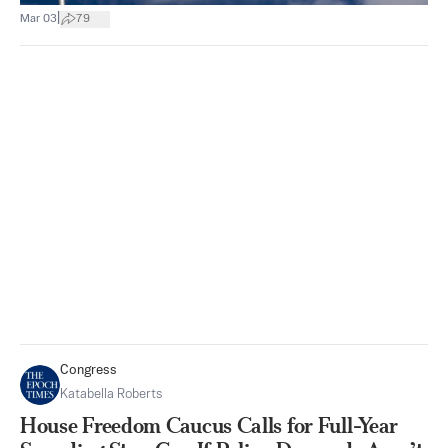
|
Mar 03
79
Congress
Katabella Roberts
House Freedom Caucus Calls for Full-Year