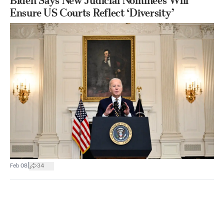
Biden Says New Judicial Nominees Will
Ensure US Courts Reflect ‘Diversity’
|
Feb 08
34