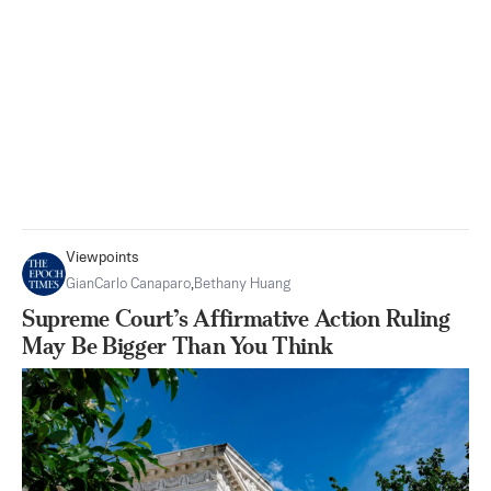
Viewpoints
GianCarlo Canaparo
,
Bethany Huang
Supreme Court’s Affirmative Action Ruling
May Be Bigger Than You Think