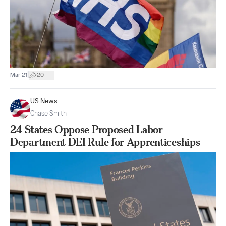
|
Mar 21
20
US News
Chase Smith
24 States Oppose Proposed Labor
Department DEI Rule for Apprenticeships