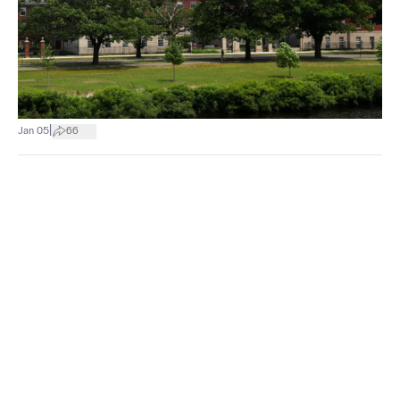
|
Jan 05
66