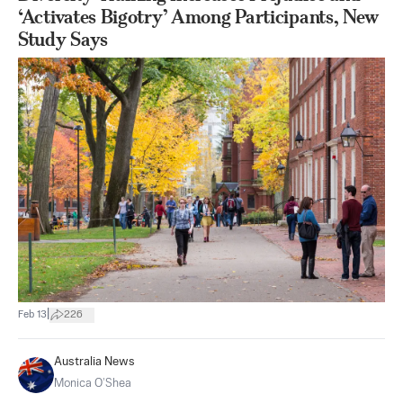
‘Activates Bigotry’ Among Participants, New
Study Says
|
Feb 13
226
Australia News
Monica O’Shea