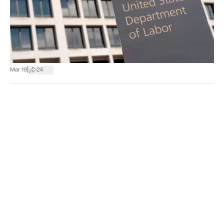
|
Mar 19
24