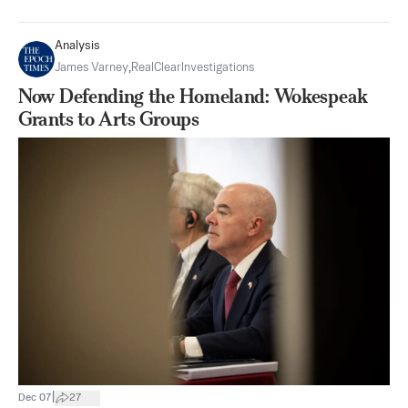
Analysis
James Varney
,
RealClearInvestigations
Now Defending the Homeland: Wokespeak
Grants to Arts Groups
|
Dec 07
27