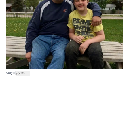
|
Aug 11
160