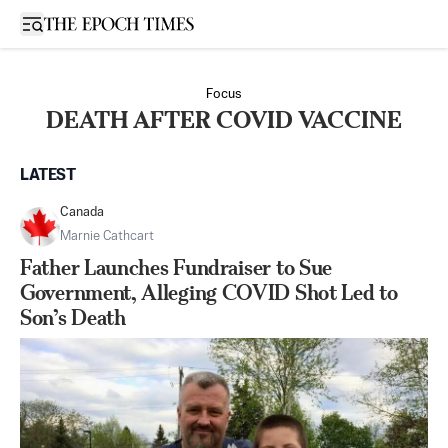
Open sidebar
Focus
DEATH AFTER COVID VACCINE
LATEST
Canada
Marnie Cathcart
Father Launches Fundraiser to Sue
Government, Alleging COVID Shot Led to
Son’s Death