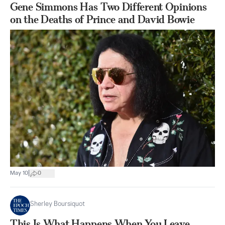
Gene Simmons Has Two Different Opinions
on the Deaths of Prince and David Bowie
|
May 10
0
Sherley Boursiquot
This Is What Happens When You Leave