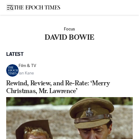
Open sidebar
Focus
DAVID BOWIE
LATEST
Film & TV
Ian Kane
Rewind, Review, and Re-Rate: ‘Merry
Christmas, Mr. Lawrence’