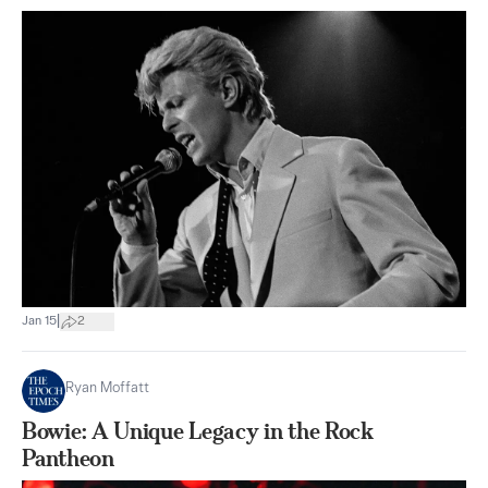
|
Jan 15
2
Ryan Moffatt
Bowie: A Unique Legacy in the Rock
Pantheon