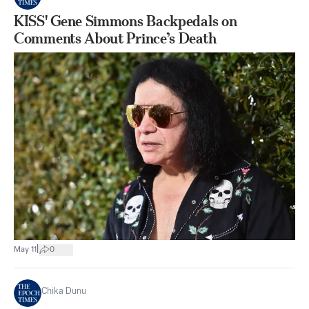
KISS' Gene Simmons Backpedals on
Comments About Prince’s Death
|
May 11
0
Chika Dunu