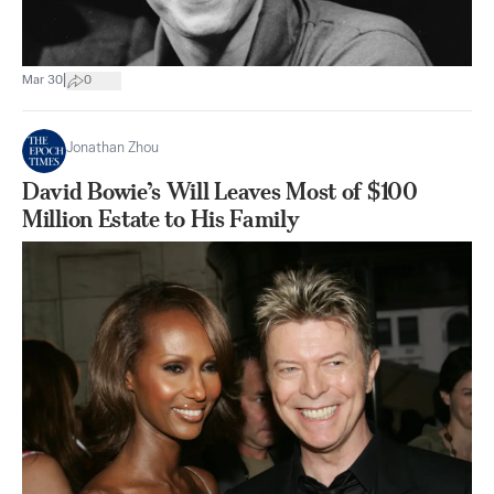
|
Mar 30
0
Jonathan Zhou
David Bowie’s Will Leaves Most of $100
Million Estate to His Family