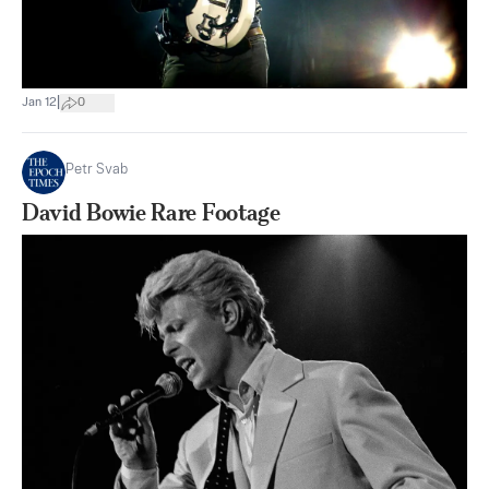
|
Jan 12
0
Petr Svab
David Bowie Rare Footage