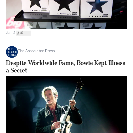
|
Jan 12
0
The Associated Press
Despite Worldwide Fame, Bowie Kept Illness
a Secret