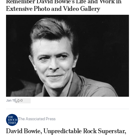
Remember David Bowie’s Life and Work in
Extensive Photo and Video Gallery
|
Jan 11
0
The Associated Press
David Bowie, Unpredictable Rock Superstar,