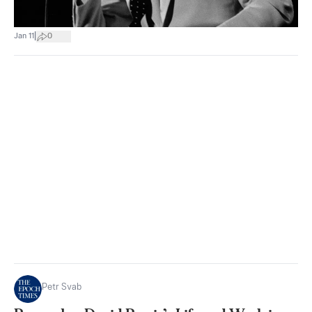
|
Jan 11
0
Petr Svab