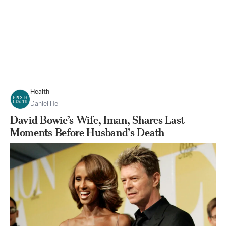
Health
Daniel He
David Bowie’s Wife, Iman, Shares Last
Moments Before Husband’s Death