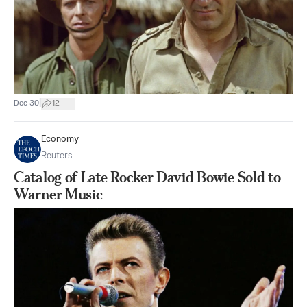
|
Dec 30
12
Economy
Reuters
Catalog of Late Rocker David Bowie Sold to
Warner Music