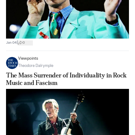
|
Jan 04
0
Viewpoints
Theodore Dalrymple
The Mass Surrender of Individuality in Rock
Music and Fascism