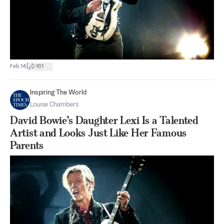
|
Feb 14
161
Inspiring The World
Louise Chambers
David Bowie’s Daughter Lexi Is a Talented
Artist and Looks Just Like Her Famous
Parents