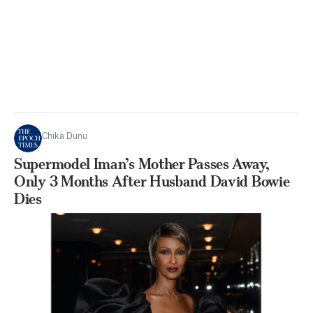
Chika Dunu
Supermodel Iman’s Mother Passes Away,
Only 3 Months After Husband David Bowie
Dies