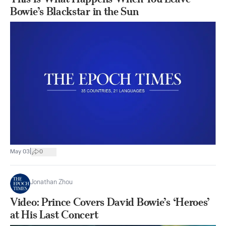
Bowie’s Blackstar in the Sun
|
May 03
0
Jonathan Zhou
Video: Prince Covers David Bowie’s ‘Heroes’
at His Last Concert