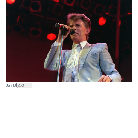
|
Jan 13
0