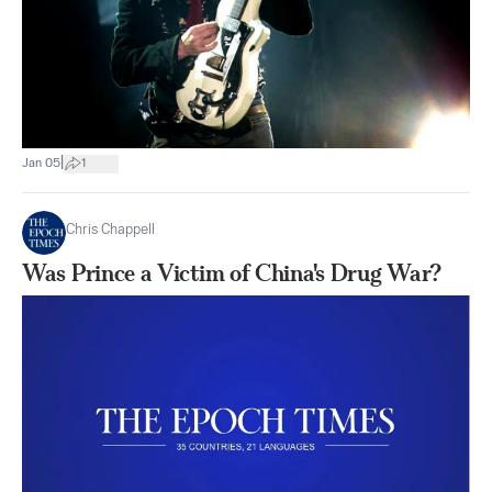
|
Jan 05
1
Chris Chappell
Was Prince a Victim of China's Drug War?