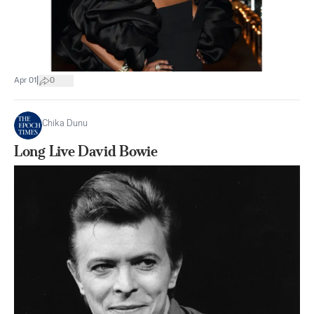
|
Apr 01
0
Chika Dunu
Long Live David Bowie