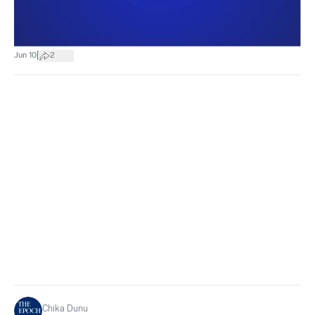
|
Jun 10
2
Chika Dunu