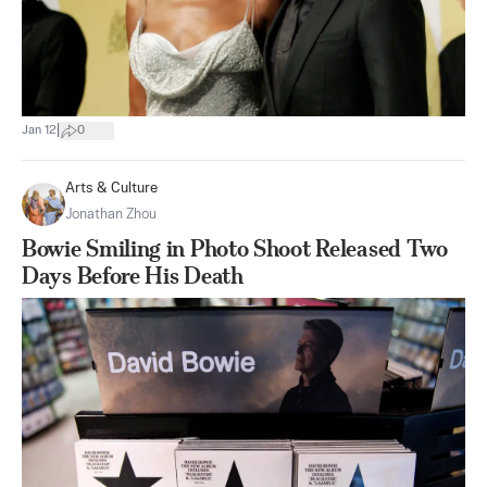
|
Jan 12
0
Arts & Culture
Jonathan Zhou
Bowie Smiling in Photo Shoot Released Two
Days Before His Death