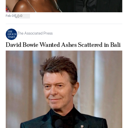
|
Feb 01
0
The Associated Press
David Bowie Wanted Ashes Scattered in Bali