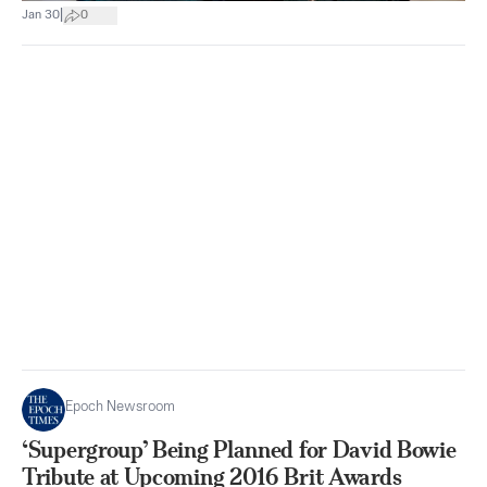
|
Jan 30
0
Epoch Newsroom
‘Supergroup’ Being Planned for David Bowie
Tribute at Upcoming 2016 Brit Awards