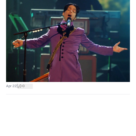
|
Apr 22
0