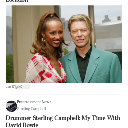
|
Jan 17
0
Entertainment News
Sterling Campbell
Drummer Sterling Campbell: My Time With
David Bowie