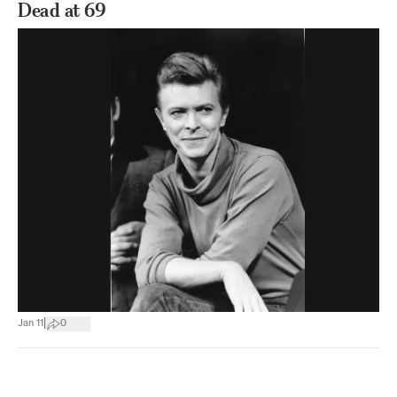
Dead at 69
|
Jan 11
0