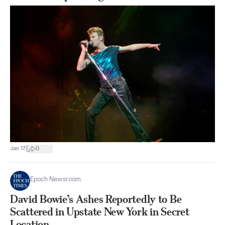
|
Jan 17
0
Epoch Newsroom
David Bowie’s Ashes Reportedly to Be
Scattered in Upstate New York in Secret
Location