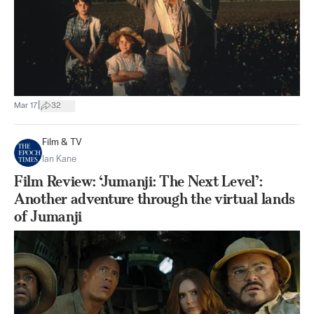
|
Mar 17
32
Film & TV
Ian Kane
Film Review: ‘Jumanji: The Next Level’:
Another adventure through the virtual lands
of Jumanji