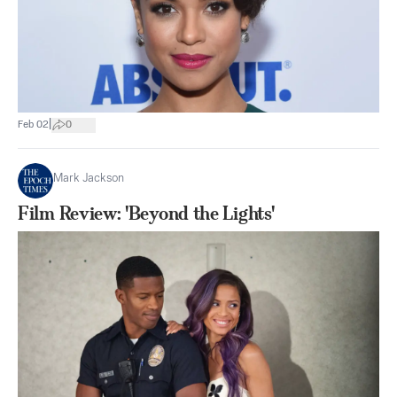
|
Feb 02
0
Mark Jackson
Film Review: 'Beyond the Lights'