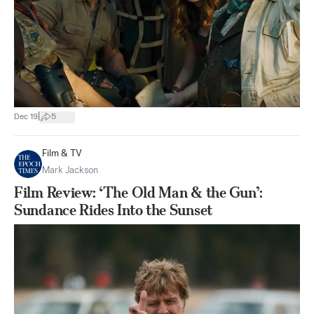
|
Dec 19
5
Film & TV
Mark Jackson
Film Review: ‘The Old Man & the Gun’:
Sundance Rides Into the Sunset