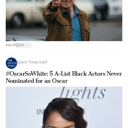
|
Sep 29
0
Epoch Times Staff
#OscarSoWhite: 5 A-List Black Actors Never
Nominated for an Oscar