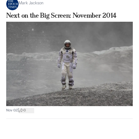
Mark Jackson
Next on the Big Screen: November 2014
|
Nov 02
0