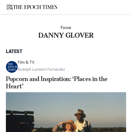
Open sidebar
Focus
DANNY GLOVER
LATEST
Film & TV
Rudolph Lambert Fernandez
Popcorn and Inspiration: ‘Places in the
Heart’