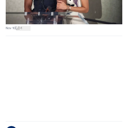
|
Nov 10
1