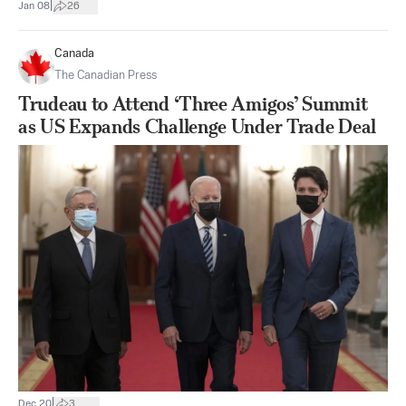
|
Jan 08
26
Canada
The Canadian Press
Trudeau to Attend ‘Three Amigos’ Summit
as US Expands Challenge Under Trade Deal
|
Dec 20
3