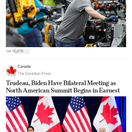
|
Jan 11
10
Canada
The Canadian Press
Trudeau, Biden Have Bilateral Meeting as
North American Summit Begins in Earnest