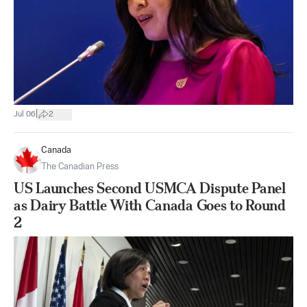
|
Jul 06
2
Canada
The Canadian Press
US Launches Second USMCA Dispute Panel
as Dairy Battle With Canada Goes to Round
2