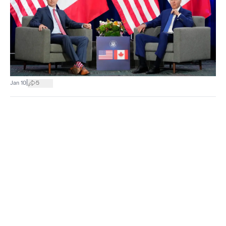
|
Jan 10
5