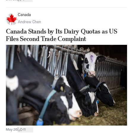
Canada
Andrew Chen
Canada Stands by Its Dairy Quotas as US
Files Second Trade Complaint
|
May 26
11