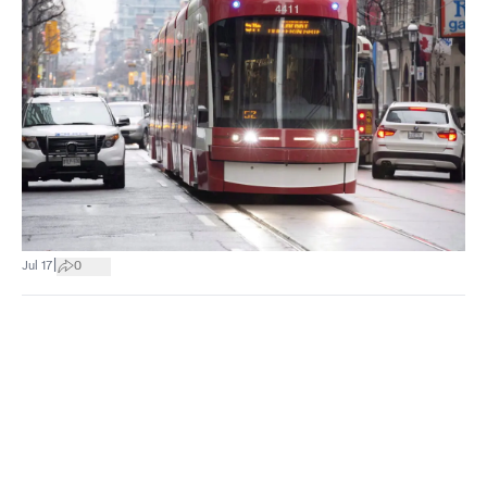
|
Jul 17
0