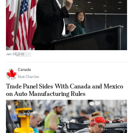
|
Jan 31
12
Canada
Noé Chartier
Trade Panel Sides With Canada and Mexico
on Auto Manufacturing Rules