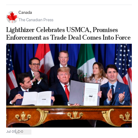
Canada
The Canadian Press
Lighthizer Celebrates USMCA, Promises
Enforcement as Trade Deal Comes Into Force
|
Jul 01
0