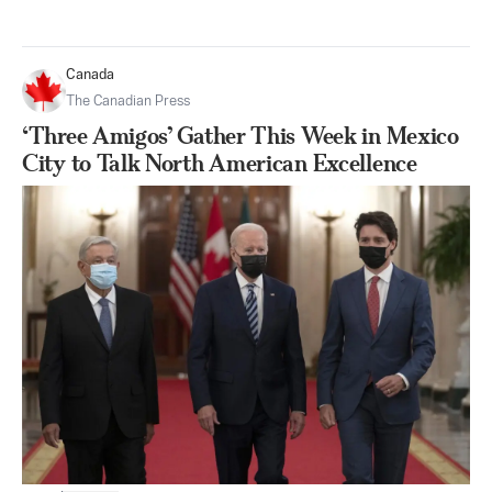
Canada
The Canadian Press
‘Three Amigos’ Gather This Week in Mexico
City to Talk North American Excellence