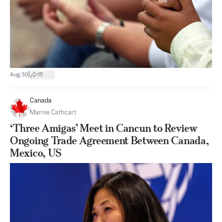
|
Aug 30
15
Canada
Marnie Cathcart
‘Three Amigas’ Meet in Cancun to Review
Ongoing Trade Agreement Between Canada,
Mexico, US