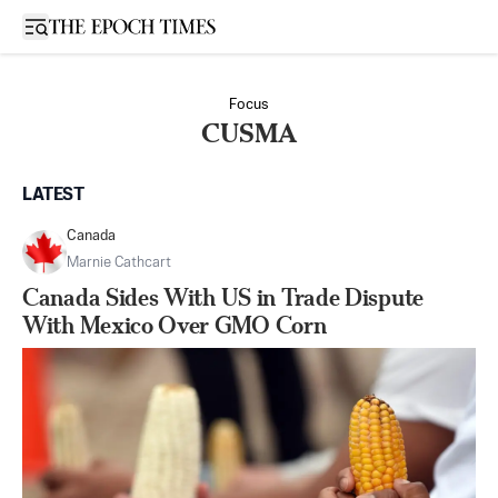
Open sidebar
Focus
CUSMA
LATEST
Canada
Marnie Cathcart
Canada Sides With US in Trade Dispute
With Mexico Over GMO Corn