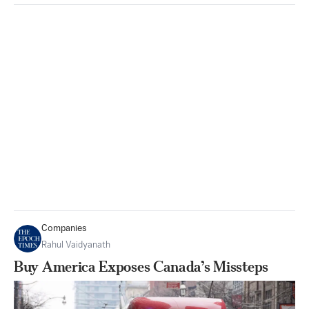
Companies
Rahul Vaidyanath
Buy America Exposes Canada’s Missteps