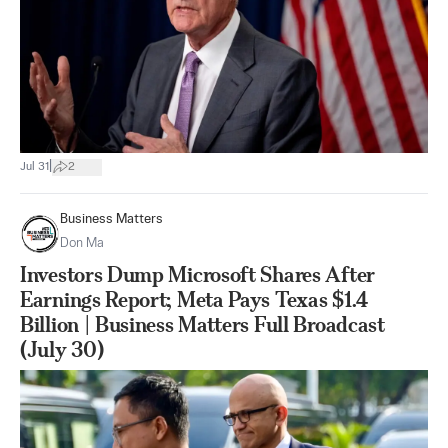
|
Jul 31
2
Business Matters
Don Ma
Investors Dump Microsoft Shares After
Earnings Report; Meta Pays Texas $1.4
Billion | Business Matters Full Broadcast
(July 30)