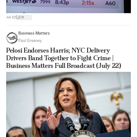
|
Jul 22
8
Business Matters
Paul Greaney
Pelosi Endorses Harris; NYC Delivery
Drivers Band Together to Fight Crime |
Business Matters Full Broadcast (July 22)