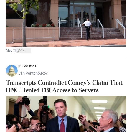
|
May 11
17
US Politics
Ivan Pentchoukov
Transcripts Contradict Comey’s Claim That
DNC Denied FBI Access to Servers