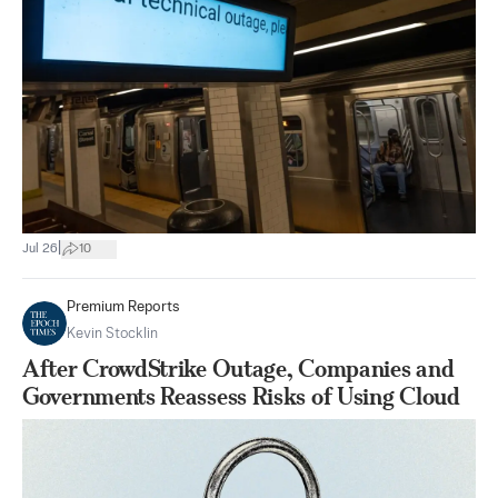
|
Jul 26
10
Premium Reports
Kevin Stocklin
After CrowdStrike Outage, Companies and
Governments Reassess Risks of Using Cloud