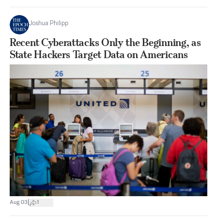
Joshua Philipp
Recent Cyberattacks Only the Beginning, as
State Hackers Target Data on Americans
|
Aug 03
1