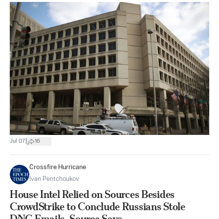
|
Jul 07
16
Crossfire Hurricane
Ivan Pentchoukov
House Intel Relied on Sources Besides
CrowdStrike to Conclude Russians Stole
DNC Emails, Source Says