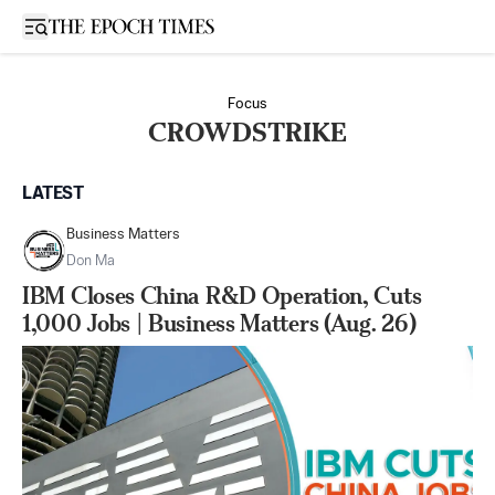
Open sidebar
Focus
CROWDSTRIKE
LATEST
Business Matters
Don Ma
IBM Closes China R&D Operation, Cuts
1,000 Jobs | Business Matters (Aug. 26)