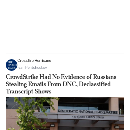
Crossfire Hurricane
Ivan Pentchoukov
CrowdStrike Had No Evidence of Russians
Stealing Emails From DNC, Declassified
Transcript Shows