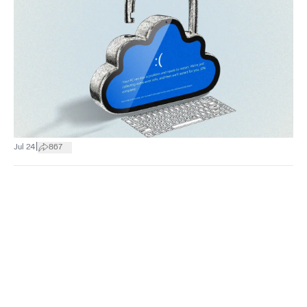
|
Jul 24
867