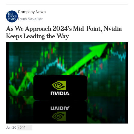
Company News
Louis Navellier
As We Approach 2024’s Mid-Point, Nvidia
Keeps Leading the Way
|
Jun 26
14