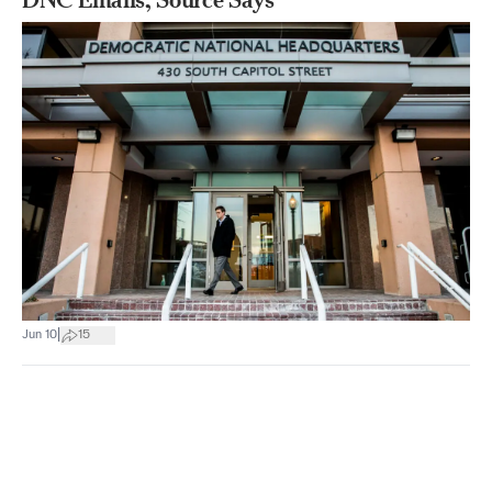
|
Jun 10
15