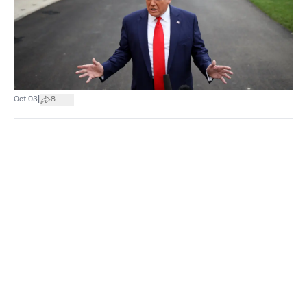
|
Oct 03
8