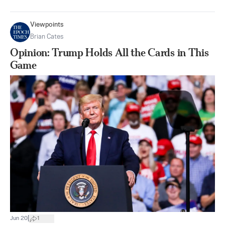
Viewpoints
Brian Cates
Opinion: Trump Holds All the Cards in This
Game
|
Jun 20
1