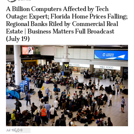
A Billion Computers Affected by Tech
Outage: Expert; Florida Home Prices Falling;
Regional Banks Riled by Commercial Real
Estate | Business Matters Full Broadcast
(July 19)
|
Jul 19
9