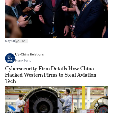
|
May 08
242
US-China Relations
Frank Fang
Cybersecurity Firm Details How China
Hacked Western Firms to Steal Aviation
Tech