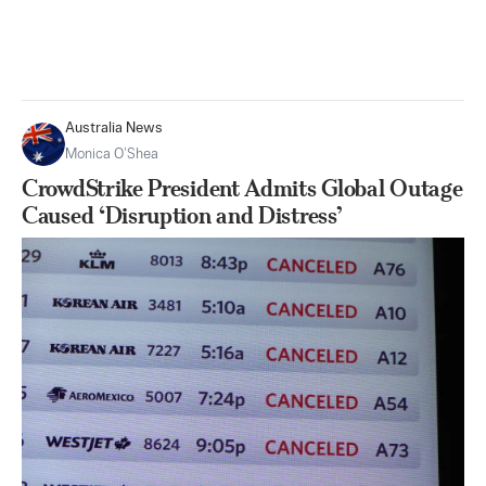
Australia News
Monica O’Shea
CrowdStrike President Admits Global Outage
Caused ‘Disruption and Distress’