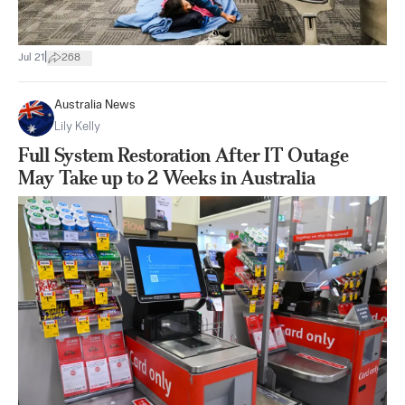
|
Jul 21
268
Australia News
Lily Kelly
Full System Restoration After IT Outage
May Take up to 2 Weeks in Australia