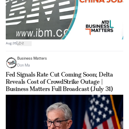
|
Aug 26
2
Business Matters
Don Ma
Fed Signals Rate Cut Coming Soon; Delta
Reveals Cost of CrowdStrike Outage |
Business Matters Full Broadcast (July 31)