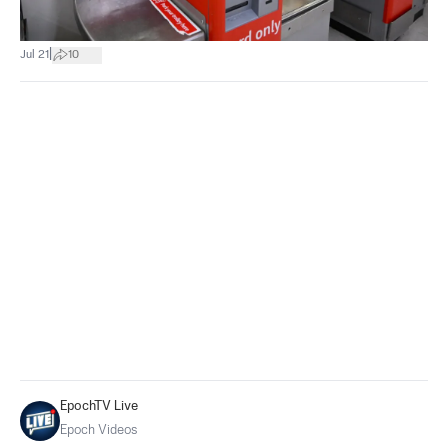
|
Jul 21
10
EpochTV Live
Epoch Videos