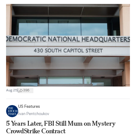
|
Aug 25
396
US Features
Ivan Pentchoukov
5 Years Later, FBI Still Mum on Mystery
CrowdStrike Contract