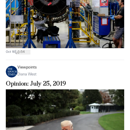
|
Oct 16
54
Viewpoints
Diana West
Opinion: July 25, 2019