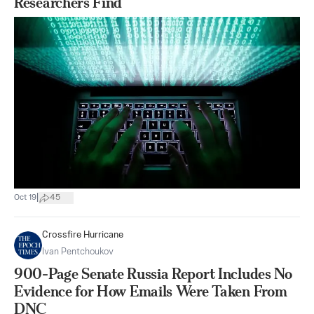
Researchers Find
|
Oct 19
45
Crossfire Hurricane
Ivan Pentchoukov
900-Page Senate Russia Report Includes No
Evidence for How Emails Were Taken From
DNC