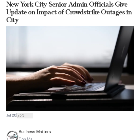
New York City Senior Admin Officials Give
Update on Impact of Crowdstrike Outages in
City
|
Jul 20
3
Business Matters
Don Ma