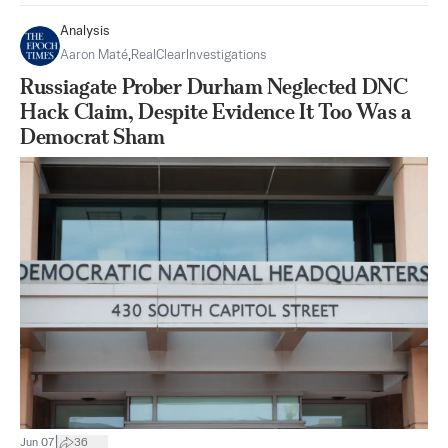
Analysis
Aaron Maté
,
RealClearInvestigations
Russiagate Prober Durham Neglected DNC
Hack Claim, Despite Evidence It Too Was a
Democrat Sham
|
Jun 07
36