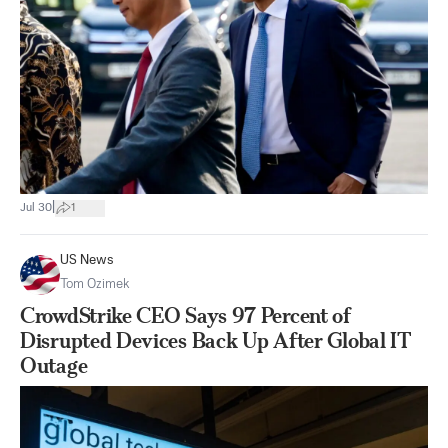
|
Jul 30
1
US News
Tom Ozimek
CrowdStrike CEO Says 97 Percent of
Disrupted Devices Back Up After Global IT
Outage