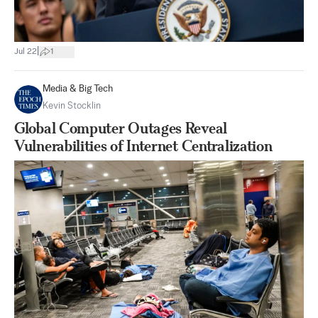
|
Jul 22
1
Media & Big Tech
Kevin Stocklin
Global Computer Outages Reveal
Vulnerabilities of Internet Centralization