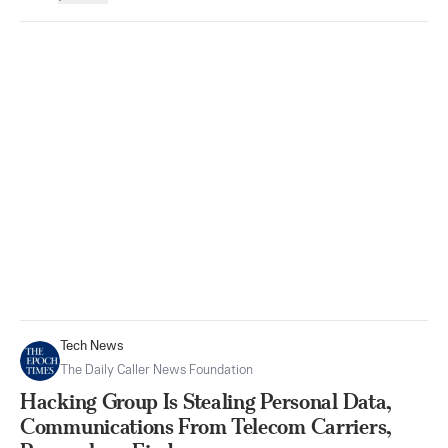
Tech News
The Daily Caller News Foundation
Hacking Group Is Stealing Personal Data,
Communications From Telecom Carriers,