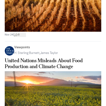
|
Nov 24
6
Viewpoints
H. Sterling Burnett
,
James Taylor
United Nations Misleads About Food
Production and Climate Change