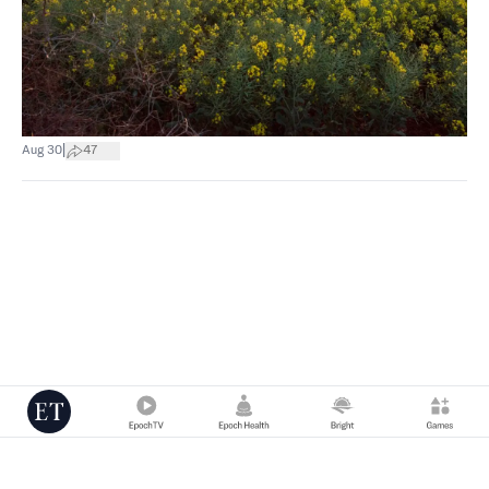
|
Aug 30
47