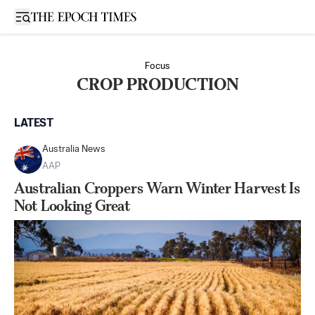
Open sidebar
Focus
CROP PRODUCTION
LATEST
Australia News
AAP
Australian Croppers Warn Winter Harvest Is
Not Looking Great