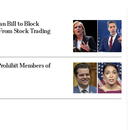
an Bill to Block
From Stock Trading
 Prohibit Members of