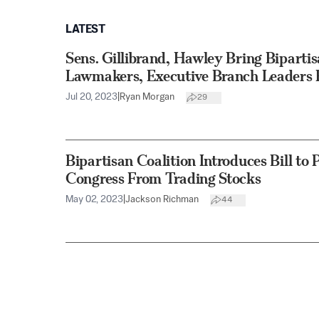
LATEST
Sens. Gillibrand, Hawley Bring Bipartis
Lawmakers, Executive Branch Leaders 
Jul 20, 2023
|
Ryan Morgan
29
Bipartisan Coalition Introduces Bill to
Congress From Trading Stocks
May 02, 2023
|
Jackson Richman
44