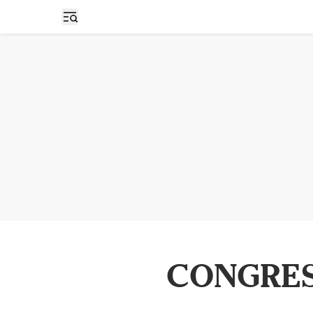
Open sidebar
CONGRES