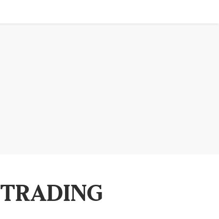
 TRADING