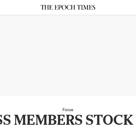
Focus
S MEMBERS STOCK