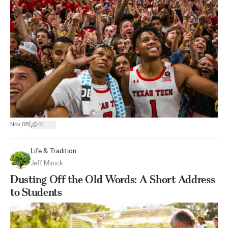
|
Nov 06
11
Life & Tradition
Jeff Minick
Dusting Off the Old Words: A Short Address
to Students