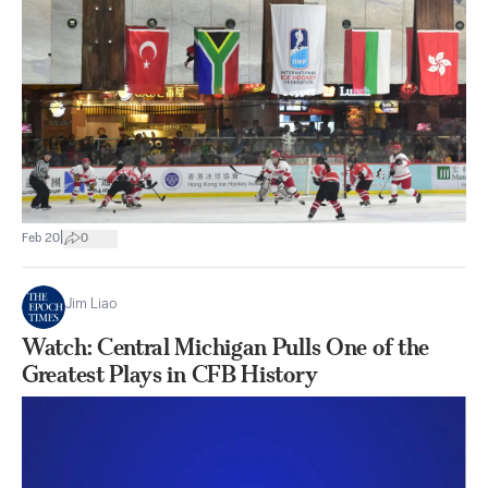
|
Feb 20
0
Jim Liao
Watch: Central Michigan Pulls One of the
Greatest Plays in CFB History