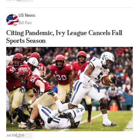
US News
Bill Pan
Citing Pandemic, Ivy League Cancels Fall
Sports Season
|
Jul 09
0