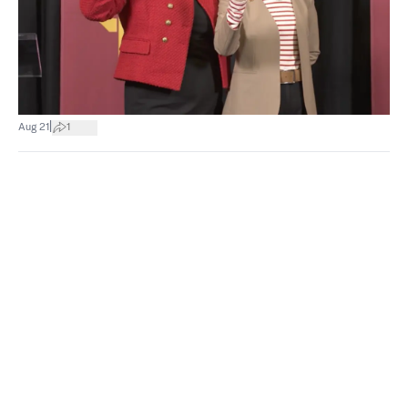
|
Aug 21
1