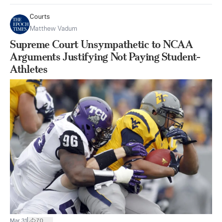
Courts
Matthew Vadum
Supreme Court Unsympathetic to NCAA
Arguments Justifying Not Paying Student-
Athletes
|
Mar 31
70