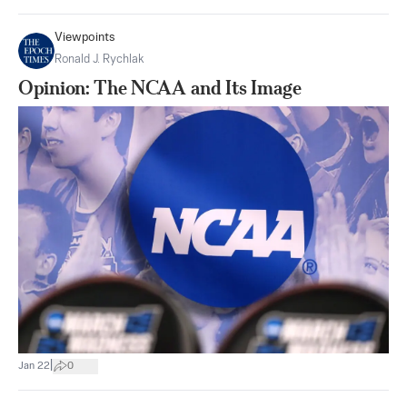
Viewpoints
Ronald J. Rychlak
Opinion: The NCAA and Its Image
|
Jan 22
0