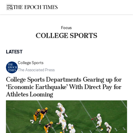
Open sidebar
Focus
COLLEGE SPORTS
LATEST
College Sports
The Associated Press
College Sports Departments Gearing up for
‘Economic Earthquake’ With Direct Pay for
Athletes Looming