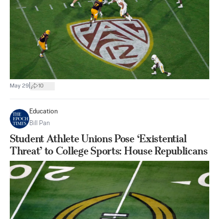
|
May 29
10
Education
Bill Pan
Student Athlete Unions Pose ‘Existential
Threat’ to College Sports: House Republicans