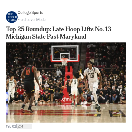
College Sports
Field Level Media
Top 25 Roundup: Late Hoop Lifts No. 13
Michigan State Past Maryland
|
Feb 02
1