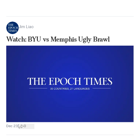
Jim Liao
Watch: BYU vs Memphis Ugly Brawl
|
Dec 23
0