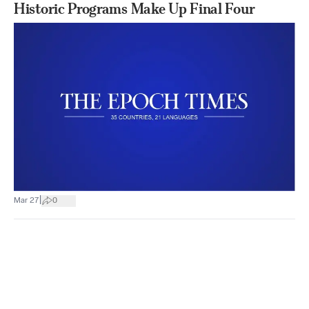
Historic Programs Make Up Final Four
|
Mar 27
0