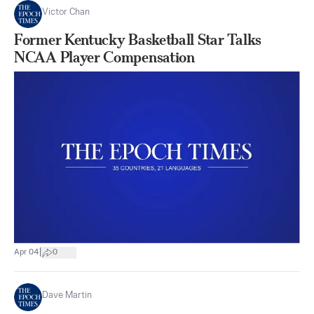
Victor Chan
Former Kentucky Basketball Star Talks
NCAA Player Compensation
|
Apr 04
0
Dave Martin