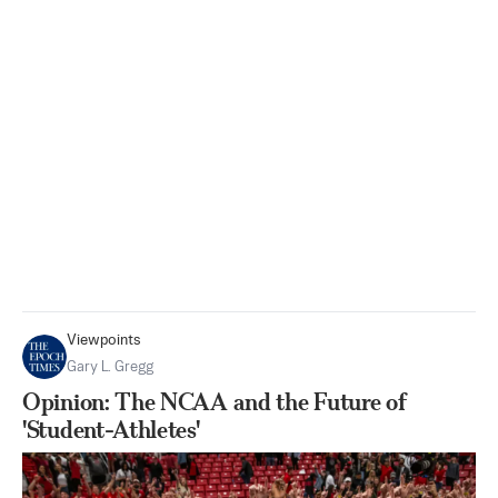
Viewpoints
Gary L. Gregg
Opinion: The NCAA and the Future of
'Student-Athletes'