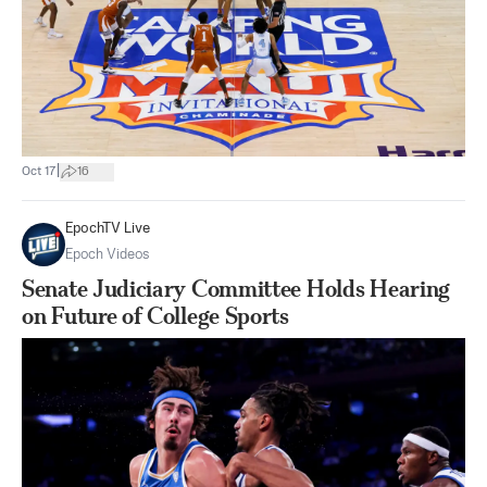
|
Oct 17
16
EpochTV Live
Epoch Videos
Senate Judiciary Committee Holds Hearing
on Future of College Sports