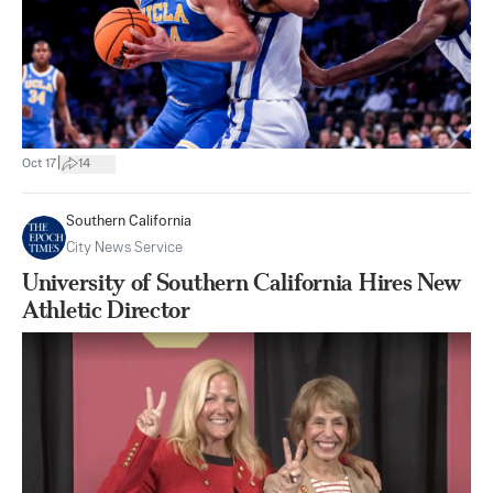
|
Oct 17
14
Southern California
City News Service
University of Southern California Hires New
Athletic Director