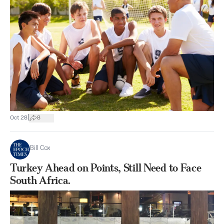
|
Oct 28
8
Bill Cox
Turkey Ahead on Points, Still Need to Face
South Africa.