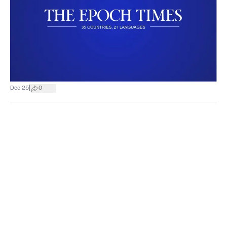
|
Dec 25
0