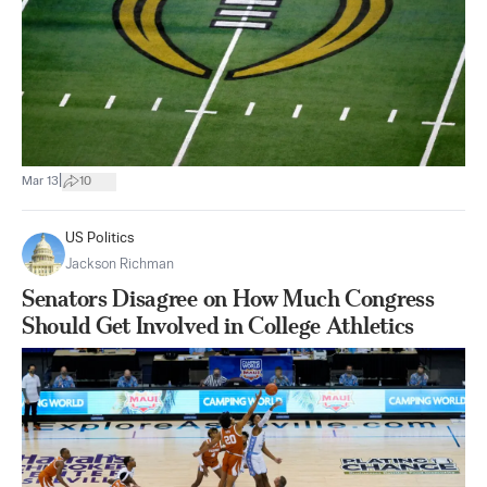
|
Mar 13
10
US Politics
Jackson Richman
Senators Disagree on How Much Congress
Should Get Involved in College Athletics