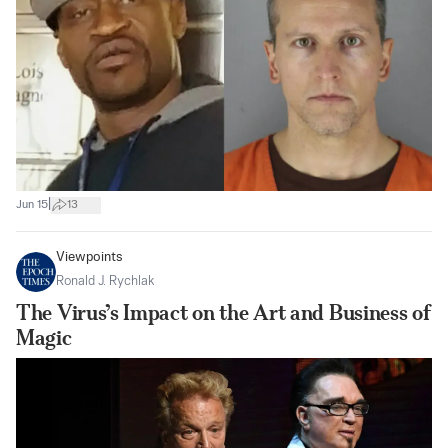
|
Jun 15
13
Viewpoints
Ronald J. Rychlak
The Virus’s Impact on the Art and Business of
Magic