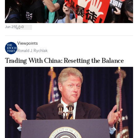
|
Jun 25
0
Viewpoints
Ronald J. Rychlak
Trading With China: Resetting the Balance