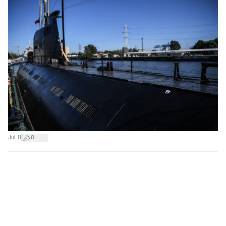
|
Jul 11
0