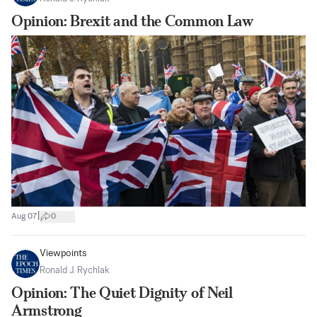
Opinion: Brexit and the Common Law
|
Aug 07
0
Viewpoints
Ronald J. Rychlak
Opinion: The Quiet Dignity of Neil
Armstrong