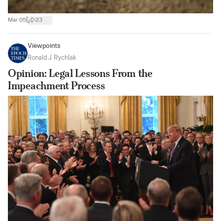
|
Mar 05
23
Viewpoints
Ronald J. Rychlak
Opinion: Legal Lessons From the
Impeachment Process