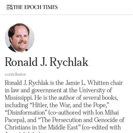
Open sidebar
Ronald J. Rychlak
contributor
Ronald J. Rychlak is the Jamie L. Whitten chair
in law and government at the University of
Mississippi. He is the author of several books,
including “Hitler, the War, and the Pope,”
“Disinformation” (co-authored with Ion Mihai
Pacepa), and “The Persecution and Genocide of
Christians in the Middle East” (co-edited with