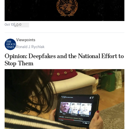
|
Oct 13
0
Viewpoints
Ronald J. Rychlak
Opinion: Deepfakes and the National Effort to
Stop Them