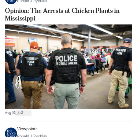
Ronald J. Rychlak
Opinion: The Arrests at Chicken Plants in
Mississippi
|
Aug 19
2
Viewpoints
Ronald J. Rychlak