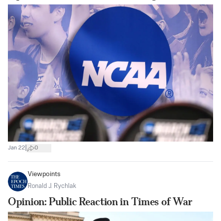
|
Jan 22
0
Viewpoints
Ronald J. Rychlak
Opinion: Public Reaction in Times of War