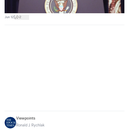
|
Jun 12
2
Viewpoints
Ronald J. Rychlak