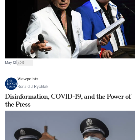
|
May 12
9
Viewpoints
Ronald J. Rychlak
Disinformation, COVID-19, and the Power of
the Press