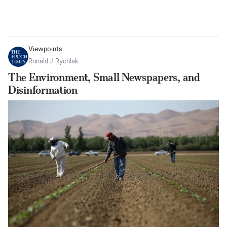
Viewpoints
Ronald J. Rychlak
The Environment, Small Newspapers, and
Disinformation