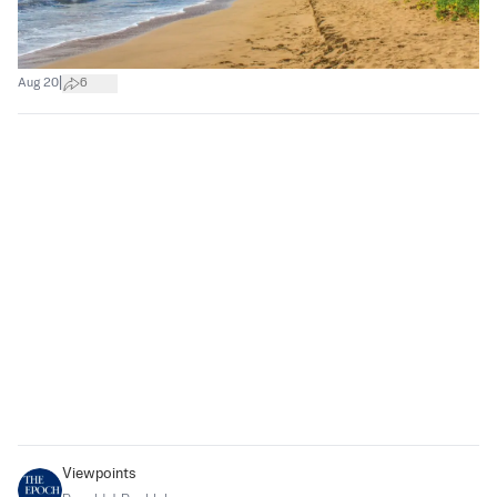
|
Aug 20
6
Viewpoints