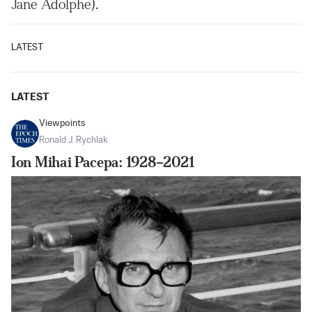
Jane Adolphe).
LATEST
LATEST
Viewpoints
Ronald J. Rychlak
Ion Mihai Pacepa: 1928–2021