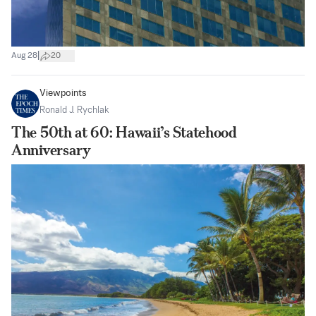
|
Aug 28
20
Viewpoints
Ronald J. Rychlak
The 50th at 60: Hawaii’s Statehood
Anniversary