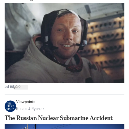
|
Jul 18
0
Viewpoints
Ronald J. Rychlak
The Russian Nuclear Submarine Accident