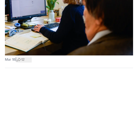
|
Mar 18
12