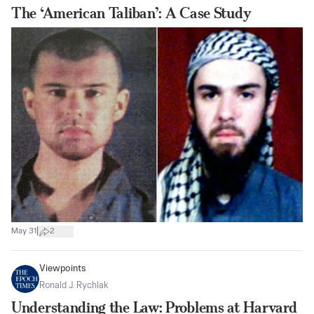
The ‘American Taliban’: A Case Study
|
May 31
2
Viewpoints
Ronald J. Rychlak
Understanding the Law: Problems at Harvard