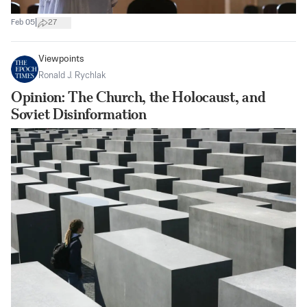
|
Feb 05
27
Viewpoints
Ronald J. Rychlak
Opinion: The Church, the Holocaust, and
Soviet Disinformation