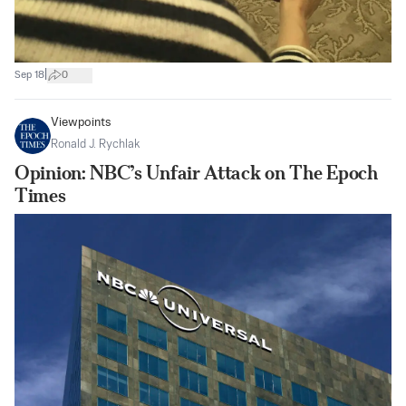
|
Sep 18
0
Viewpoints
Ronald J. Rychlak
Opinion: NBC’s Unfair Attack on The Epoch
Times