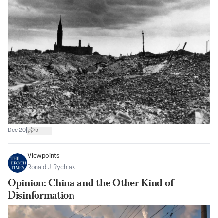
|
Dec 20
5
Viewpoints
Ronald J. Rychlak
Opinion: China and the Other Kind of
Disinformation