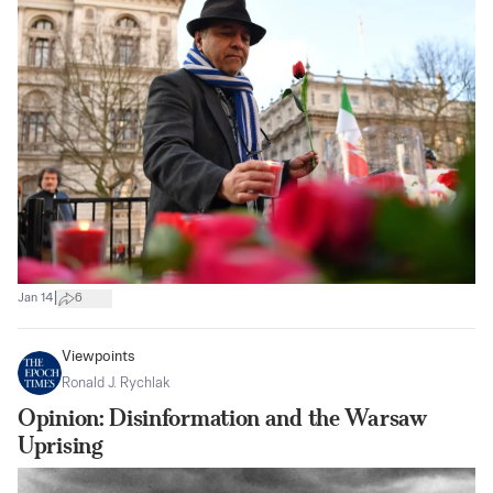
|
Jan 14
6
Viewpoints
Ronald J. Rychlak
Opinion: Disinformation and the Warsaw
Uprising