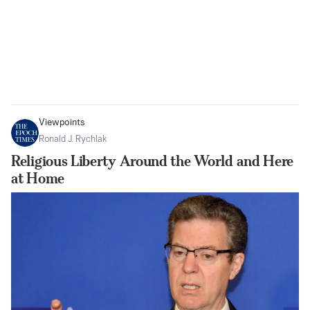
Viewpoints
Ronald J. Rychlak
Religious Liberty Around the World and Here
at Home