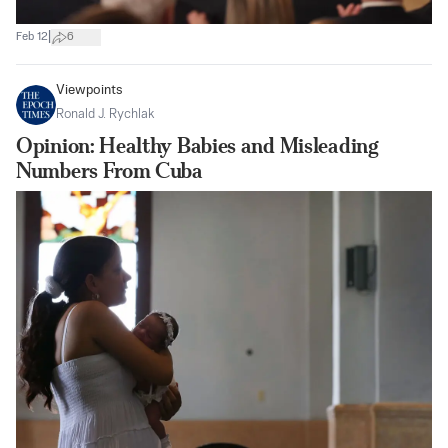
|
Feb 12
6
Viewpoints
Ronald J. Rychlak
Opinion: Healthy Babies and Misleading
Numbers From Cuba