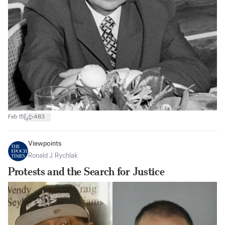
|
Feb 15
483
Viewpoints
Ronald J. Rychlak
Protests and the Search for Justice