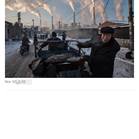
|
Nov 12
32