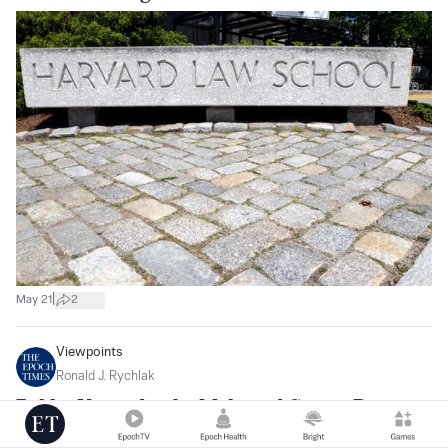
|
May 21
2
Viewpoints
Ronald J. Rychlak
Bobby Kennedy, the Mob, and Sports Betting
Today