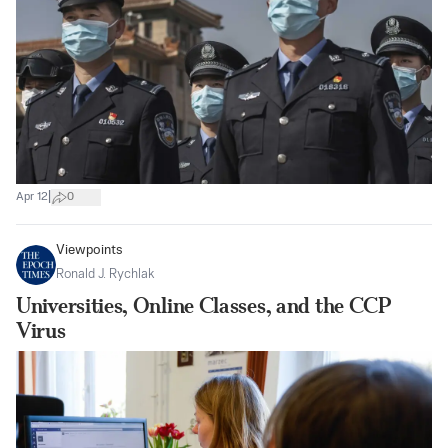
|
Apr 12
0
Viewpoints
Ronald J. Rychlak
Universities, Online Classes, and the CCP
Virus