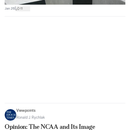
|
Jan 26
11
Viewpoints
Ronald J. Rychlak
Opinion: The NCAA and Its Image