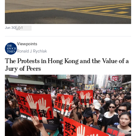
|
Jun 30
1
Viewpoints
Ronald J. Rychlak
The Protests in Hong Kong and the Value of a
Jury of Peers