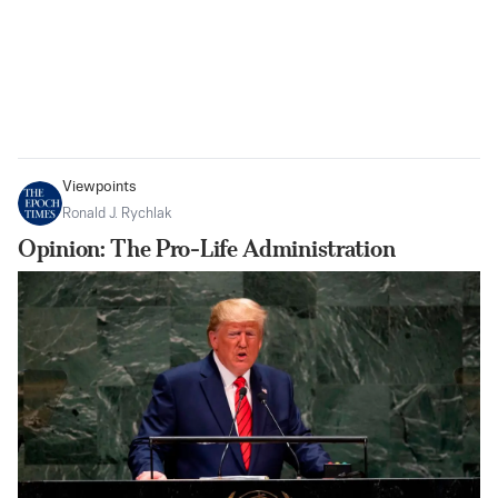
Viewpoints
Ronald J. Rychlak
Opinion: The Pro-Life Administration