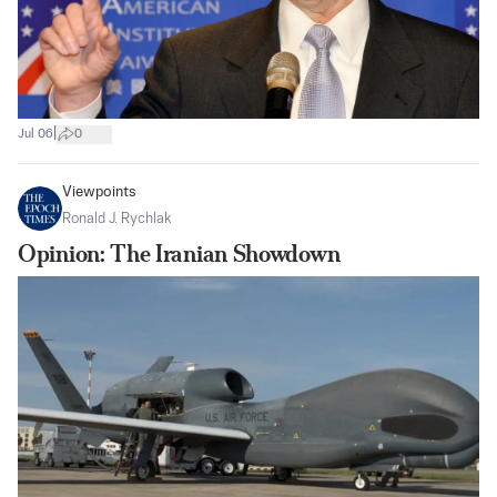
|
Jul 06
0
Viewpoints
Ronald J. Rychlak
Opinion: The Iranian Showdown