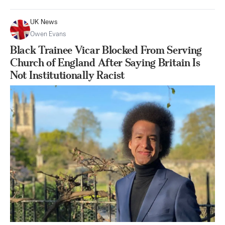
UK News
Owen Evans
Black Trainee Vicar Blocked From Serving
Church of England After Saying Britain Is
Not Institutionally Racist