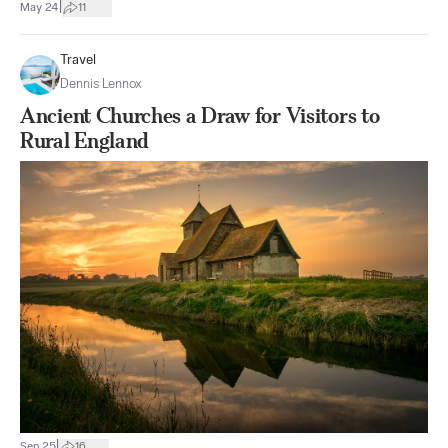
|
May 24
11
Travel
Dennis Lennox
Ancient Churches a Draw for Visitors to
Rural England
|
Sep 25
16