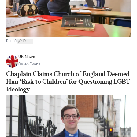
|
Dec 15
10
UK News
Owen Evans
Chaplain Claims Church of England Deemed
Him ‘Risk to Children’ for Questioning LGBT
Ideology