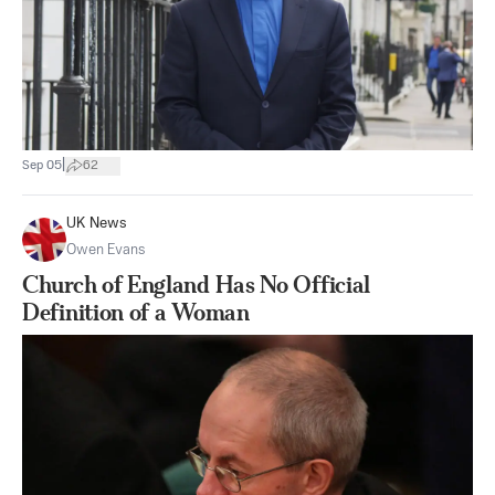
|
Sep 05
62
UK News
Owen Evans
Church of England Has No Official
Definition of a Woman