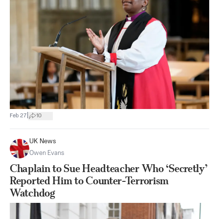
|
Feb 27
10
UK News
Owen Evans
Chaplain to Sue Headteacher Who ‘Secretly’
Reported Him to Counter-Terrorism
Watchdog