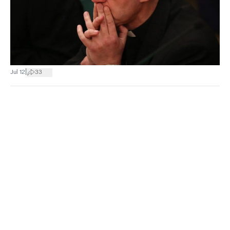
|
Jul 12
33