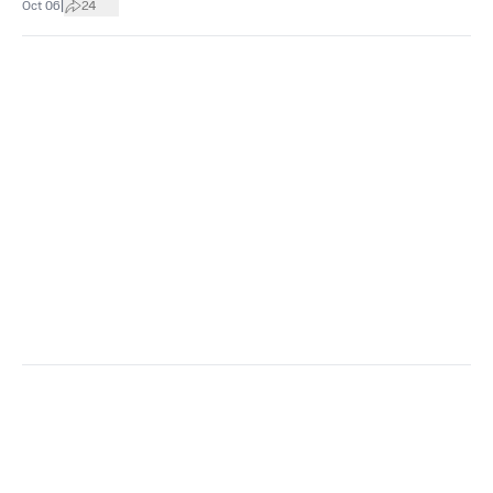
|
Oct 06
24