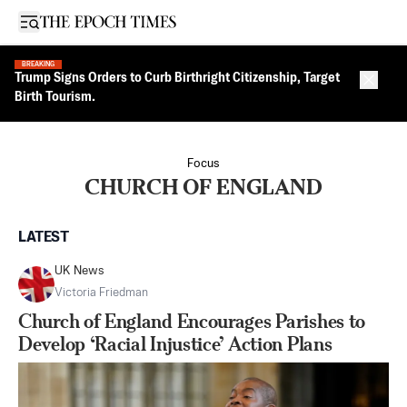
Open sidebar
BREAKING
Trump Signs Orders to Curb Birthright Citizenship, Target
Close 
Birth Tourism.
Focus
CHURCH OF ENGLAND
LATEST
UK News
Victoria Friedman
Church of England Encourages Parishes to
Develop ‘Racial Injustice’ Action Plans