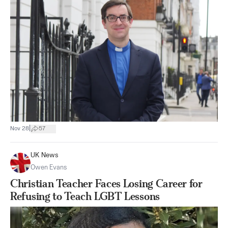
|
Nov 28
57
UK News
Owen Evans
Christian Teacher Faces Losing Career for
Refusing to Teach LGBT Lessons