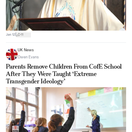
|
Jan 12
11
UK News
Owen Evans
Parents Remove Children From CofE School
After They Were Taught ‘Extreme
Transgender Ideology’