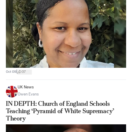
|
Oct 09
37
UK News
Owen Evans
IN DEPTH: Church of England Schools
Teaching ‘Pyramid of White Supremacy’
Theory