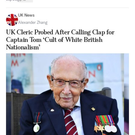
UK News
Alexander Zhang
UK Cleric Probed After Calling Clap for
Captain Tom ‘Cult of White British
Nationalism’