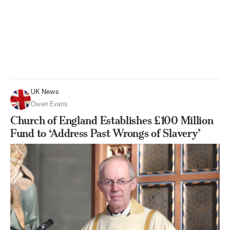
UK News
Owen Evans
Church of England Establishes £100 Million
Fund to ‘Address Past Wrongs of Slavery’