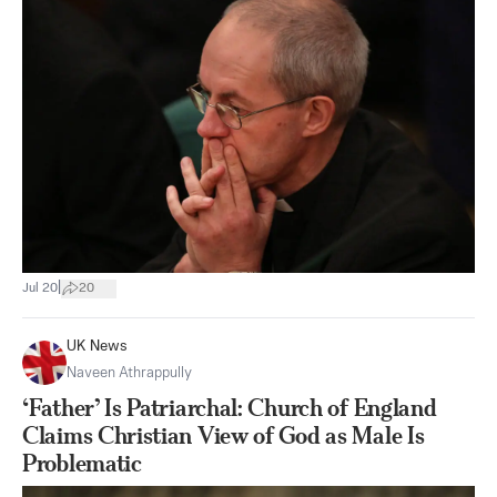
|
Jul 20
20
UK News
Naveen Athrappully
‘Father’ Is Patriarchal: Church of England
Claims Christian View of God as Male Is
Problematic