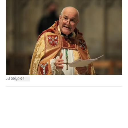
|
Jul 09
64