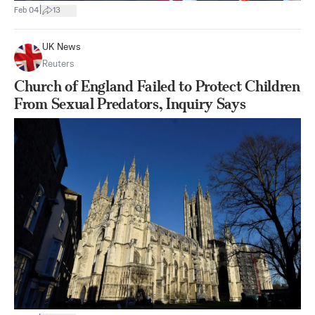
|
Feb 04
13
UK News
Reuters
Church of England Failed to Protect Children
From Sexual Predators, Inquiry Says