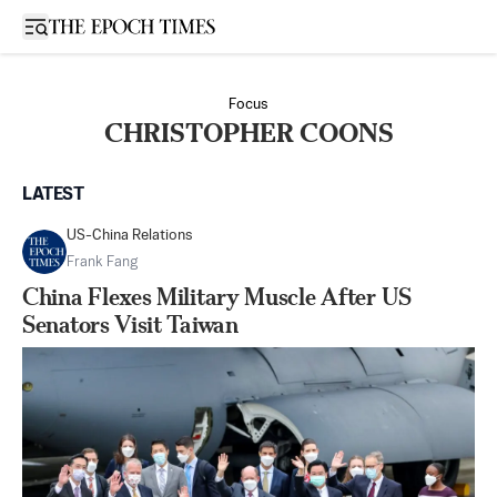
Open sidebar
Focus
CHRISTOPHER COONS
LATEST
US-China Relations
Frank Fang
China Flexes Military Muscle After US
Senators Visit Taiwan