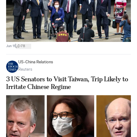
|
Jun 11
78
US-China Relations
Reuters
3 US Senators to Visit Taiwan, Trip Likely to
Irritate Chinese Regime