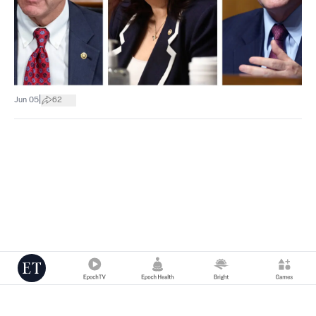
|
Jun 05
62