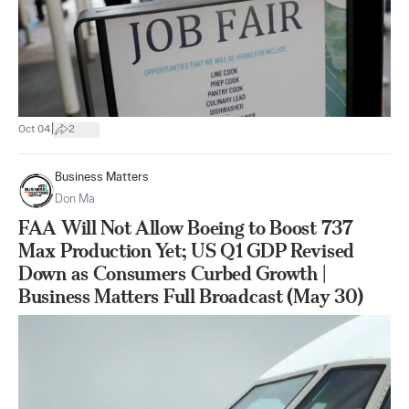
|
Oct 04
2
Business Matters
Don Ma
FAA Will Not Allow Boeing to Boost 737
Max Production Yet; US Q1 GDP Revised
Down as Consumers Curbed Growth |
Business Matters Full Broadcast (May 30)