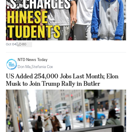
|
Oct 04
80
NTD News Today
Don Ma
,
Stefania Cox
US Added 254,000 Jobs Last Month; Elon
Musk to Join Trump Rally in Butler