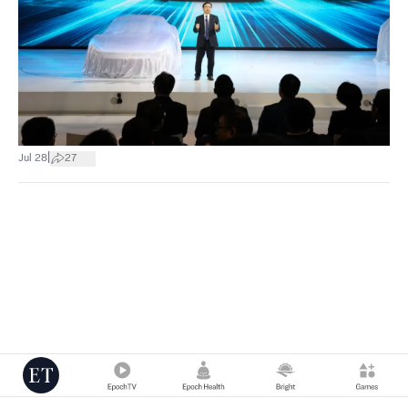
|
Jul 28
27