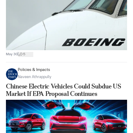
|
May 30
5
Policies & Impacts
Naveen Athrappully
Chinese Electric Vehicles Could Subdue US
Market If EPA Proposal Continues