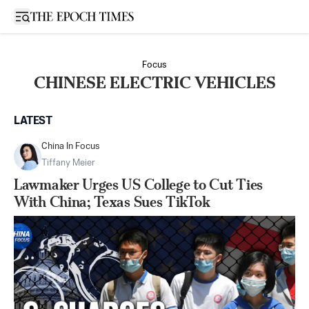
Open sidebar
Focus
CHINESE ELECTRIC VEHICLES
LATEST
China In Focus
Tiffany Meier
Lawmaker Urges US College to Cut Ties
With China; Texas Sues TikTok