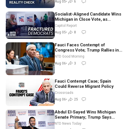
Aug 05
•
6
Socialist-Aligned Candidate Wins
Michigan in Close Vote, as
Missouri Democrats Say No to
Capitol Report
Socialism
Aug 05
•
8
Fauci Faces Contempt of
Congress Vote; Trump Rallies in
Vegas Ahead of Midterms | NTD
NTD Good Morning
Good Morning (Aug 6)
Aug 06
•
3
Fauci Contempt Case; Spain
Could Reverse Migrant Policy
Crossroads
Aug 06
•
25
Abdul El-Sayed Wins Michigan
Senate Primary; Trump Says
Hormuz Reopening Imminent
NTD News Today