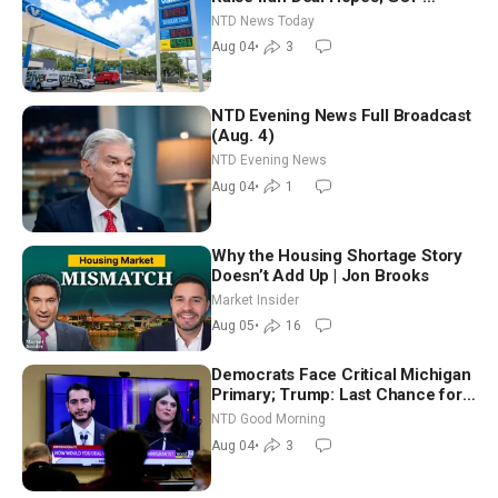
Senators to Advance Blanche
NTD News Today
Nomination
Aug 04
•
3
NTD Evening News Full Broadcast
(Aug. 4)
NTD Evening News
Aug 04
•
1
Why the Housing Shortage Story
Doesn’t Add Up | Jon Brooks
Market Insider
Aug 05
•
16
Democrats Face Critical Michigan
Primary; Trump: Last Chance for
Iran to Sign Deal | NTD Good
NTD Good Morning
Morning (Aug 4)
Aug 04
•
3