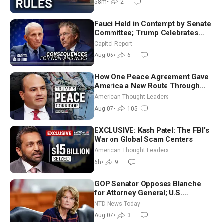
58m
•
2
Fauci Held in Contempt by Senate
Committee; Trump Celebrates
Team USA at White House
Capitol Report
Aug 06
•
6
How One Peace Agreement Gave
America a New Route Through
Iran and Russia’s Backyard |
American Thought Leaders
Ambassador Narek Mkrtchyan
Aug 07
•
105
EXCLUSIVE: Kash Patel: The FBI’s
War on Global Scam Centers
American Thought Leaders
6h
•
9
GOP Senator Opposes Blanche
for Attorney General; U.S.
Economy Loses 23,000 Jobs in
NTD News Today
July
Aug 07
•
3