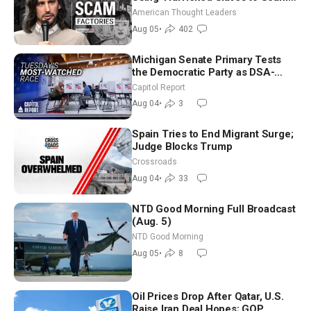
Americans | Timothy Blackwood
American Thought Leaders
Aug 05
•
402
Michigan Senate Primary Tests
the Democratic Party as DSA-
Aligned Candidates Gain Ground
Capitol Report
Nationwide
Aug 04
•
3
Spain Tries to End Migrant Surge;
Judge Blocks Trump
Crossroads
Aug 04
•
33
NTD Good Morning Full Broadcast
(Aug. 5)
NTD Good Morning
Aug 05
•
8
Oil Prices Drop After Qatar, U.S.
Raise Iran Deal Hopes; GOP