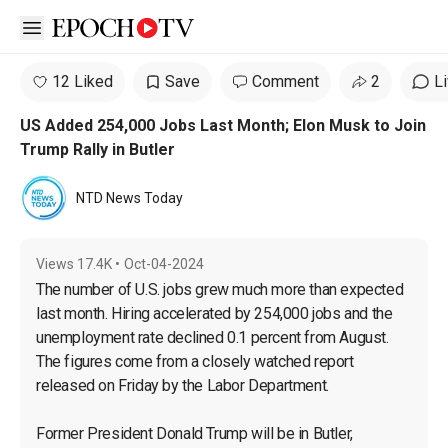
Open sidebar
12 Liked
Save
Comment
2
L
US Added 254,000 Jobs Last Month; Elon Musk to Join
Trump Rally in Butler
NTD News Today
Views
17.4K
•
Oct-04-2024
The number of U.S. jobs grew much more than expected 
last month. Hiring accelerated by 254,000 jobs and the 
unemployment rate declined 0.1 percent from August. 
The figures come from a closely watched report 
released on Friday by the Labor Department.

Former President Donald Trump will be in Butler, 