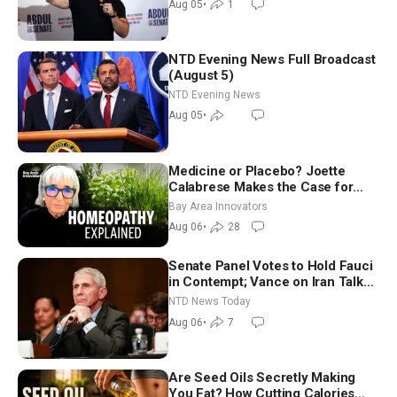
Aug 05
•
1
NTD Evening News Full Broadcast
(August 5)
NTD Evening News
Aug 05
•
Medicine or Placebo? Joette
Calabrese Makes the Case for
Homeopathy After 200 Years of
Bay Area Innovators
Controversy
Aug 06
•
28
Senate Panel Votes to Hold Fauci
in Contempt; Vance on Iran Talks:
Extraordinarily Difficult People
NTD News Today
Aug 06
•
7
Are Seed Oils Secretly Making
You Fat? How Cutting Calories