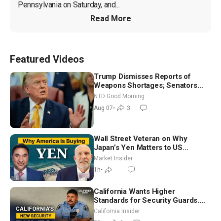
Pennsylvania on Saturday, and...
Read More
Featured Videos
Trump Dismisses Reports of
Weapons Shortages; Senators
Make Final Sprint to Weeks-Long
NTD Good Morning
Recess | NTD Good Morning (Aug
Aug 07
•
3
7)
Wall Street Veteran on Why
Japan’s Yen Matters to US
Markets | Mark Malek
Market Insider
1h
•
California Wants Higher
Standards for Security Guards.
What Would It Take? | David
California Insider
Chandler