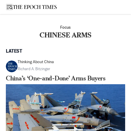
Open sidebar
Focus
CHINESE ARMS
LATEST
Thinking About China
Richard A. Bitzinger
China’s ‘One-and-Done’ Arms Buyers