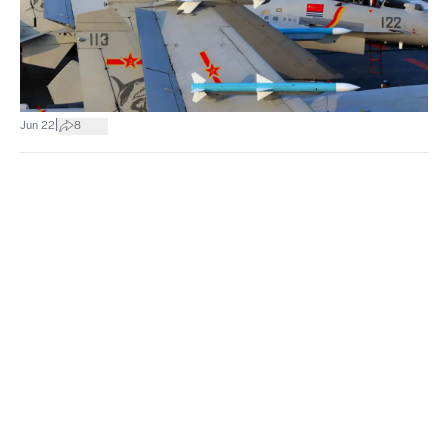
|
Jun 22
8