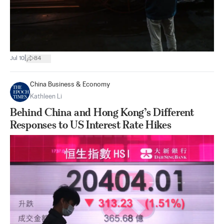
|
Jul 10
84
China Business & Economy
Kathleen Li
Behind China and Hong Kong’s Different
Responses to US Interest Rate Hikes