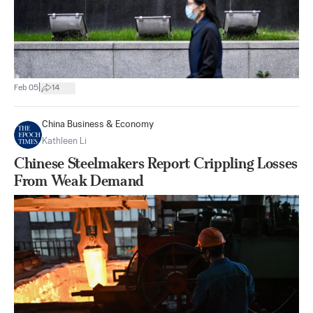
|
Feb 05
14
China Business & Economy
Kathleen Li
Chinese Steelmakers Report Crippling Losses
From Weak Demand