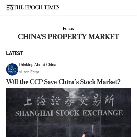
Open sidebar
Focus
CHINA'S PROPERTY MARKET
LATEST
Thinking About China
Milton Ezrati
Will the CCP Save China’s Stock Market?