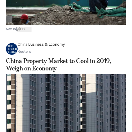
|
Nov 16
13
China Business & Economy
Reuters
China Property Market to Cool in 2019,
Weigh on Economy