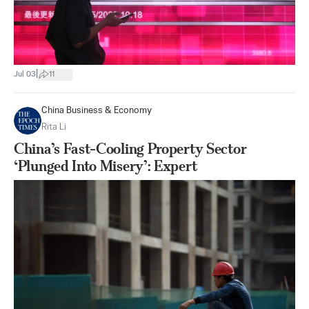
|
Jul 03
11
China Business & Economy
Rita Li
China’s Fast-Cooling Property Sector
‘Plunged Into Misery’: Expert