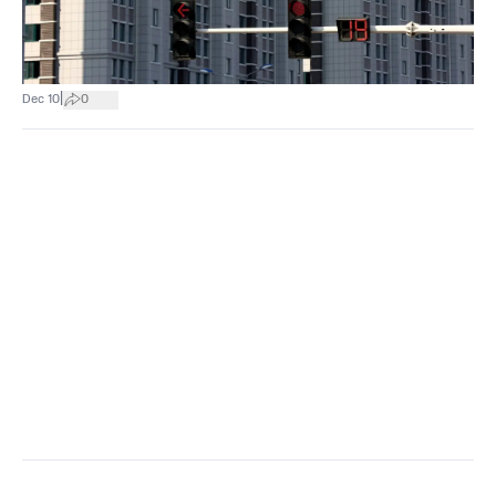
|
Dec 10
0