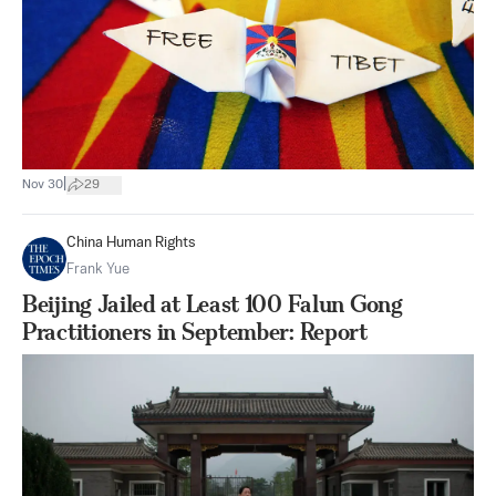
|
Nov 30
29
China Human Rights
Frank Yue
Beijing Jailed at Least 100 Falun Gong
Practitioners in September: Report