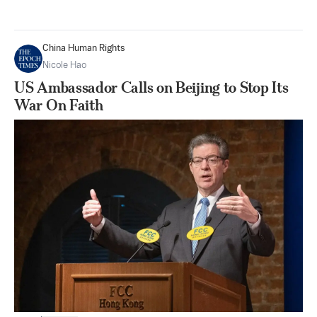
China Human Rights
Nicole Hao
US Ambassador Calls on Beijing to Stop Its
War On Faith