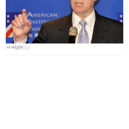
|
Jul 06
0