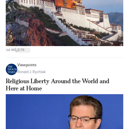
|
Jul 06
76
Viewpoints
Ronald J. Rychlak
Religious Liberty Around the World and
Here at Home