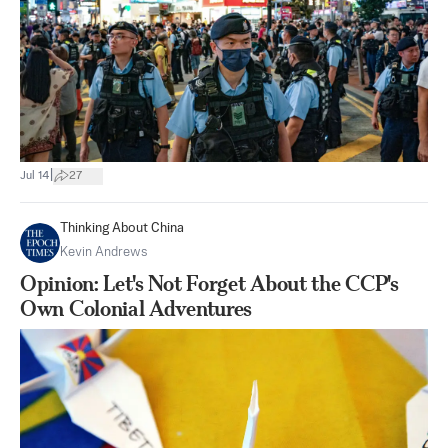
|
Jul 14
27
Thinking About China
Kevin Andrews
Opinion: Let's Not Forget About the CCP's
Own Colonial Adventures