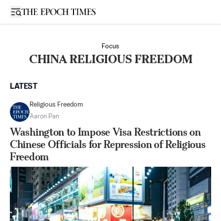
Open sidebar
Focus
CHINA RELIGIOUS FREEDOM
LATEST
Religious Freedom
Aaron Pan
Washington to Impose Visa Restrictions on
Chinese Officials for Repression of Religious
Freedom