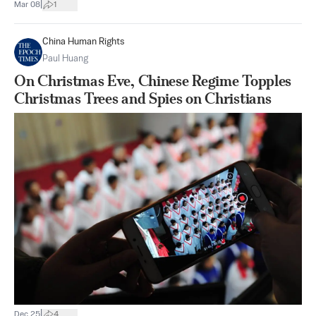
|
Mar 08
1
China Human Rights
Paul Huang
On Christmas Eve, Chinese Regime Topples
Christmas Trees and Spies on Christians
|
Dec 25
4