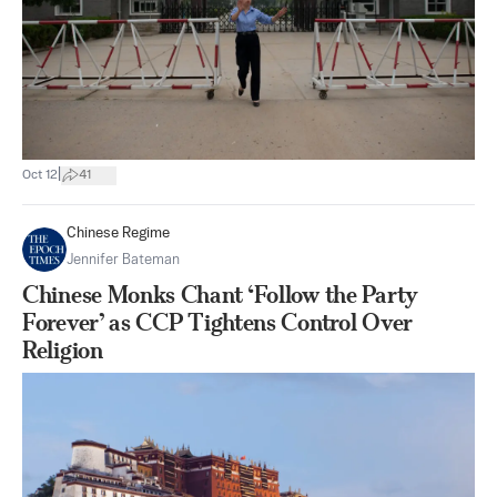
|
Oct 12
41
Chinese Regime
Jennifer Bateman
Chinese Monks Chant ‘Follow the Party
Forever’ as CCP Tightens Control Over
Religion