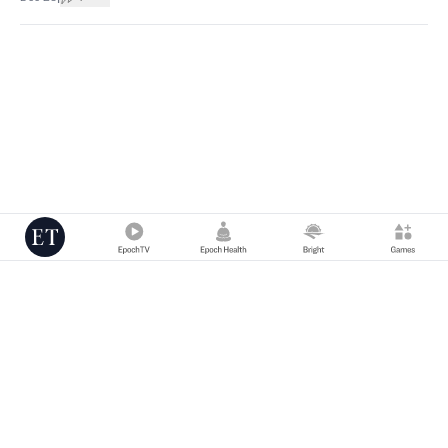
Copyright © 2000 -
2026
The Epoch Times Association Inc. All Rights
Reserved.