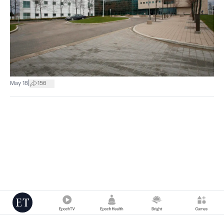
|
May 18
156