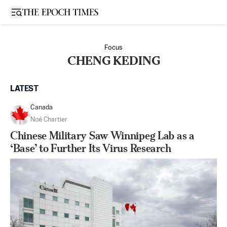
Open sidebar
Focus
CHENG KEDING
LATEST
Canada
Noé Chartier
Chinese Military Saw Winnipeg Lab as a
‘Base’ to Further Its Virus Research