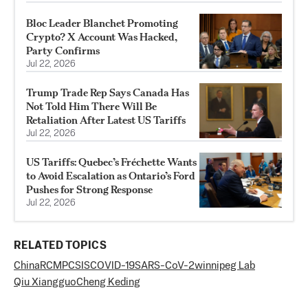
Bloc Leader Blanchet Promoting
Crypto? X Account Was Hacked,
Party Confirms
Jul 22, 2026
Trump Trade Rep Says Canada Has
Not Told Him There Will Be
Retaliation After Latest US Tariffs
Jul 22, 2026
US Tariffs: Quebec’s Fréchette Wants
to Avoid Escalation as Ontario’s Ford
Pushes for Strong Response
Jul 22, 2026
RELATED TOPICS
China
RCMP
CSIS
COVID-19
SARS-CoV-2
winnipeg Lab
Qiu Xiangguo
Cheng Keding