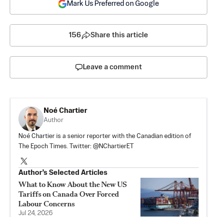
Mark Us Preferred on Google
156
Share this article
Leave a comment
Noé Chartier
Author
Noé Chartier is a senior reporter with the Canadian edition of
The Epoch Times. Twitter: @NChartierET
Author’s Selected Articles
What to Know About the New US
Tariffs on Canada Over Forced
Labour Concerns
Jul 24, 2026