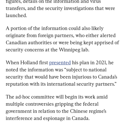
figures, details on the information and virus 
transfers, and the security investigations that were 
launched.
A portion of the information could also likely 
originate from foreign partners, who either alerted 
Canadian authorities or were being kept apprised of 
security concerns at the Winnipeg lab.
When Holland first 
presented
 his plan in 2021, he 
noted the information was “subject to national 
security that would have been injurious to Canada’s 
reputation with its international security partners.”
The ad-hoc committee will begin its work amid 
multiple controversies gripping the federal 
government in relation to the Chinese regime’s 
interference and espionage in Canada.