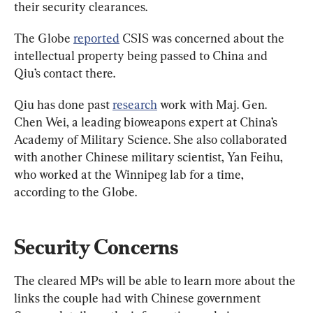
their security clearances.
The Globe 
reported
 CSIS was concerned about the 
intellectual property being passed to China and 
Qiu’s contact there.
Qiu has done past 
research
 work with Maj. Gen. 
Chen Wei, a leading bioweapons expert at China’s 
Academy of Military Science. She also collaborated 
with another Chinese military scientist, Yan Feihu, 
who worked at the Winnipeg lab for a time, 
according to the Globe.
Security Concerns
The cleared MPs will be able to learn more about the 
links the couple had with Chinese government 