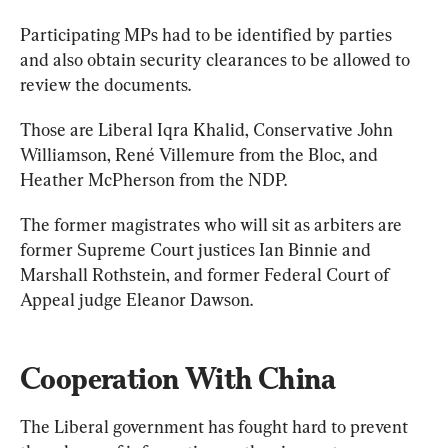
Participating MPs had to be identified by parties 
and also obtain security clearances to be allowed to 
review the documents.
Those are Liberal Iqra Khalid, Conservative John 
Williamson, René Villemure from the Bloc, and 
Heather McPherson from the NDP.
The former magistrates who will sit as arbiters are 
former Supreme Court justices Ian Binnie and 
Marshall Rothstein, and former Federal Court of 
Appeal judge Eleanor Dawson.
Cooperation With China
The Liberal government has fought hard to prevent 