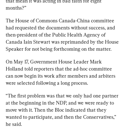
that mean it was acting in bad faith for eight 
months?”
The House of Commons Canada-China committee 
had
 requested
 the documents without success, and 
then-president of the Public Health Agency of 
Canada Iain Stewart was reprimanded by the House 
Speaker for not being forthcoming on the matter.
On May 17, Government House Leader Mark 
Holland told reporters that the ad-hoc committee 
can now begin its work after members and arbiters 
were selected following a long process.
“The first problem was that we only had one partner 
at the beginning in the NDP, and we were ready to 
move with it. Then the Bloc indicated that they 
wanted to participate, and then the Conservatives,” 
he said.