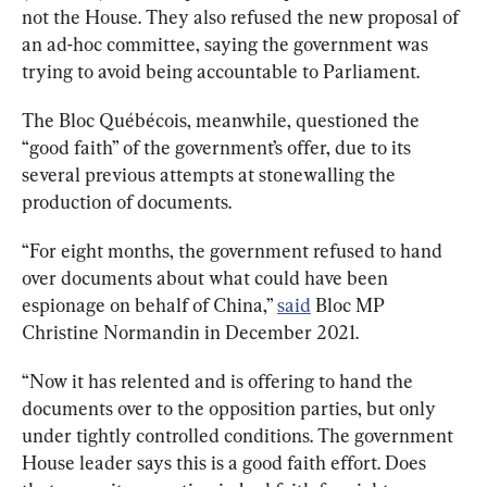
not the House. They also refused the new proposal of 
an ad-hoc committee,
 saying
 the government was 
trying to avoid being accountable to Parliament.
The Bloc Québécois, meanwhile, questioned the 
“good faith” of the government’s offer, due to its 
several previous attempts at stonewalling the 
production of documents.
“For eight months, the government refused to hand 
over documents about what could have been 
espionage on behalf of China,” 
said
 Bloc MP 
Christine Normandin in December 2021.
“Now it has relented and is offering to hand the 
documents over to the opposition parties, but only 
under tightly controlled conditions. The 
government 
House leader
 says this is a good faith effort. Does 