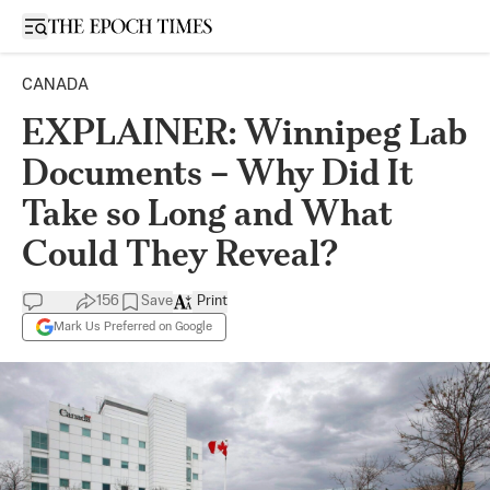
Open sidebar
CANADA
EXPLAINER: Winnipeg Lab
Documents – Why Did It
Take so Long and What
Could They Reveal?
156
Save
Print
Mark Us Preferred on Google