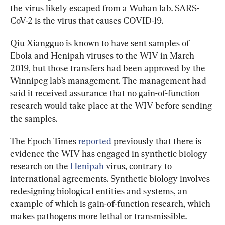
the virus likely escaped from a Wuhan lab. SARS-
CoV-2 is the virus that causes COVID-19.
Qiu Xiangguo is known to have sent samples of 
Ebola and Henipah viruses to the WIV in March 
2019, but those transfers had been approved by the 
Winnipeg lab’s management. 
The management had 
said it received assurance that no gain-of-function 
research would take place at the WIV before sending 
the samples.
The Epoch Times 
reported
 previously that there is 
evidence the WIV has engaged in synthetic biology 
research on the 
Henipah
 virus, contrary to 
international agreements. Synthetic biology involves 
redesigning biological entities and systems, an 
example of which is gain-of-function research, which 
makes pathogens more lethal or transmissible. 