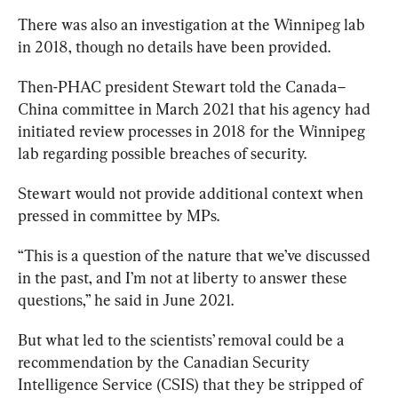
There was also an investigation at the Winnipeg lab 
in 2018, though no details have been provided. 
Then-PHAC president Stewart told the Canada–
China committee in March 2021 that his agency had 
initiated review processes in 2018 for the Winnipeg 
lab regarding possible breaches of security.
Stewart would not provide additional context when 
pressed in committee by MPs. 
“This is a question of the nature that we’ve discussed 
in the past, and I’m not at liberty to answer these 
questions,” he
 said
 in June 2021.
But what led to the scientists’ removal could be a 
recommendation by the Canadian Security 
Intelligence Service (CSIS) that they be stripped of 