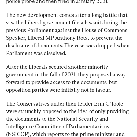
police probe and then fired in January 2021.
The new development comes after a long battle that 
saw the Liberal government file a lawsuit during the 
previous Parliament against the House of Commons 
Speaker, Liberal MP Anthony Rota, to prevent the 
disclosure of documents. The case was dropped when 
Parliament was dissolved.
After the Liberals secured another minority 
government in the fall of 2021, they proposed a way 
forward to provide access to the documents, but 
opposition parties were initially not in favour.
The Conservatives under then-leader Erin O’Toole 
were staunchly 
opposed
 to the idea of only providing 
the documents to the National Security and 
Intelligence Committee of Parliamentarians 
(NSICOP), which reports to the prime minister and 