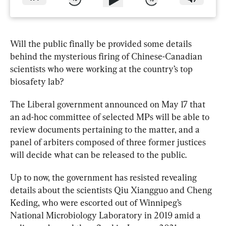
Will the public finally be provided some details 
behind the mysterious firing of Chinese-Canadian 
scientists who were working at the country’s top 
biosafety lab?
The Liberal government announced on May 17 that 
an ad-hoc committee of selected MPs will be able to 
review documents pertaining to the matter, and a 
panel of arbiters composed of three former justices 
will decide what can be released to the public.
Up to now, the government has resisted revealing 
details about the scientists Qiu Xiangguo and Cheng 
Keding, who were escorted out of Winnipeg’s 
National Microbiology 
Laboratory
 in 2019 amid a 