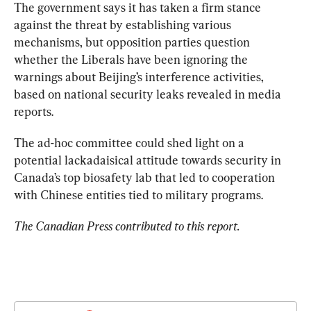
The government says it has taken a firm stance 
against the threat by establishing various 
mechanisms, but opposition parties question 
whether the Liberals have been ignoring the 
warnings about Beijing’s interference activities, 
based on national security leaks revealed in media 
reports.
The ad-hoc committee could shed light on a 
potential lackadaisical attitude towards security in 
Canada’s top biosafety lab that led to cooperation 
with Chinese entities tied to military programs.
The Canadian Press contributed to this report.