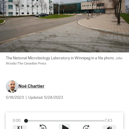
The National Microbiology Laboratory in Winnipeg in a file photo. 
John 
Woods/The Canadian Press
Noé Chartier
5/18/2023
|
Updated:
5/24/2023
0:00
7:43
X
1