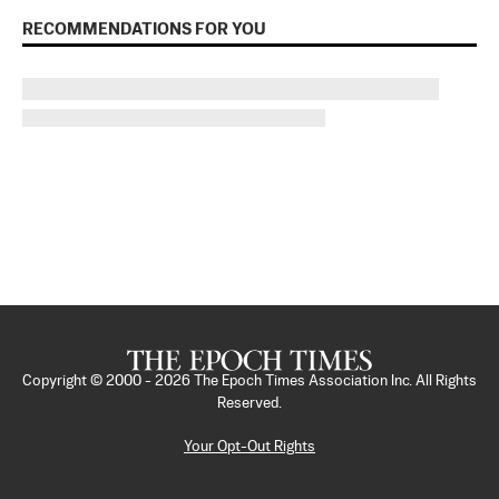
RECOMMENDATIONS FOR YOU
Copyright © 2000 -
2026
The Epoch Times Association Inc. All Rights
Reserved.
Your Opt-Out Rights