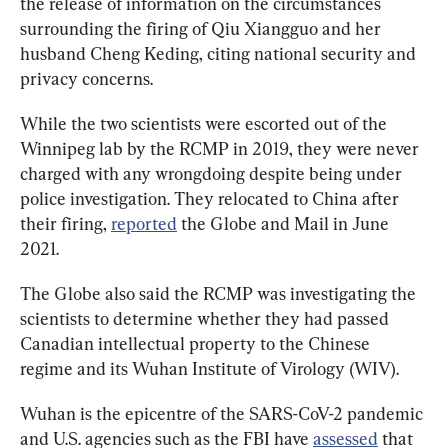
the release of information on the circumstances 
surrounding the firing of Qiu Xiangguo and her 
husband Cheng Keding, citing national security and 
privacy concerns.
While the two scientists were escorted out of the 
Winnipeg lab by the RCMP in 2019, they were never 
charged with any wrongdoing despite being under 
police investigation. They relocated to China after 
their firing, 
reported
 the Globe and Mail in June 
2021.
The Globe also said the RCMP was investigating the 
scientists to determine whether they had passed 
Canadian intellectual property to the Chinese 
regime and its Wuhan Institute of Virology (WIV).
Wuhan is the epicentre of the SARS-CoV-2 pandemic 
and U.S. agencies such as the FBI have 
assessed
 that 