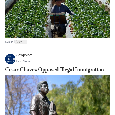
|
Sep 14
97
Viewpoints
John Seiler
Cesar Chavez Opposed Illegal Immigration