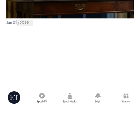
|
Jan 21
599