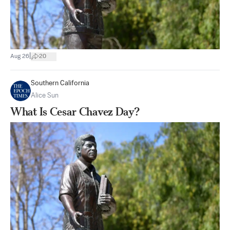
|
Aug 26
20
Southern California
Alice Sun
What Is Cesar Chavez Day?