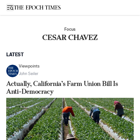
Open sidebar
Focus
CESAR CHAVEZ
LATEST
Viewpoints
John Seiler
Actually, California’s Farm Union Bill Is
Anti-Democracy