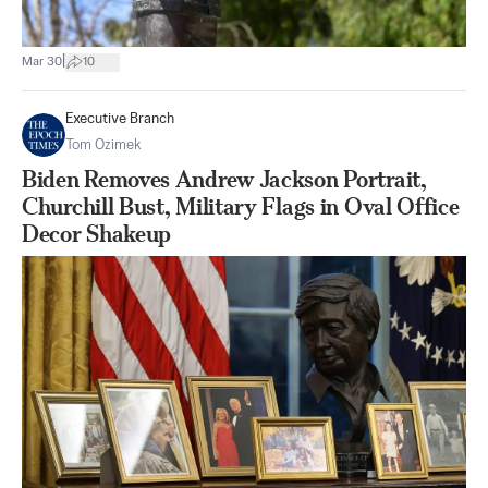
|
Mar 30
10
Executive Branch
Tom Ozimek
Biden Removes Andrew Jackson Portrait,
Churchill Bust, Military Flags in Oval Office
Decor Shakeup