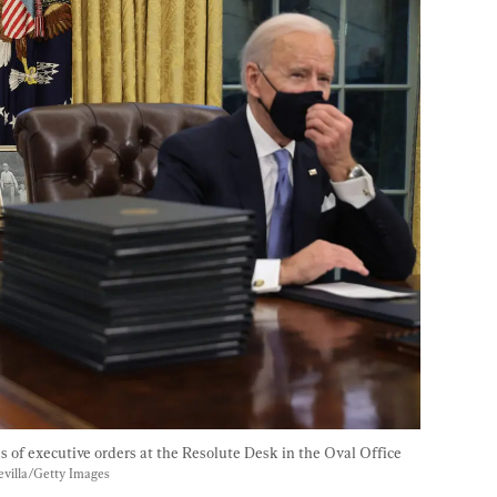
s of executive orders at the Resolute Desk in the Oval Office 
villa/Getty Images