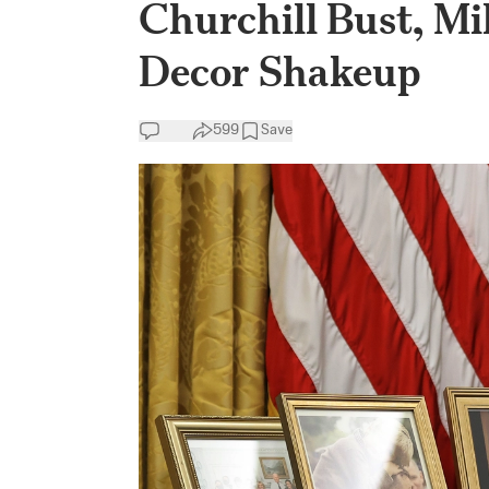
Churchill Bust, Mil
Decor Shakeup
599
Save