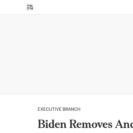
Open sidebar
EXECUTIVE BRANCH
Biden Removes And