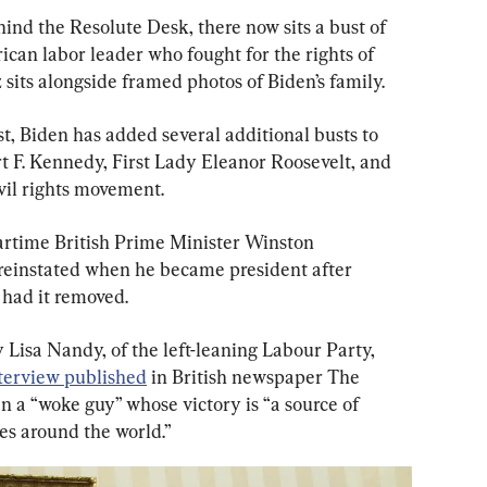
ind the Resolute Desk, there now sits a bust of 
an labor leader who fought for the rights of 
sits alongside framed photos of Biden’s family.
, Biden has added several additional busts to 
t F. Kennedy, First Lady Eleanor Roosevelt, and 
ivil rights movement.
artime British Prime Minister Winston 
reinstated when he became president after 
had it removed.
y Lisa Nandy, of the left-leaning Labour Party, 
terview published
 in British newspaper The 
n a “woke guy” whose victory is “a source of 
ies around the world.”