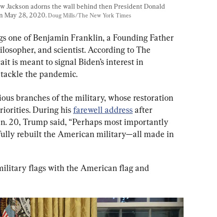
ew Jackson adorns the wall behind then President Donald 
n May 28, 2020. 
Doug Mills/The New York Times
ngs one of Benjamin Franklin, a Founding Father 
ilosopher, and scientist. According to The 
it is meant to signal Biden’s interest in 
o tackle the pandemic.
rious branches of the military, whose restoration 
iorities. During his 
farewell address
 after 
n. 20, Trump said, “Perhaps most importantly 
e fully rebuilt the American military—all made in 
military flags with the American flag and 