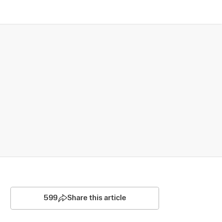
599
Share this article