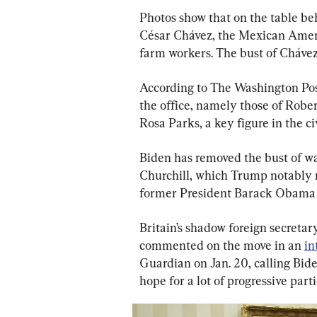
Photos show that on the table beh
César Chávez, the Mexican Americ
farm workers. The bust of Chávez 
According to The Washington Post
the office, namely those of Rober
Rosa Parks, a key figure in the c
Biden has removed the bust of w
Churchill, which Trump notably 
former President Barack Obama 
Britain’s shadow foreign secretar
commented on the move in an 
in
Guardian on Jan. 20, calling Bide
hope for a lot of progressive part