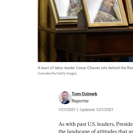
A bust of labor leader Cesar Chavez sits behind the Reso
Somodevilla/Getty Images
Tom Ozimek
Reporter
1/21/2021
|
Updated:
1/21/2021
As with past U.S. leaders, Presid
the landscape of attitudes that are