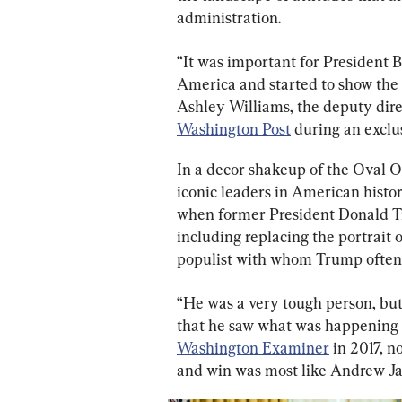
administration.
“It was important for President B
America and started to show the l
Ashley Williams, the deputy dire
Washington Post
 during an exclus
In a decor shakeup of the Oval Off
iconic leaders in American hist
when former President Donald Tr
including replacing the portrait 
populist with whom Trump often 
“He was a very tough person, but
that he saw what was happening w
Washington Examiner
 in 2017, 
and win was most like Andrew Ja