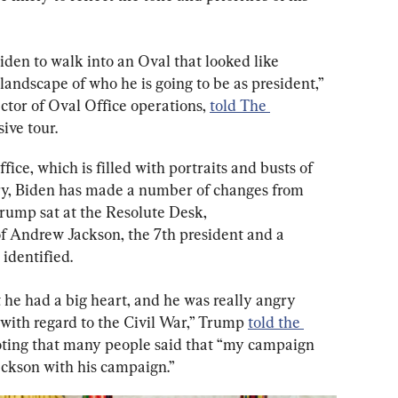
iden to walk into an Oval that looked like 
andscape of who he is going to be as president,” 
ctor of Oval Office operations, 
told The 
ive tour.
ice, which is filled with portraits and busts of 
ory, Biden has made a number of changes from 
ump sat at the Resolute Desk, 
of Andrew Jackson, the 7th president and a 
identified.
 he had a big heart, and he was really angry 
ith regard to the Civil War,” Trump 
told the 
noting that many people said that “my campaign 
ckson with his campaign.”