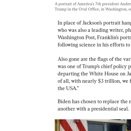
A portrait of America’s 7th president Andr
Trump in the Oval Office, in Washington, o
In place of Jackson’s portrait ha
who was also a leading writer, ph
Washington Post, Franklin’s portra
following science in his efforts t
Also gone are the flags of the va
was one of Trump’s chief policy pr
departing the White House on Ja
of all, with nearly $3 trillion, w
the USA.”
Biden has chosen to replace the 
another with a presidential seal.