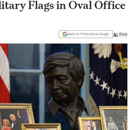
itary Flags in Oval Office
Mark Us Preferred on Google
Print