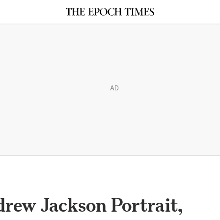
AD
rew Jackson Portrait,