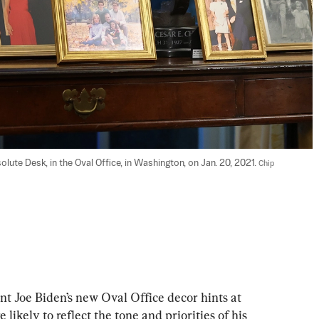
lute Desk, in the Oval Office, in Washington, on Jan. 20, 2021. 
Chip 
ent Joe Biden’s new Oval Office decor hints at 
 likely to reflect the tone and priorities of his 