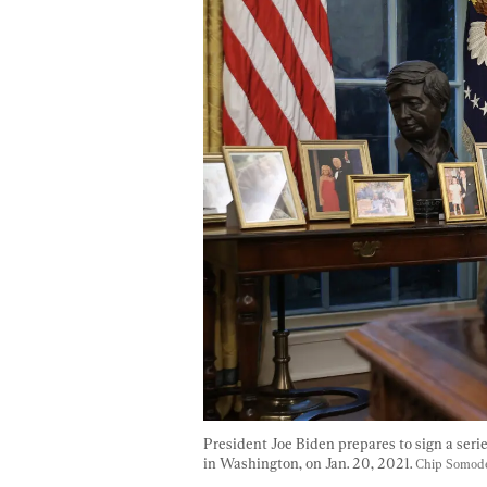
President Joe Biden prepares to sign a serie
in Washington, on Jan. 20, 2021. 
Chip Somode