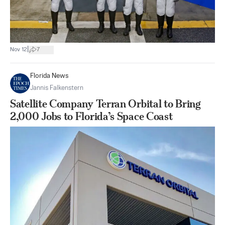
|
Nov 12
7
Florida News
Jannis Falkenstern
Satellite Company Terran Orbital to Bring
2,000 Jobs to Florida’s Space Coast