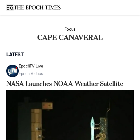
Open sidebar
Focus
CAPE CANAVERAL
LATEST
EpochTV Live
Epoch Videos
NASA Launches NOAA Weather Satellite