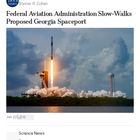
Bonner R. Cohen
Federal Aviation Administration Slow-Walks
Proposed Georgia Spaceport
|
Jun 22
0
Science News