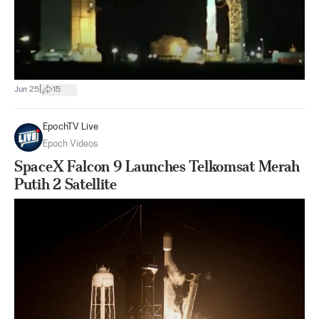
|
Jun 25
15
EpochTV Live
Epoch Videos
SpaceX Falcon 9 Launches Telkomsat Merah
Putih 2 Satellite