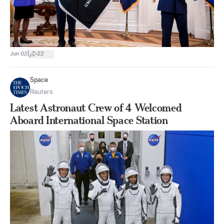
|
Jun 02
22
Space
Reuters
Latest Astronaut Crew of 4 Welcomed
Aboard International Space Station