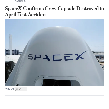
Reuters
SpaceX Confirms Crew Capsule Destroyed in
April Test Accident
|
May 03
0