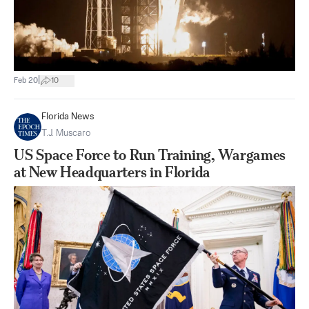
|
Feb 20
10
Florida News
T.J. Muscaro
US Space Force to Run Training, Wargames
at New Headquarters in Florida