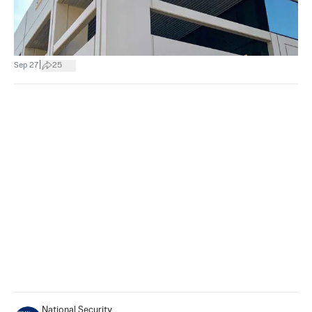
|
Sep 27
25
National Security