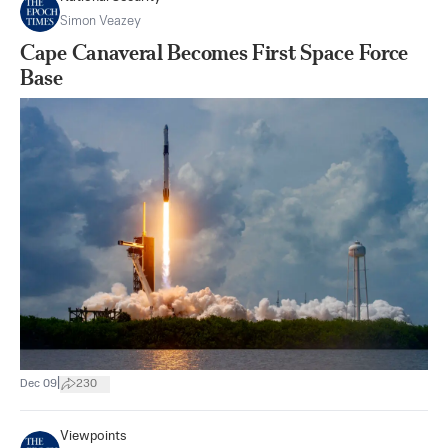
Simon Veazey
Cape Canaveral Becomes First Space Force
Base
|
Dec 09
230
Viewpoints