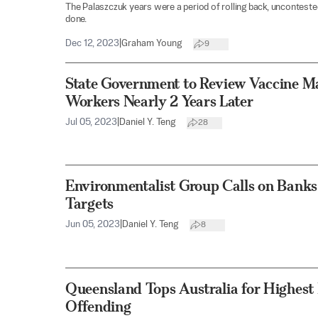
The Palaszczuk years were a period of rolling back, uncontested
done.
Dec 12, 2023
|
Graham Young
9
State Government to Review Vaccine M
Workers Nearly 2 Years Later
Jul 05, 2023
|
Daniel Y. Teng
28
Environmentalist Group Calls on Banks 
Targets
Jun 05, 2023
|
Daniel Y. Teng
8
Queensland Tops Australia for Highest 
Offending