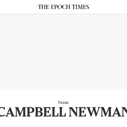
Focus
CAMPBELL NEWMA