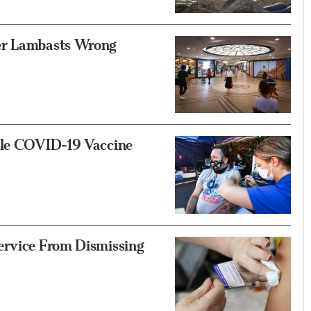
er Lambasts Wrong
ile COVID-19 Vaccine
ervice From Dismissing