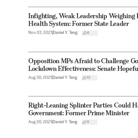
Infighting, Weak Leadership Weighing 
Health System: Former State Leader
Nov 03, 2021
|
Daniel Y. Teng
6
Opposition MPs Afraid to Challenge G
Lockdown Effectiveness: Senate Hopefu
Aug 30, 2021
|
Daniel Y. Teng
13
Right-Leaning Splinter Parties Could 
Government: Former Prime Minister
Aug 20, 2021
|
Daniel Y. Teng
9