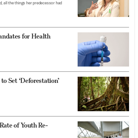
, all the things her predecessor had
andates for Health
to Set ‘Deforestation’
Rate of Youth Re-