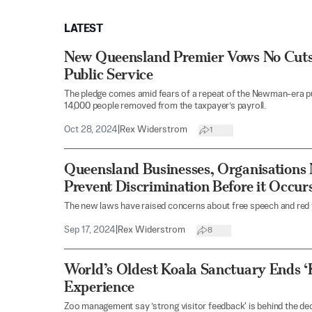
LATEST
New Queensland Premier Vows No Cuts
Public Service
The pledge comes amid fears of a repeat of the Newman-era pu
14,000 people removed from the taxpayer’s payroll.
Oct 28, 2024
|
Rex Widerstrom
1
Queensland Businesses, Organisations
Prevent Discrimination Before it Occur
The new laws have raised concerns about free speech and red 
Sep 17, 2024
|
Rex Widerstrom
8
World’s Oldest Koala Sanctuary Ends ‘
Experience
Zoo management say ’strong visitor feedback' is behind the dec