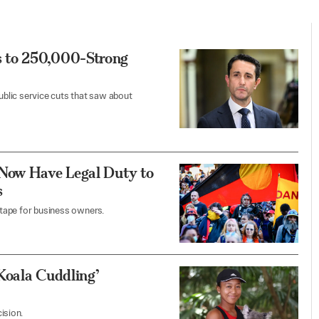
 to 250,000-Strong
blic service cuts that saw about
 Now Have Legal Duty to
s
tape for business owners.
Koala Cuddling’
ision.