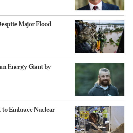
espite Major Flood
an Energy Giant by
a to Embrace Nuclear