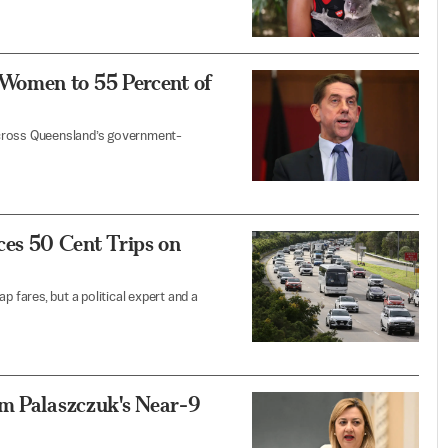
Women to 55 Percent of
across Queensland’s government-
es 50 Cent Trips on
p fares, but a political expert and a
om Palaszczuk's Near-9