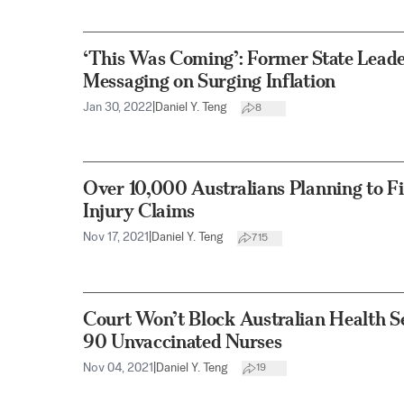
‘This Was Coming’: Former State Lead
Messaging on Surging Inflation
Jan 30, 2022
|
Daniel Y. Teng
8
Over 10,000 Australians Planning to F
Injury Claims
Nov 17, 2021
|
Daniel Y. Teng
715
Court Won’t Block Australian Health S
90 Unvaccinated Nurses
Nov 04, 2021
|
Daniel Y. Teng
19