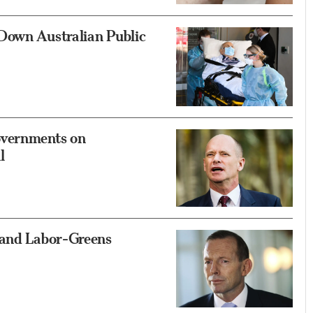
Down Australian Public
overnments on
l
Hand Labor-Greens