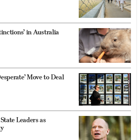
nctions’ in Australia
esperate’ Move to Deal
State Leaders as
ty