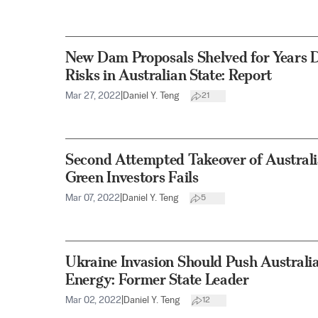
New Dam Proposals Shelved for Years D
Risks in Australian State: Report
Mar 27, 2022
|
Daniel Y. Teng
21
Second Attempted Takeover of Australi
Green Investors Fails
Mar 07, 2022
|
Daniel Y. Teng
5
Ukraine Invasion Should Push Australi
Energy: Former State Leader
Mar 02, 2022
|
Daniel Y. Teng
12