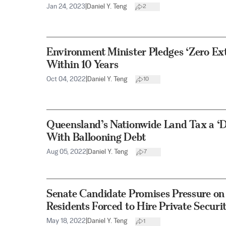
Jan 24, 2023
|
Daniel Y. Teng
2
Environment Minister Pledges ‘Zero Exti
Within 10 Years
Oct 04, 2022
|
Daniel Y. Teng
10
Queensland’s Nationwide Land Tax a ‘D
With Ballooning Debt
Aug 05, 2022
|
Daniel Y. Teng
7
Senate Candidate Promises Pressure on 
Residents Forced to Hire Private Securi
May 18, 2022
|
Daniel Y. Teng
1