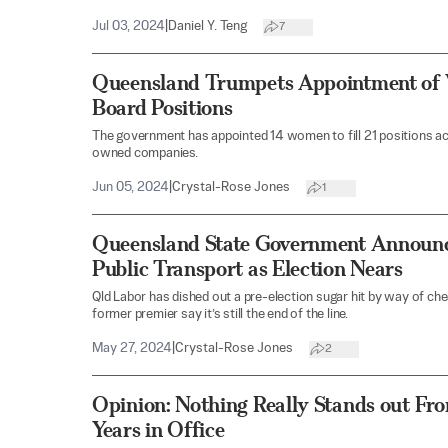
Jul 03, 2024
|
Daniel Y. Teng
7
Queensland Trumpets Appointment of 
Board Positions
The government has appointed 14 women to fill 21 positions 
owned companies.
Jun 05, 2024
|
Crystal-Rose Jones
1
Queensland State Government Announc
Public Transport as Election Nears
Qld Labor has dished out a pre-election sugar hit by way of chea
former premier say it’s still the end of the line.
May 27, 2024
|
Crystal-Rose Jones
2
Opinion: Nothing Really Stands out Fr
Years in Office