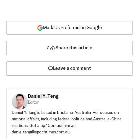
Mark Us Preferred on Google
7
Share this article
Leave a comment
Daniel Y. Teng
Editor
Daniel Y. Teng is based in Brisbane, Australia. He focuses on
national affairs, including federal politics and Australia-China
relations. Got a tip? Contact him at
daniel.teng@epochtimes.com.au
.