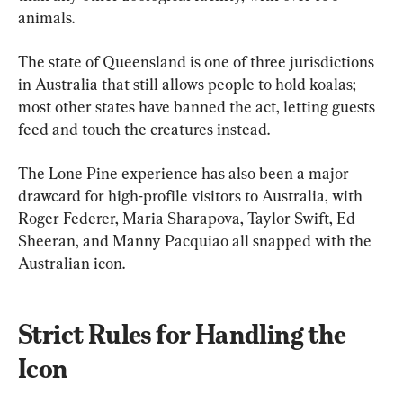
animals.
The state of Queensland is one of three jurisdictions 
in Australia that still allows people to hold koalas; 
most other states have banned the act, letting guests 
feed and touch the creatures instead.
The Lone Pine experience has also been a major 
drawcard for high-profile visitors to Australia, with 
Roger Federer, Maria Sharapova, Taylor Swift, Ed 
Sheeran, and Manny Pacquiao all snapped with the 
Australian icon.
Strict Rules for Handling the 
Icon