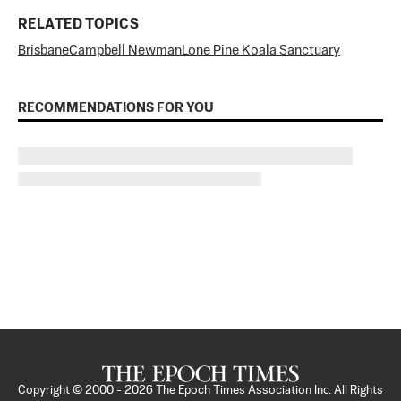
RELATED TOPICS
Brisbane
Campbell Newman
Lone Pine Koala Sanctuary
RECOMMENDATIONS FOR YOU
Copyright © 2000 -
2026
The Epoch Times Association Inc. All Rights