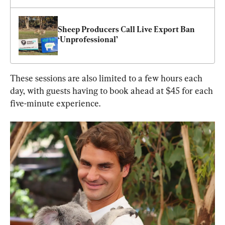
Sheep Producers Call Live Export Ban 
‘Unprofessional’
These sessions are also limited to a few hours each 
day, with guests having to book ahead at $45 for each 
five-minute experience.