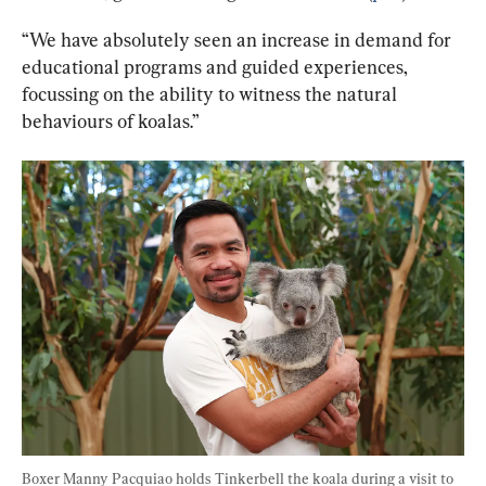
“We have absolutely seen an increase in demand for 
educational programs and guided experiences, 
focussing on the ability to witness the natural 
behaviours of koalas.”
Boxer Manny Pacquiao holds Tinkerbell the koala during a visit to 