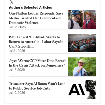
Author’s Selected Articles
One Nation Leader Responds, Says
Media Twisted Her Comments on
Domestic Violence
Jul 23, 2026
ISIS-Linked ‘Dr. Jihad’ Wants to
Return to Australia—Labor Says It
Can’t Stop Him
Jul 21, 2026
Joyce Warns CCP Voter Data Breach
in the US an ‘Attack on Democracy’
Jul 17, 2026
Treasurer Says AI Boom Won’t Lead
to Public Service Job Cuts
Jul 16, 2026