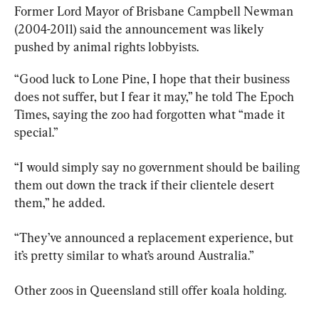
Former Lord Mayor of Brisbane Campbell Newman 
(2004-2011) said the announcement was likely 
pushed by animal rights lobbyists.
“Good luck to Lone Pine, I hope that their business 
does not suffer, but I fear it may,” he told The Epoch 
Times, saying the zoo had forgotten what “made it 
special.”
“I would simply say no government should be bailing 
them out down the track if their clientele desert 
them,” he added.
“They’ve announced a replacement experience, but 
it’s pretty similar to what’s around Australia.”
Other zoos in Queensland still offer koala holding.