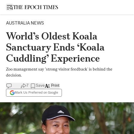
Open sidebar
AUSTRALIA NEWS
World’s Oldest Koala
Sanctuary Ends ‘Koala
Cuddling’ Experience
Zoo management say ’strong visitor feedback' is behind the
decision.
7
Save
Print
Mark Us Preferred on Google