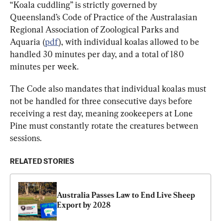
“Koala cuddling” is strictly governed by 
Queensland’s Code of Practice of the Australasian 
Regional Association of Zoological Parks and 
Aquaria (
pdf
), with individual koalas allowed to be 
handled 30 minutes per day, and a total of 180 
minutes per week.
The Code also mandates that individual koalas must 
not be handled for three consecutive days before 
receiving a rest day, meaning zookeepers at Lone 
Pine must constantly rotate the creatures between 
sessions.
RELATED STORIES
Australia Passes Law to End Live Sheep 
Export by 2028