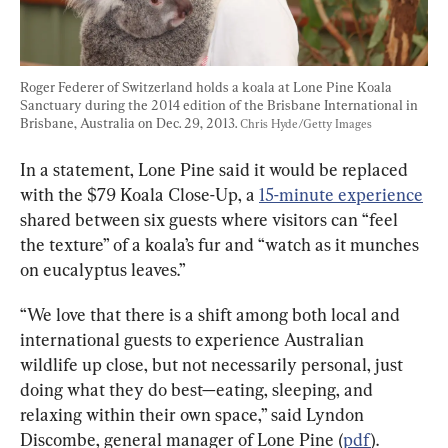
Roger Federer of Switzerland holds a koala at Lone Pine Koala 
Sanctuary during the 2014 edition of the Brisbane International in 
Brisbane, Australia on Dec. 29, 2013. 
Chris Hyde/Getty Images
In a statement, Lone Pine said it would be replaced 
with the $79 Koala Close-Up, a 
15-minute experience
shared between six guests where visitors can “feel 
the texture” of a koala’s fur and “watch as it munches 
on eucalyptus leaves.”
“We love that there is a shift among both local and 
international guests to experience Australian 
wildlife up close, but not necessarily personal, just 
doing what they do best—eating, sleeping, and 
relaxing within their own space,” said Lyndon 
Discombe, general manager of Lone Pine (
pdf
).