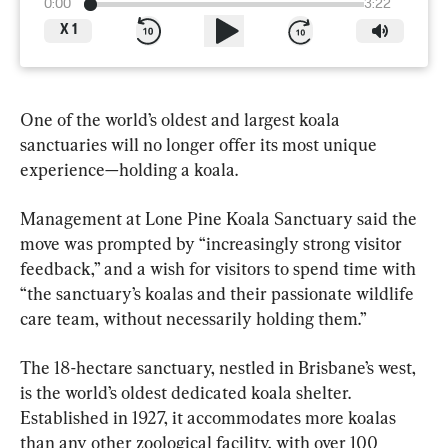
0:00
3:22
X
1
One of the world’s oldest and largest koala 
sanctuaries will no longer offer its most unique 
experience—holding a koala.
Management at Lone Pine Koala Sanctuary said the 
move was prompted by “increasingly strong visitor 
feedback,” and a wish for visitors to spend time with 
“the sanctuary’s koalas and their passionate wildlife 
care team, without necessarily holding them.”
The 18-hectare sanctuary, nestled in Brisbane’s west, 
is the world’s oldest dedicated koala shelter. 
Established in 1927, it accommodates more koalas 
than any other zoological facility, with over 100 