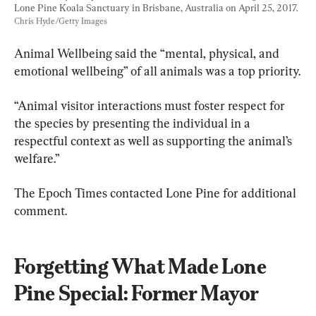
Lone Pine Koala Sanctuary in Brisbane, Australia on April 25, 2017. 
Chris Hyde/Getty Images
Animal Wellbeing said the “mental, physical, and 
emotional wellbeing” of all animals was a top priority.
“Animal visitor interactions must foster respect for 
the species by presenting the individual in a 
respectful context as well as supporting the animal’s 
welfare.”
The Epoch Times contacted Lone Pine for additional 
comment.
Forgetting What Made Lone 
Pine Special: Former Mayor