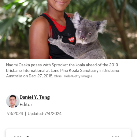
Naomi Osaka poses with Sprocket the koala ahead of the 2019 
Brisbane International at Lone Pine Koala Sanctuary in Brisbane, 
Australia on Dec. 27, 2018. 
Chris Hyde/Getty Images
Daniel Y. Teng
Editor
7/3/2024
|
Updated:
7/4/2024