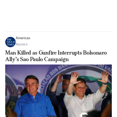
Americas
Reuters
Man Killed as Gunfire Interrupts Bolsonaro
Ally’s Sao Paulo Campaign