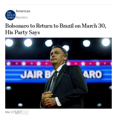
Americas
Reuters
Bolsonaro to Return to Brazil on March 30,
His Party Says
|
Mar 27
7