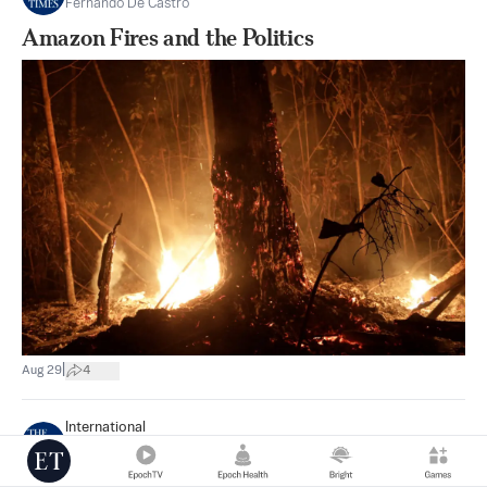
Fernando De Castro
Amazon Fires and the Politics
|
Aug 29
4
International
Samuel Allegri