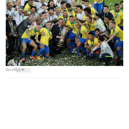
|
Oct 25
16