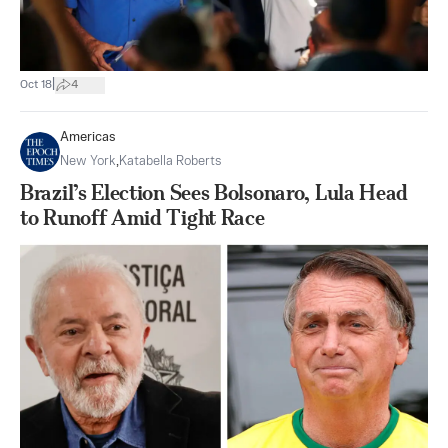
|
Oct 18
4
Americas
New York
,
Katabella Roberts
Brazil’s Election Sees Bolsonaro, Lula Head
to Runoff Amid Tight Race