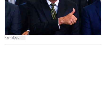
|
Nov 14
9