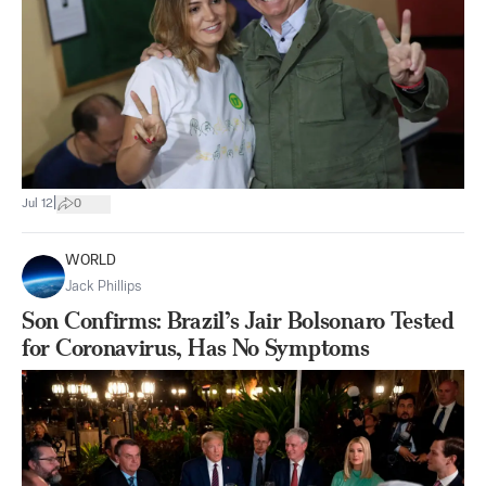
|
Jul 12
0
WORLD
Jack Phillips
Son Confirms: Brazil’s Jair Bolsonaro Tested
for Coronavirus, Has No Symptoms