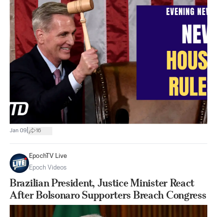
|
Jan 09
16
EpochTV Live
Epoch Videos
Brazilian President, Justice Minister React
After Bolsonaro Supporters Breach Congress