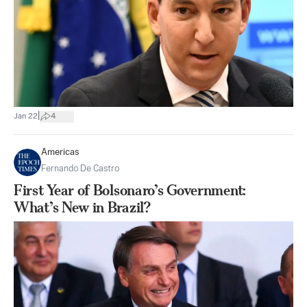
|
Jan 22
4
Americas
Fernando De Castro
First Year of Bolsonaro’s Government:
What’s New in Brazil?