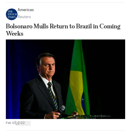
Americas
Reuters
Bolsonaro Mulls Return to Brazil in Coming
Weeks
|
Feb 12
22