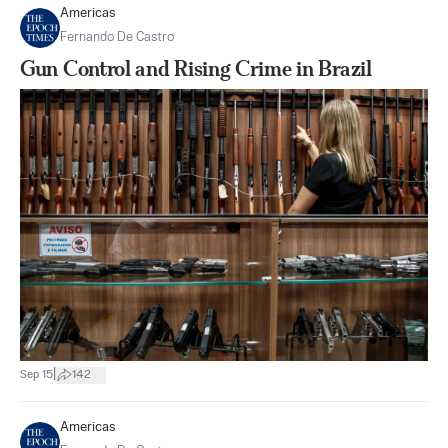
Americas
Fernando De Castro
Gun Control and Rising Crime in Brazil
|
Sep 15
142
Americas