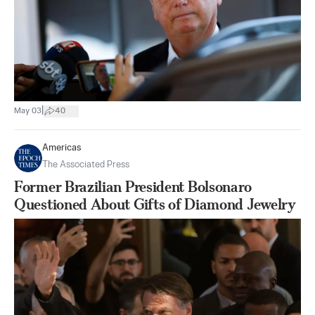
|
May 03
40
Americas
The Associated Press
Former Brazilian President Bolsonaro
Questioned About Gifts of Diamond Jewelry