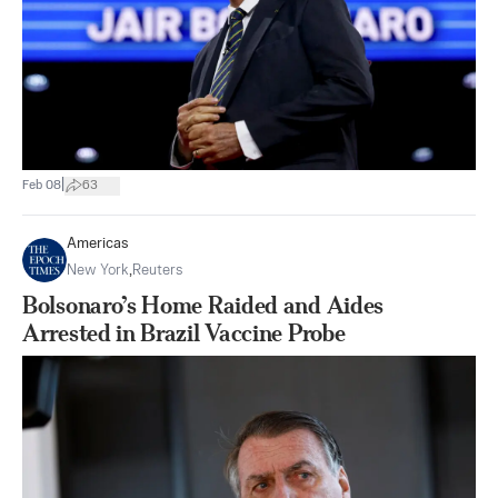
|
Feb 08
63
Americas
New York
,
Reuters
Bolsonaro’s Home Raided and Aides
Arrested in Brazil Vaccine Probe