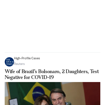
High-Profile Cases
Reuters
Wife of Brazil’s Bolsonaro, 2 Daughters, Test
Negative for COVID-19