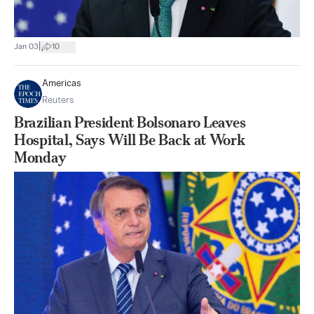
|
Jan 03
10
Americas
Reuters
Brazilian President Bolsonaro Leaves
Hospital, Says Will Be Back at Work
Monday