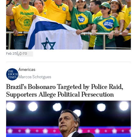
|
Feb 25
70
Americas
Marcos Schotgues
Brazil’s Bolsonaro Targeted by Police Raid,
Supporters Allege Political Persecution