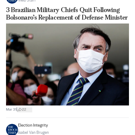
Web Staff
3 Brazilian Military Chiefs Quit Following
Bolsonaro’s Replacement of Defense Minister
|
Mar 31
22
Election Integrity
Isabel Van Brugen