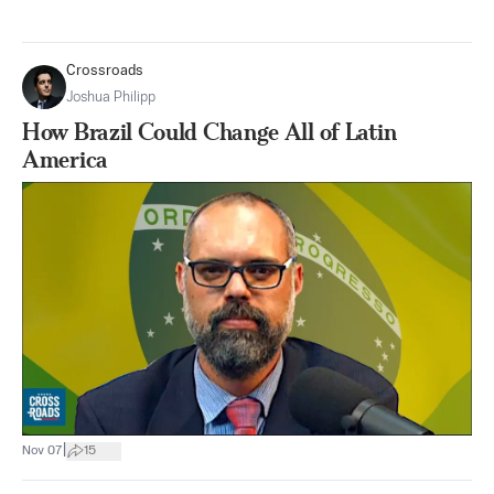
Crossroads
Joshua Philipp
How Brazil Could Change All of Latin
America
|
Nov 07
15