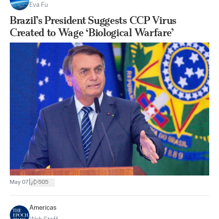
Eva Fu
Brazil’s President Suggests CCP Virus
Created to Wage ‘Biological Warfare’
|
May 07
505
Americas