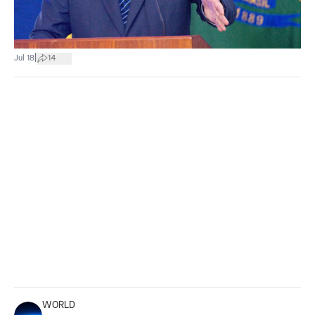
|
Jul 18
14
WORLD