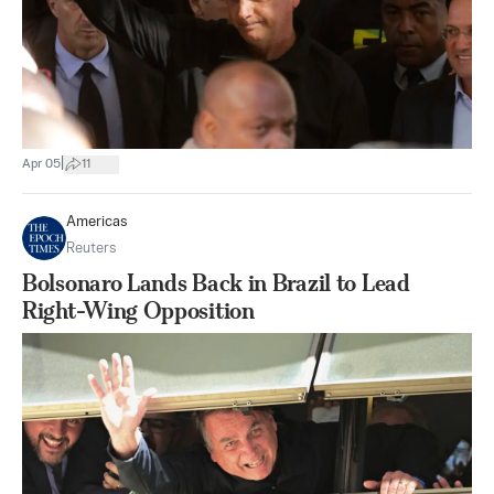
|
Apr 05
11
Americas
Reuters
Bolsonaro Lands Back in Brazil to Lead
Right-Wing Opposition