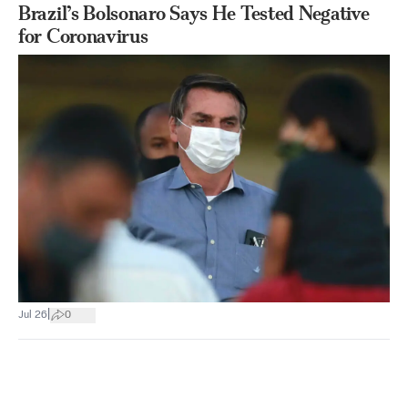
Brazil’s Bolsonaro Says He Tested Negative
for Coronavirus
|
Jul 26
0