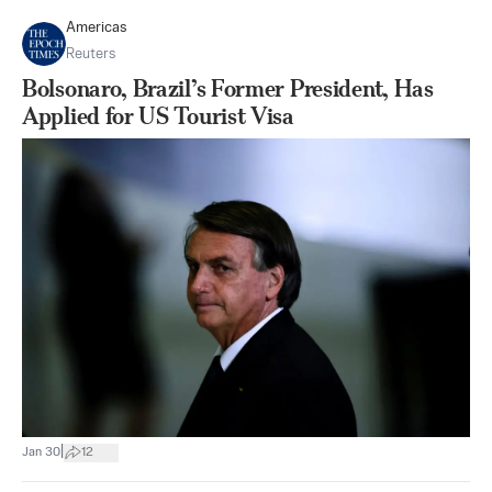
Americas
Reuters
Bolsonaro, Brazil’s Former President, Has
Applied for US Tourist Visa
|
Jan 30
12