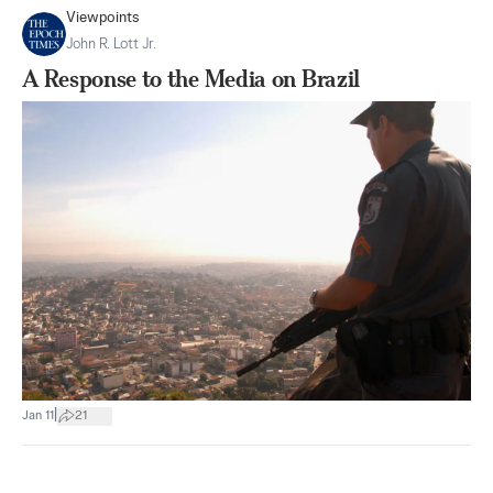
Viewpoints
John R. Lott Jr.
A Response to the Media on Brazil
|
Jan 11
21