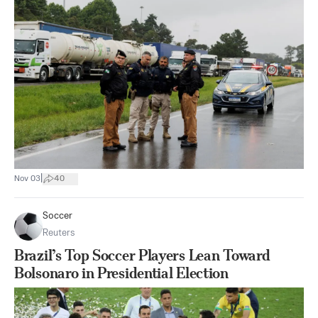
|
Nov 03
40
Soccer
Reuters
Brazil’s Top Soccer Players Lean Toward
Bolsonaro in Presidential Election