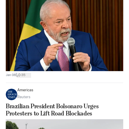
|
Jan 08
35
Americas
Reuters
Brazilian President Bolsonaro Urges
Protesters to Lift Road Blockades