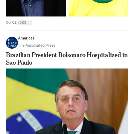
|
Oct 02
68
Americas
The Associated Press
Brazilian President Bolsonaro Hospitalized in
Sao Paulo