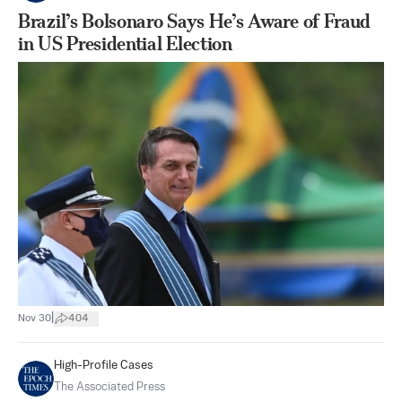
Brazil’s Bolsonaro Says He’s Aware of Fraud
in US Presidential Election
|
Nov 30
404
High-Profile Cases
The Associated Press