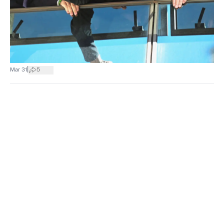
|
Mar 31
5