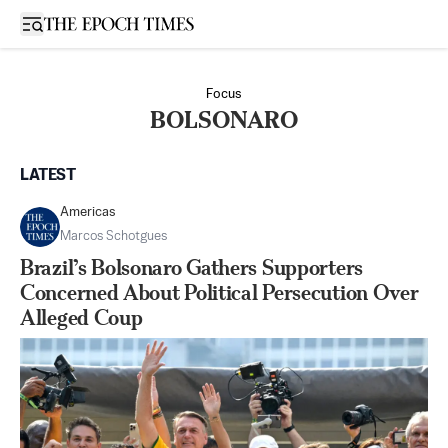
Open sidebar
Focus
BOLSONARO
LATEST
Americas
Marcos Schotgues
Brazil’s Bolsonaro Gathers Supporters
Concerned About Political Persecution Over
Alleged Coup