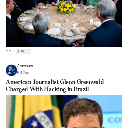
|
Mar 12
16
Americas
Bill Pan
American Journalist Glenn Greenwald
Charged With Hacking in Brazil