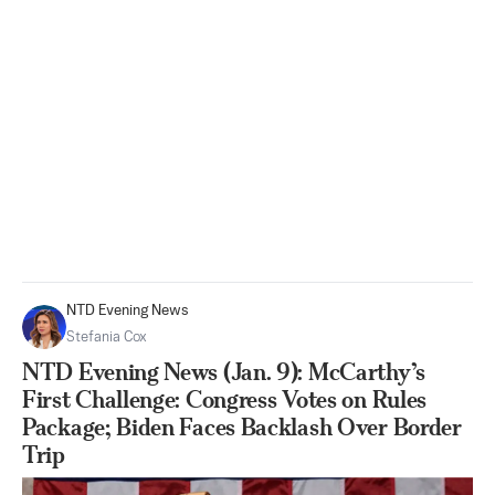
NTD Evening News
Stefania Cox
NTD Evening News (Jan. 9): McCarthy’s
First Challenge: Congress Votes on Rules
Package; Biden Faces Backlash Over Border
Trip