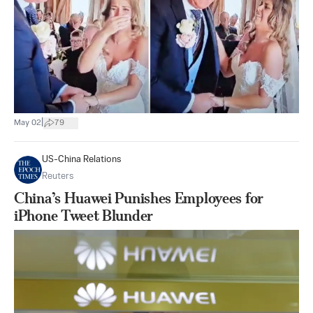
|
May 02
79
US-China Relations
Reuters
China’s Huawei Punishes Employees for
iPhone Tweet Blunder