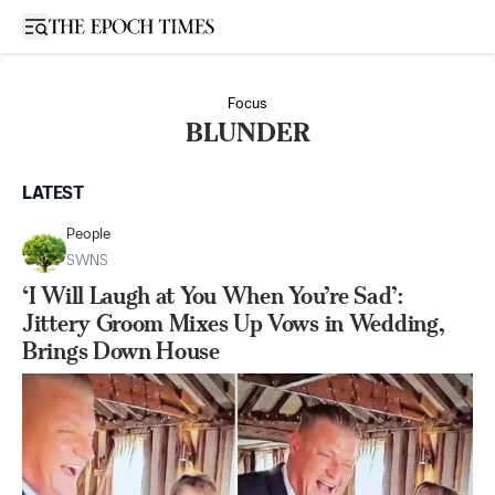
Open sidebar
Focus
BLUNDER
LATEST
People
SWNS
‘I Will Laugh at You When You’re Sad’:
Jittery Groom Mixes Up Vows in Wedding,
Brings Down House