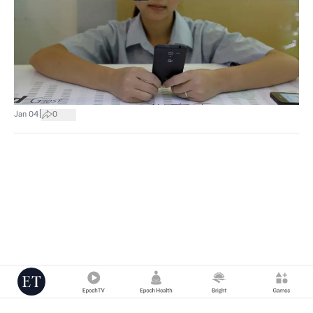
|
Jan 04
0