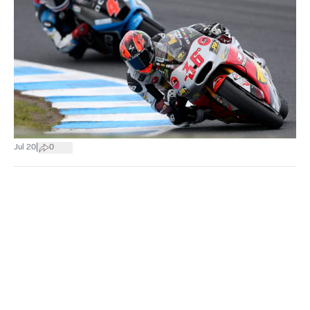
|
Jul 20
0