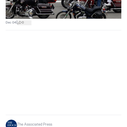
|
Dec 04
0
The Associated Press