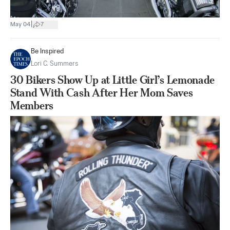
|
May 04
7
Be Inspired
Lori C. Summers
30 Bikers Show Up at Little Girl’s Lemonade
Stand With Cash After Her Mom Saves
Members