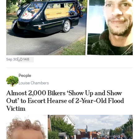
|
Sep 30
148
People
Louise Chambers
Almost 2,000 Bikers ‘Show Up and Show
Out’ to Escort Hearse of 2-Year-Old Flood
Victim