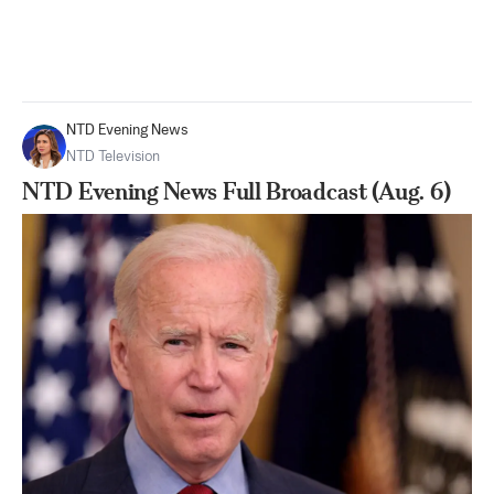
NTD Evening News
NTD Television
NTD Evening News Full Broadcast (Aug. 6)