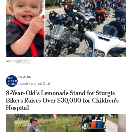
|
Sep 10
191
Inspired
Epoch Inspired Staff
8-Year-Old’s Lemonade Stand for Sturgis
Bikers Raises Over $30,000 for Children’s
Hospital