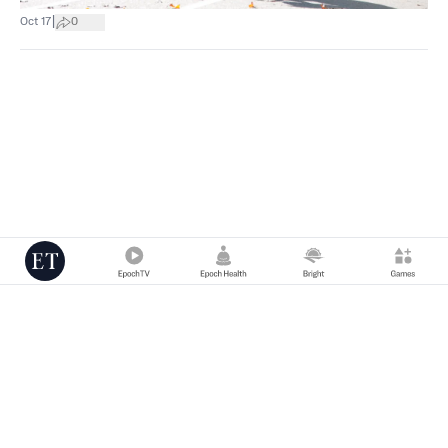
|
Oct 17
0
Copyright © 2000 -
2026
The Epoch Times Association Inc. All Rights