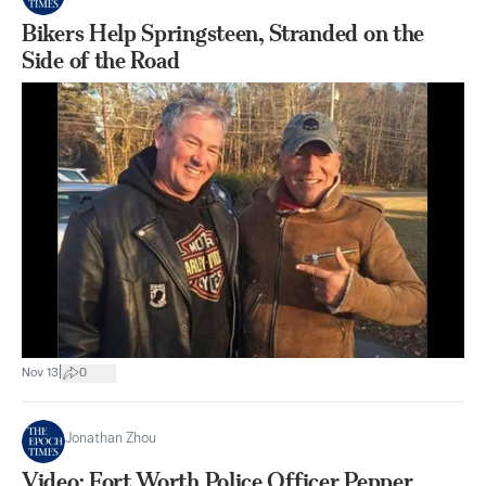
Bikers Help Springsteen, Stranded on the
Side of the Road
|
Nov 13
0
Jonathan Zhou
Video: Fort Worth Police Officer Pepper