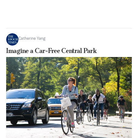
Catherine Yang
Imagine a Car-Free Central Park