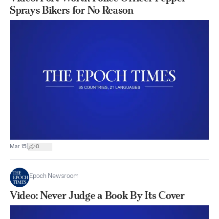
Sprays Bikers for No Reason
|
Mar 15
0
Epoch Newsroom
Video: Never Judge a Book By Its Cover