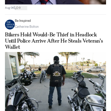
|
Aug 06
9
Be Inspired
Catherine Bolton
Bikers Hold Would-Be Thief in Headlock
Until Police Arrive After He Steals Veteran’s
Wallet