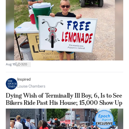
|
Aug 18
320
Inspired
Louise Chambers
Dying Wish of Terminally Ill Boy, 6, Is to See
Bikers Ride Past His House; 15,000 Show Up