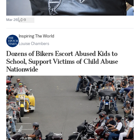
|
Mar 26
9
Inspiring The World
Louise Chambers
Dozens of Bikers Escort Abused Kids to
School, Support Victims of Child Abuse
Nationwide