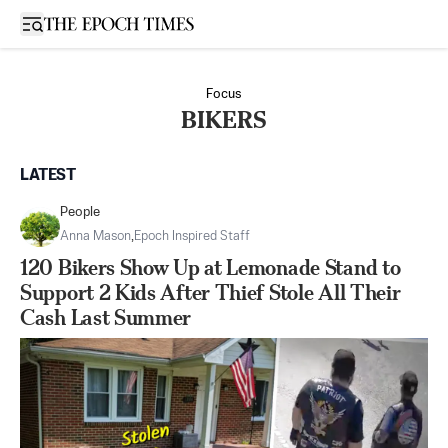
Open sidebar
Focus
BIKERS
LATEST
People
Anna Mason
,
Epoch Inspired Staff
120 Bikers Show Up at Lemonade Stand to
Support 2 Kids After Thief Stole All Their
Cash Last Summer