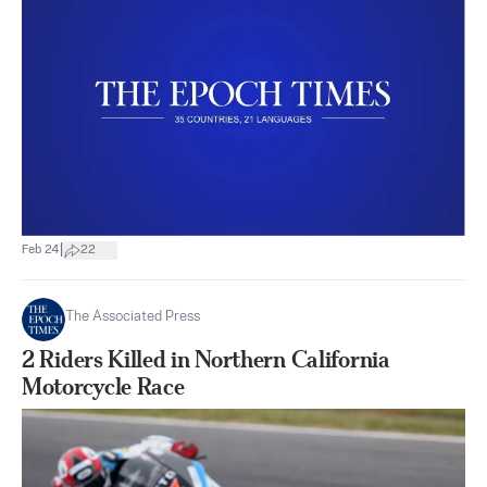
|
Feb 24
22
The Associated Press
2 Riders Killed in Northern California
Motorcycle Race