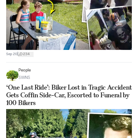
|
Sep 20
234
People
SWNS
‘One Last Ride’: Biker Lost in Tragic Accident
Gets Coffin Side-Car, Escorted to Funeral by
100 Bikers