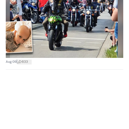
|
Aug 09
633