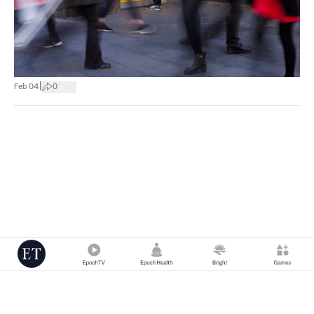
|
Feb 04
0