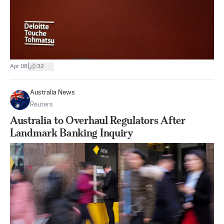
|
Apr 08
32
Australia News
Reuters
Australia to Overhaul Regulators After
Landmark Banking Inquiry