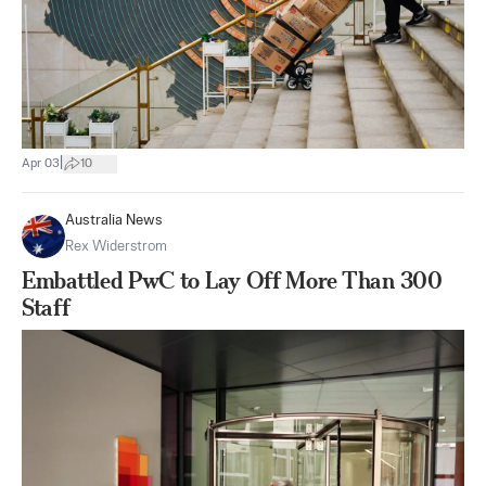
|
Apr 03
10
Australia News
Rex Widerstrom
Embattled PwC to Lay Off More Than 300
Staff