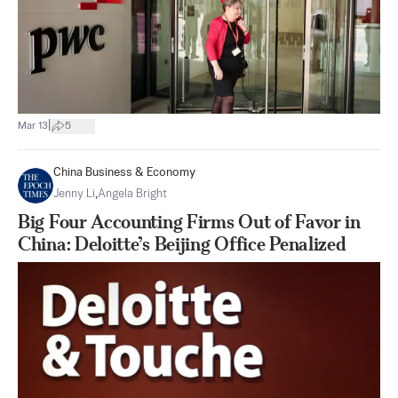
|
Mar 13
5
China Business & Economy
Jenny Li
,
Angela Bright
Big Four Accounting Firms Out of Favor in
China: Deloitte’s Beijing Office Penalized