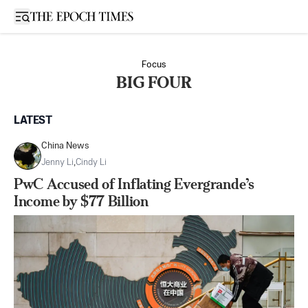
Open sidebar
Focus
BIG FOUR
LATEST
China News
Jenny Li
,
Cindy Li
PwC Accused of Inflating Evergrande’s
Income by $77 Billion