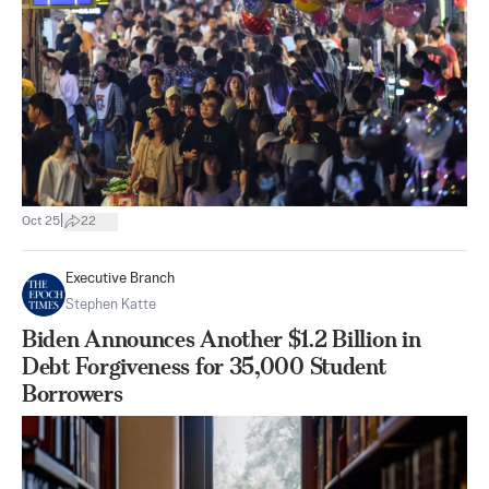
|
Oct 25
22
Executive Branch
Stephen Katte
Biden Announces Another $1.2 Billion in
Debt Forgiveness for 35,000 Student
Borrowers