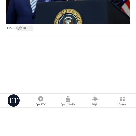
|
Jun 30
14