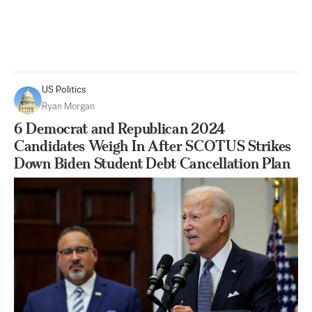
US Politics
Ryan Morgan
6 Democrat and Republican 2024
Candidates Weigh In After SCOTUS Strikes
Down Biden Student Debt Cancellation Plan