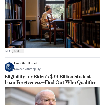
|
Jul 18
84
Executive Branch
Naveen Athrappully
Eligibility for Biden’s $39 Billion Student
Loan Forgiveness—Find Out Who Qualifies