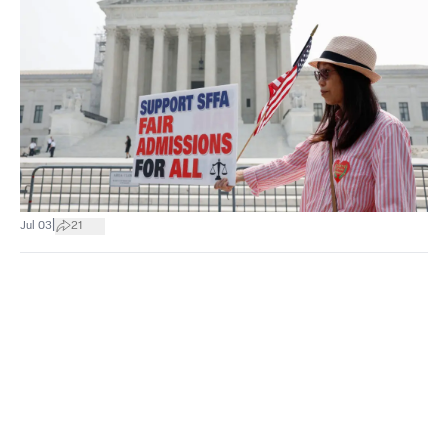
|
Jul 03
21