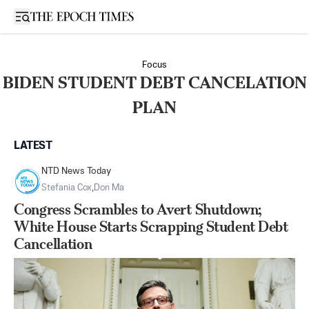
Open sidebar
Focus
BIDEN STUDENT DEBT CANCELATION
PLAN
LATEST
NTD News Today
Stefania Cox
,
Don Ma
Congress Scrambles to Avert Shutdown;
White House Starts Scrapping Student Debt
Cancellation