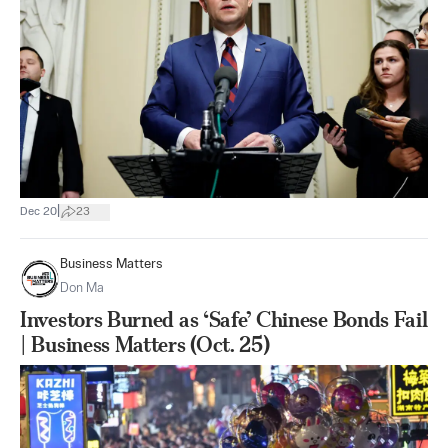
|
Dec 20
23
Business Matters
Don Ma
Investors Burned as ‘Safe’ Chinese Bonds Fail
| Business Matters (Oct. 25)